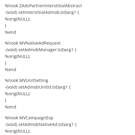
%hook ZAdsPartnerInterstitialAbstract
-(void) setInterstitialAdmob:(id)arg1 {
%orig(NULL);
}
%end
%hook MVNativeAdRequest
-(void) setAdmobManager:(id)arg1 {
%orig(NULL);
}
%end
%hook MVUnitSetting
-(void) setAdmobUnitId:(id)arg1 {
%orig(NULL);
}
%end
%hook MVCampaignExp
-(void) setAdmobNativeAd:(id)arg1 {
%orig(NULL);