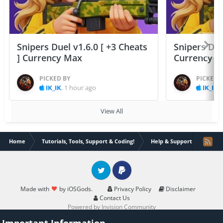
Snipers Duel v1.6.0 [ +3 Cheats
Snipers Duel
] Currency Max
Currency 
PICKED BY
PICKED 
IK_IK
,
1 hour ago
IK_IK
,
View All
Home
Tutorials, Tools, Support & Coding!
Help & Support
Issue
Twitter
PayPal
Made with
by iOSGods.
Privacy Policy
Disclaimer
Contact Us
Powered by Invision Community
Important Information