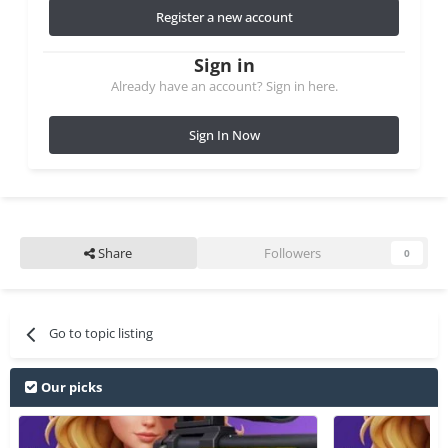
Register a new account
Sign in
Already have an account? Sign in here.
Sign In Now
Share
Followers
0
Go to topic listing
Our picks