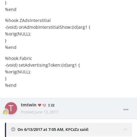
}
%end
%hook ZAdsInterstitial
-(void) onAdmobInterstitialShow:(id)arg1 {
%orig(NULL);
}
%end
%hook Fabric
-(void) setAdvertisingToken:(id)arg1 {
%orig(NULL);
}
%end
tmtwin
12
22
Posted
June 13, 2017
On 6/13/2017 at 7:05 AM,
KFCzZz
said: