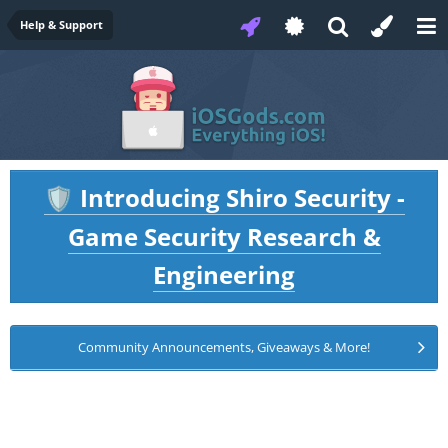
Help & Support
Introducing Shiro Security -
🛡️
Game Security Research &
Engineering
Community Announcements, Giveaways & More!