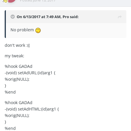
Posted
June 13, 2017
On 6/13/2017 at 7:49 AM,
Pro
said:
No problem
don't work :((
my tweak:
%hook GADAd
-(void) setAdURL:(id)arg1 {
%orig(NULL);
}
%end
%hook GADAd
-(void) setAdHTML:(id)arg1 {
%orig(NULL);
}
%end