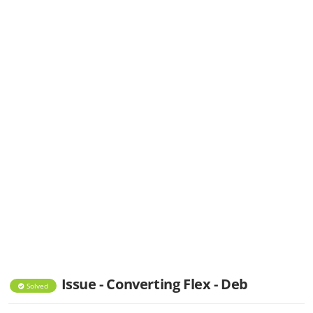
Issue - Converting Flex - Deb
Solved