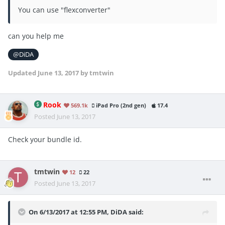
You can use "flexconverter"
can you help me
@DiDA
Updated
June 13, 2017
by tmtwin
Rook
569.1k
iPad Pro (2nd gen)
17.4
Posted
June 13, 2017
Check your bundle id.
tmtwin
12
22
Posted
June 13, 2017
On 6/13/2017 at 12:55 PM,
DiDA
said: