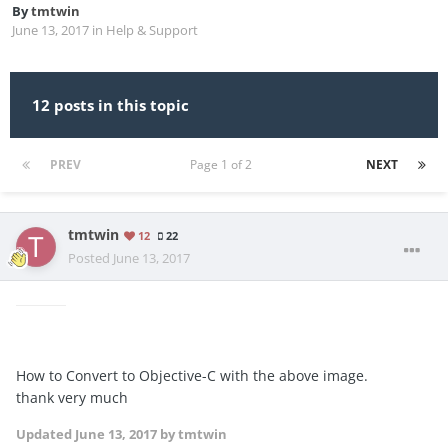
By
tmtwin
June 13, 2017
in
Help & Support
12 posts in this topic
PREV
Page 1 of 2
NEXT
tmtwin
12
22
Posted
June 13, 2017
How to Convert to Objective-C with the above image.
thank very much
Updated
June 13, 2017
by tmtwin