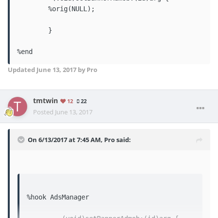
	%orig(NULL);

	}

%end
Updated
June 13, 2017
by Pro
tmtwin
12
22
Posted
June 13, 2017
On 6/13/2017 at 7:45 AM,
Pro
said:
%hook AdsManager
