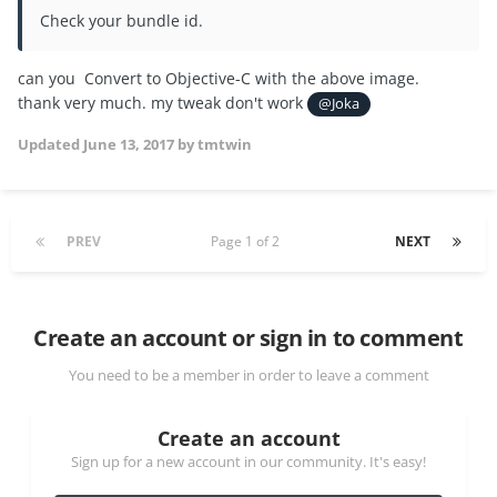
Check your bundle id.
can you Convert to Objective-C with the above image.
thank very much. my tweak don't work
@Joka
Updated
June 13, 2017
by tmtwin
PREV
Page 1 of 2
NEXT
Create an account or sign in to comment
You need to be a member in order to leave a comment
Create an account
Sign up for a new account in our community. It's easy!