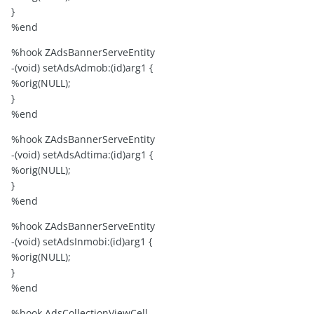
}
%end
%hook ZAdsBannerServeEntity
-(void) setAdsAdmob:(id)arg1 {
%orig(NULL);
}
%end
%hook ZAdsBannerServeEntity
-(void) setAdsAdtima:(id)arg1 {
%orig(NULL);
}
%end
%hook ZAdsBannerServeEntity
-(void) setAdsInmobi:(id)arg1 {
%orig(NULL);
}
%end
%hook AdsCollectionViewCell