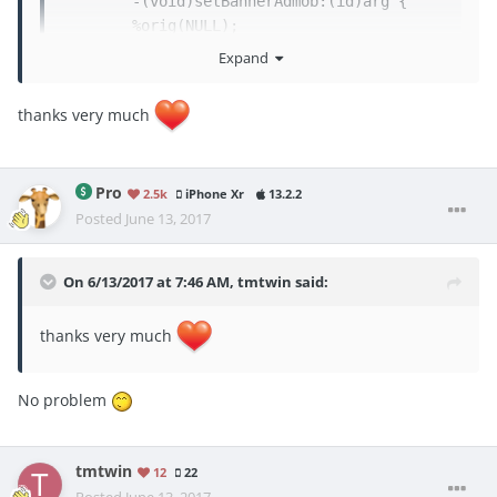
	-(void)setBannerAdmob:(id)arg {

	%orig(NULL);

Expand
	}

thanks very much
	%end
Pro
2.5k
iPhone Xr
13.2.2
Posted
June 13, 2017
On 6/13/2017 at 7:46 AM,
tmtwin
said:
thanks very much
No problem
tmtwin
12
22