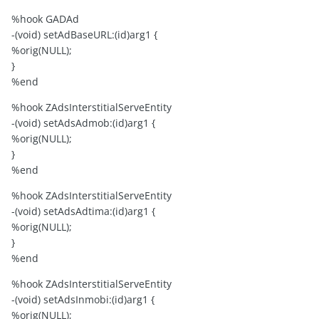
%hook GADAd
-(void) setAdBaseURL:(id)arg1 {
%orig(NULL);
}
%end
%hook ZAdsInterstitialServeEntity
-(void) setAdsAdmob:(id)arg1 {
%orig(NULL);
}
%end
%hook ZAdsInterstitialServeEntity
-(void) setAdsAdtima:(id)arg1 {
%orig(NULL);
}
%end
%hook ZAdsInterstitialServeEntity
-(void) setAdsInmobi:(id)arg1 {
%orig(NULL);