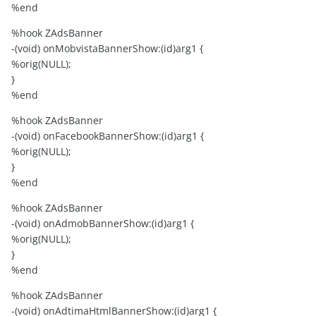
%end
%hook ZAdsBanner
-(void) onMobvistaBannerShow:(id)arg1 {
%orig(NULL);
}
%end
%hook ZAdsBanner
-(void) onFacebookBannerShow:(id)arg1 {
%orig(NULL);
}
%end
%hook ZAdsBanner
-(void) onAdmobBannerShow:(id)arg1 {
%orig(NULL);
}
%end
%hook ZAdsBanner
-(void) onAdtimaHtmlBannerShow:(id)arg1 {