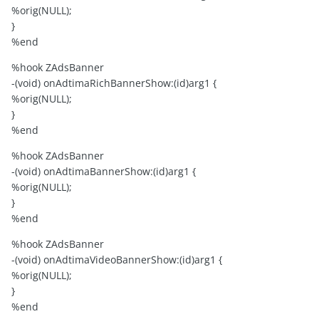
%orig(NULL);
}
%end
%hook ZAdsBanner
-(void) onAdtimaRichBannerShow:(id)arg1 {
%orig(NULL);
}
%end
%hook ZAdsBanner
-(void) onAdtimaBannerShow:(id)arg1 {
%orig(NULL);
}
%end
%hook ZAdsBanner
-(void) onAdtimaVideoBannerShow:(id)arg1 {
%orig(NULL);
}
%end