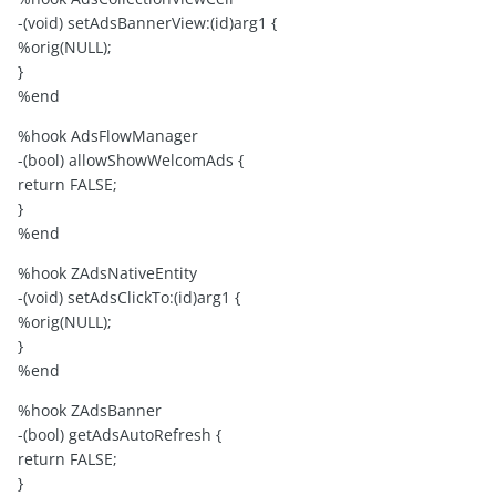
-(void) setAdsBannerView:(id)arg1 {
%orig(NULL);
}
%end
%hook AdsFlowManager
-(bool) allowShowWelcomAds {
return FALSE;
}
%end
%hook ZAdsNativeEntity
-(void) setAdsClickTo:(id)arg1 {
%orig(NULL);
}
%end
%hook ZAdsBanner
-(bool) getAdsAutoRefresh {
return FALSE;
}