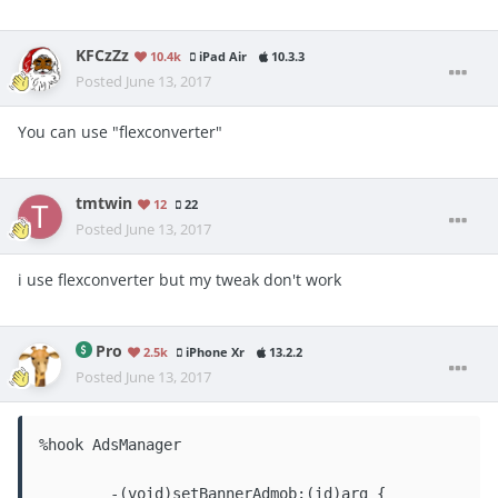
KFCzZz
10.4k
iPad Air
10.3.3
Posted
June 13, 2017
You can use "flexconverter"
tmtwin
12
22
Posted
June 13, 2017
i use flexconverter but my tweak don't work
Pro
2.5k
iPhone Xr
13.2.2
Posted
June 13, 2017
%hook AdsManager

	-(void)setBannerAdmob:(id)arg {
