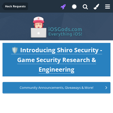
Hack Requests
Introducing Shiro Security -
🛡️
Game Security Research &
Engineering
Community Announcements, Giveaways & More!