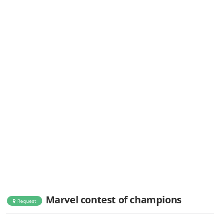
Marvel contest of champions
Request