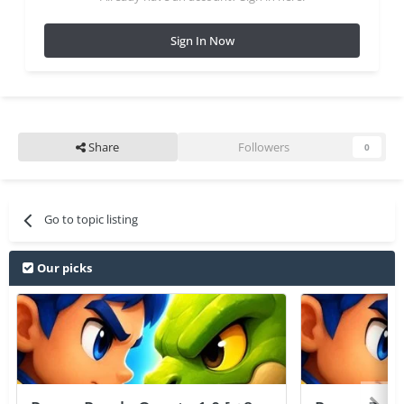
Sign In Now
Share
Followers
0
Go to topic listing
Our picks