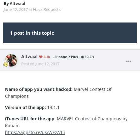
By
Altwaal
June 12, 2017
in
Hack Requests
1 post in this topic
Altwaal
3.3k
iPhone 7 Plus
10.2.1
Posted
June 12, 2017
Name of app you want hacked:
Marvel Contest Of
Champions
Version of the app:
13.1.1
iTunes URL for the app:
MARVEL Contest of Champions by
Kabam
https://appsto.re/us/WEzA1.i