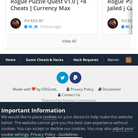
Rogue Puzzle Quest v1.0 [ +8
Rogue Puzzl
Cheats ] Currency Max
Jailed ] Cu
PICKED BY
PICKED 
IK_IK
,
3 hours ago
IK_IK
,
View All
Home
Game Cheats & Hacks
Hack Requests
Marvel contest o
Twitter
PayPal
Made with
by iOSGods.
Privacy Policy
Disclaimer
Contact Us
Powered by Invision Community
Important Information
We would like to place
cookies
on your device to help make this website
better. The website cannot give you the best user experience without
cookies. You can accept or decline our cookies. You may also
adjust your
cookie settings
.
Privacy Policy
-
Guidelines