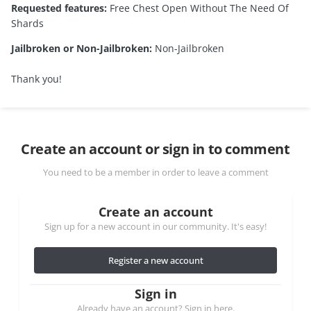
Requested features:
Free Chest Open Without The Need Of
Shards
Jailbroken or Non-Jailbroken:
Non-Jailbroken
Thank you!
Create an account or sign in to comment
You need to be a member in order to leave a comment
Create an account
Sign up for a new account in our community. It's easy!
Register a new account
Sign in
Already have an account? Sign in here.