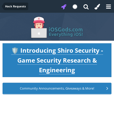
Hack Requests
Introducing Shiro Security -
🛡️
Game Security Research &
Engineering
Community Announcements, Giveaways & More!