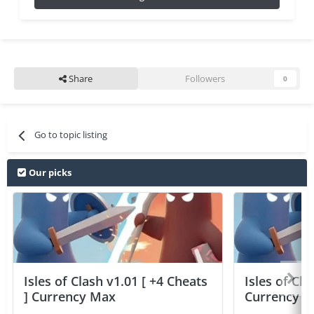
Share
Followers
0
Go to topic listing
Our picks
Isles of Clash v1.01 [ +4 Cheats
Isles of Cla
] Currency Max
Currency 