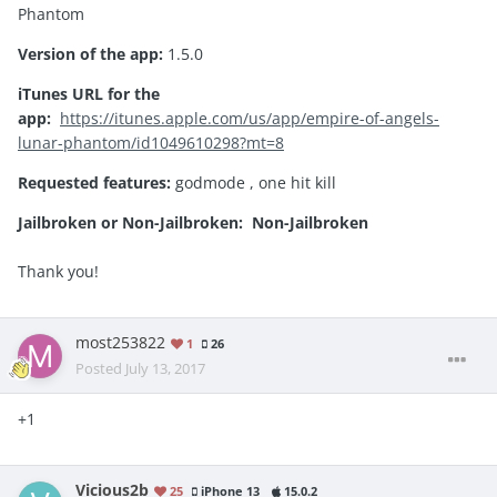
Phantom
Version of the app:
1.5.0
iTunes URL for the
app:
https://itunes.apple.com/us/app/empire-of-angels-
lunar-phantom/id1049610298?mt=8
Requested features:
godmode , one hit kill
Jailbroken or Non-Jailbroken:
Non-Jailbroken
Thank you!
most253822
1
26
Posted
July 13, 2017
+1
Vicious2b
25
iPhone 13
15.0.2