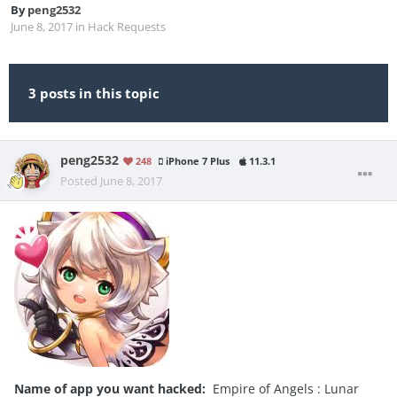
By
peng2532
June 8, 2017
in
Hack Requests
3 posts in this topic
peng2532
248
iPhone 7 Plus
11.3.1
Posted
June 8, 2017
Name of app you want hacked:
Empire of Angels : Lunar