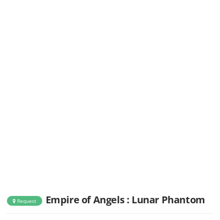
Empire of Angels : Lunar Phantom
Request