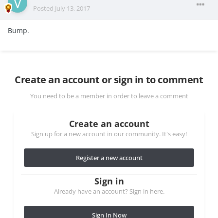
Posted
July 13, 2017
Bump.
Create an account or sign in to comment
You need to be a member in order to leave a comment
Create an account
Sign up for a new account in our community. It's easy!
Register a new account
Sign in
Already have an account? Sign in here.
Sign In Now