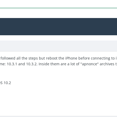
 followed all the steps but reboot the iPhone before connecting to i
me: 10.3.1 and 10.3.2. Inside them are a lot of "apnonce" archives th
OS 10.2