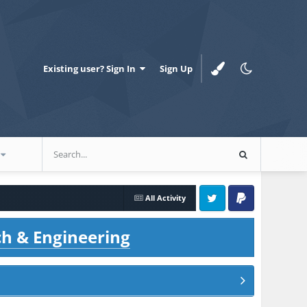
Existing user? Sign In
Sign Up
All Activity
Twitter
PayPal
ch & Engineering