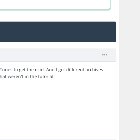
Tunes to get the ecid. And I got different archives -
at weren't in the tutorial.