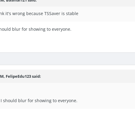
ink it's wrong because TSSaver is stable
should blur for showing to everyone.
PM,
FelipeEdu123
said:
 I should blur for showing to everyone.