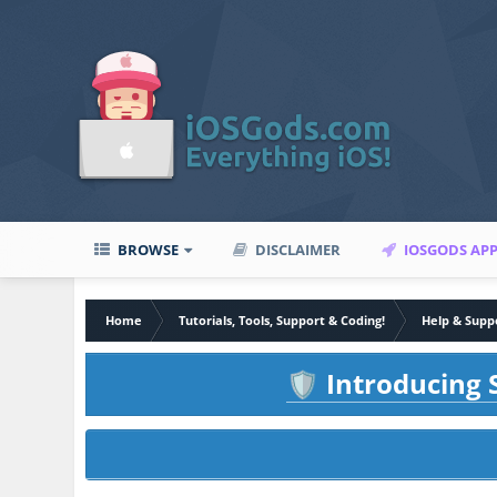
BROWSE
DISCLAIMER
IOSGODS AP
Home
Tutorials, Tools, Support & Coding!
Help & Supp
Introducing S
🛡️