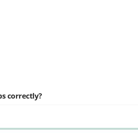
s correctly?