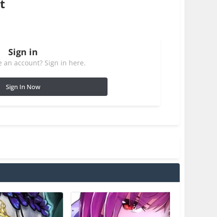
t
Sign in
 an account? Sign in here.
Sign In Now