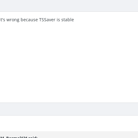
 it's wrong because TSSaver is stable
 AM,
Basmal121
said: