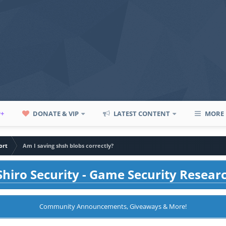
P+
DONATE & VIP
LATEST CONTENT
MORE
ort
Am I saving shsh blobs correctly?
hiro Security - Game Security Resear
Community Announcements, Giveaways & More!