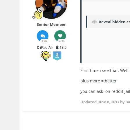
Reveal hidden c
Senior Member
2.6k
4.2k
iPad Air
13.5
First time i see that. We
plus more = better
you can ask on reddit ja
Updated
June 8, 2017
by B