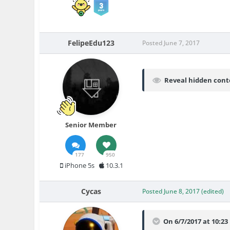
FelipeEdu123
Posted
June 7, 2017
Reveal hidden cont
Senior Member
177
950
iPhone 5s
10.3.1
Cycas
Posted
June 8, 2017
(edited)
On 6/7/2017 at 10:2