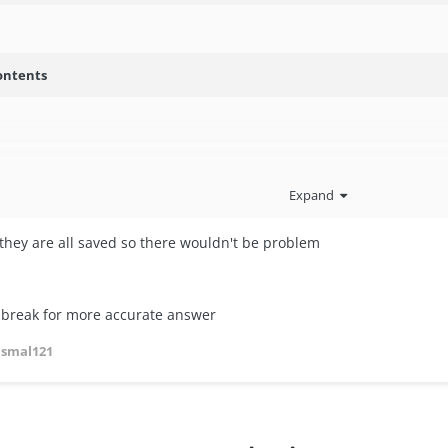
ontents
Expand
ll they are all saved so there wouldn't be problem
ilbreak for more accurate answer
asmal121