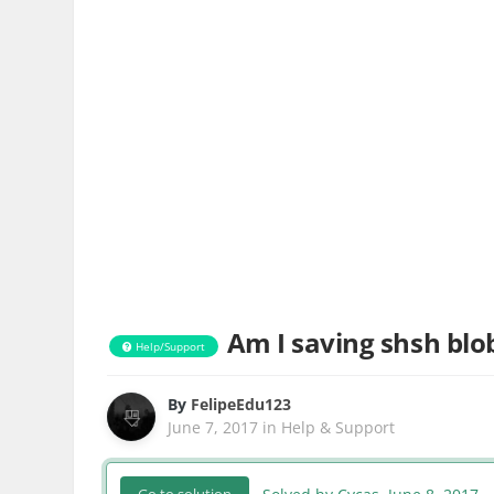
Am I saving shsh blob
Help/Support
By
FelipeEdu123
June 7, 2017
in
Help & Support