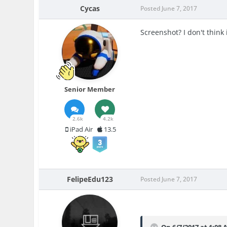
Cycas
Posted
June 7, 2017
Screenshot? I don't think
Senior Member
2.6k
4.2k
iPad Air
13.5
FelipeEdu123
Posted
June 7, 2017
On 6/7/2017 at 1:08