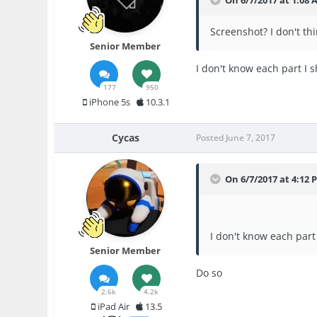
Screenshot? I don't th
Senior Member
I don't know each part I 
177
950
iPhone 5s
10.3.1
Cycas
Posted
June 7, 2017
On 6/7/2017 at 4:12 
I don't know each part
Senior Member
Do so
2.6k
4.2k
iPad Air
13.5