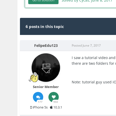
Solved by Cycas,
June 8, 2017
Go to solution
6 posts in this topic
FelipeEdu123
Posted
June 7, 2017
I saw a tutorial video and
there are two folders for 
Note: tutorial guy used i
Senior Member
177
950
iPhone 5s
10.3.1