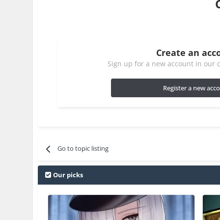
Create an acc
Sign up for a new account in our c
Register a new acc
Go to topic listing
Our picks