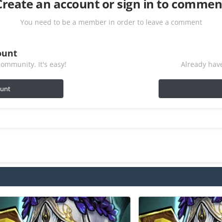
Create an account or sign in to commen
You need to be a member in order to leave a comment
ount
ommunity. It's easy!
Already have
ount