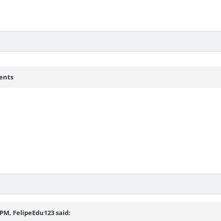
ents
3 PM,
FelipeEdu123
said: