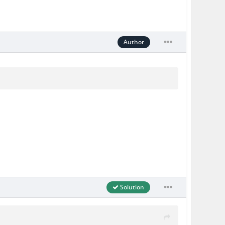
Author
Solution