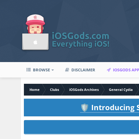
BROWSE
DISCLAIMER
IOSGODS AP
Home
Clubs
iOSGods Archives
General Cydia
Introducing S
🛡️