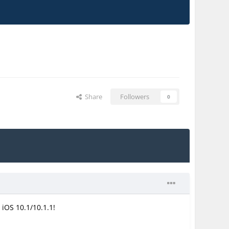
Share
Followers
0
 iOS 10.1/10.1.1!