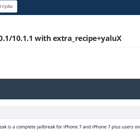
l Cydia
10.1/10.1.1 with extra_recipe+yaluX
eak is a complete jailbreak for iPhone 7 and iPhone 7 plus users on