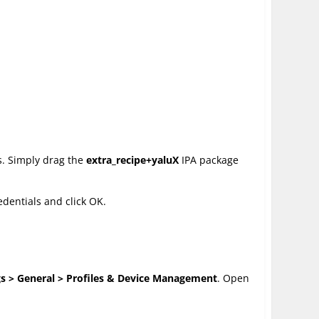
s. Simply drag the
extra_recipe+yaluX
IPA package
edentials and click OK.
gs > General > Profiles & Device Management
. Open