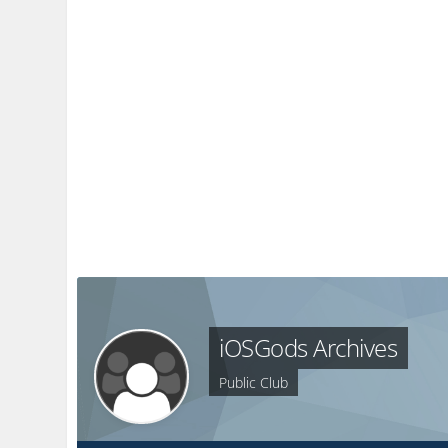
iOSGods Archives
Public Club