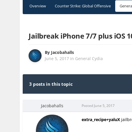
Overview
Counter Strike: Global Offensive
Genera
Jailbreak iPhone 7/7 plus iOS 
By
Jacobahalls
June 5, 2017
in
General Cydia
3 posts in this topic
Jacobahalls
Posted
June 5, 2017
extra_recipe+yaluX
jailbr