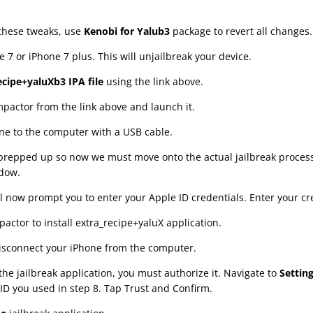
 these tweaks, use
Kenobi for Yalub3
package to revert all changes.
 7 or iPhone 7 plus. This will unjailbreak your device.
ecipe+yaluXb3 IPA file
using the link above.
actor from the link above and launch it.
e to the computer with a USB cable.
 prepped up so now we must move onto the actual jailbreak proces
ndow.
l now prompt you to enter your Apple ID credentials. Enter your cr
pactor to install extra_recipe+yaluX application.
isconnect your iPhone from the computer.
he jailbreak application, you must authorize it. Navigate to
Settin
ID you used in step 8. Tap Trust and Confirm.