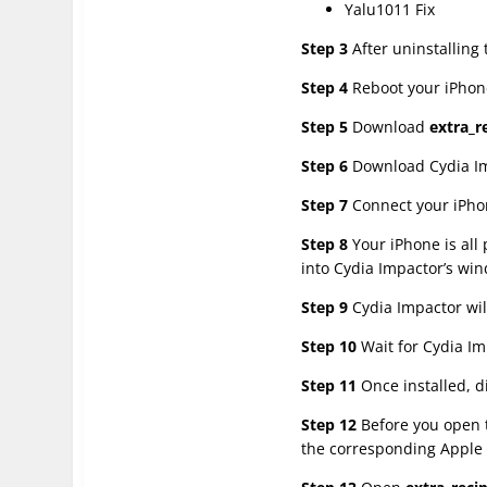
Yalu1011 Fix
Step 3
After uninstalling
Step 4
Reboot your iPhone
Step 5
Download
extra_r
Step 6
Download Cydia Imp
Step 7
Connect your iPhon
Step 8
Your iPhone is all
into Cydia Impactor’s wi
Step 9
Cydia Impactor wil
Step 10
Wait for Cydia Im
Step 11
Once installed, d
Step 12
Before you open t
the corresponding Apple 