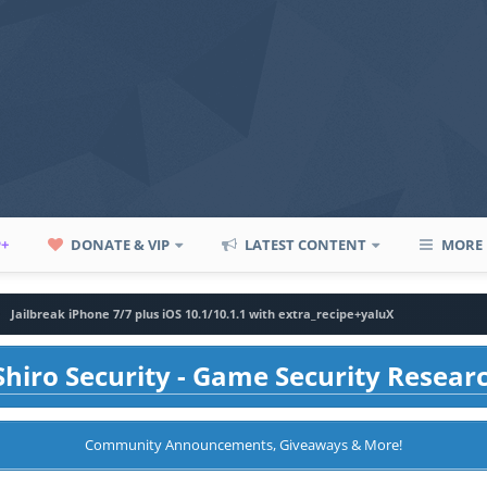
P+
DONATE & VIP
LATEST CONTENT
MORE
Jailbreak iPhone 7/7 plus iOS 10.1/10.1.1 with extra_recipe+yaluX
hiro Security - Game Security Resear
Community Announcements, Giveaways & More!