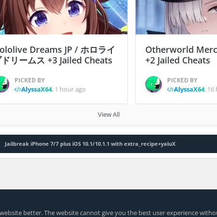
ololive Dreams JP / ホロライ
Otherworld Merc
ドリームス +3 Jailed Cheats
+2 Jailed Cheats
PICKED BY
PICKED BY
AlyssaX64
,
1 hour ago
AlyssaX64
,
16 
View All
Jailbreak iPhone 7/7 plus iOS 10.1/10.1.1 with extra_recipe+yaluX
website better. The website cannot give you the best user experience witho