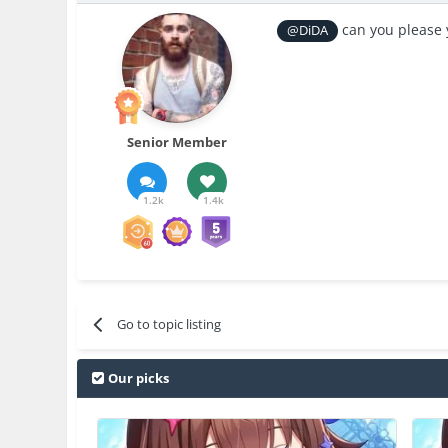
can you please 
@DiDA
Senior Member
1.2k
1.4k
Go to topic listing
Our picks