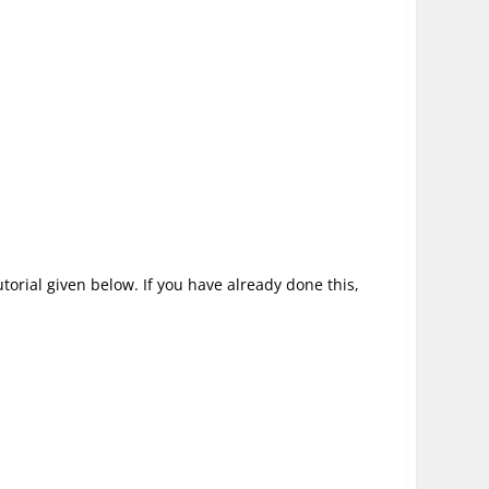
utorial given below. If you have already done this,