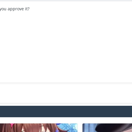
you approve it?