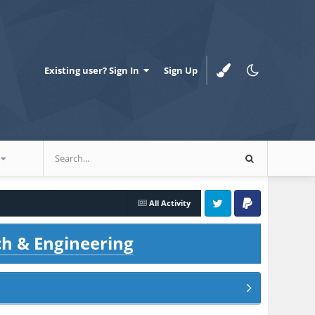
Existing user? Sign In
Sign Up
All Activity
Twitter
PayPal
ch & Engineering