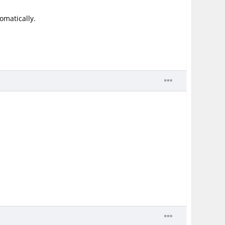
omatically.