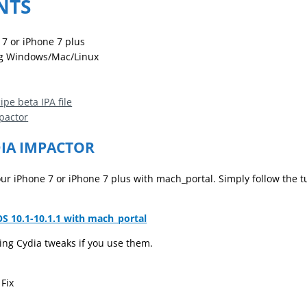
NTS
 7 or iPhone 7 plus
g Windows/Mac/Linux
n
pe beta IPA file
pactor
DIA IMPACTOR
 your iPhone 7 or iPhone 7 plus with mach_portal. Simply follow the t
OS 10.1-10.1.1 with mach_portal
ng Cydia tweaks if you use them.
Fix