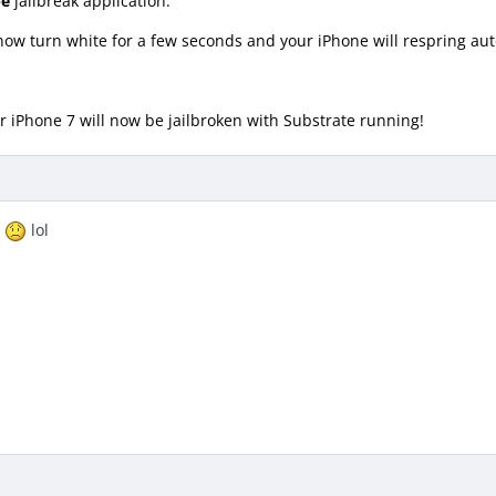
pe
jailbreak application.
now turn white for a few seconds and your iPhone will respring aut
Your iPhone 7 will now be jailbroken with Substrate running!
1
lol