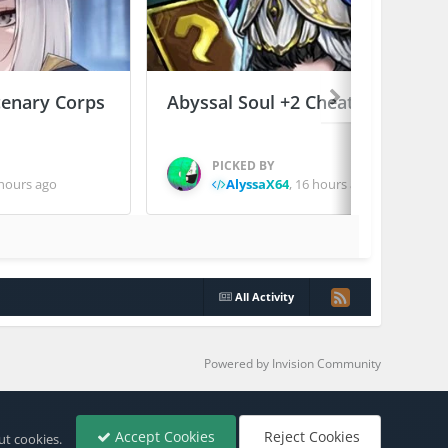
enary Corps
Abyssal Soul +2 Cheats
PICKED BY
hours ago
AlyssaX64
,
16 hours ago
All Activity
Powered by Invision Community
Accept Cookies
Reject Cookies
ut cookies.