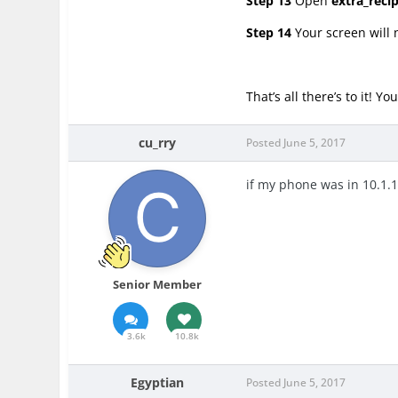
Step 13
Open
extra_reci
Step 14
Your screen will 
That’s all there’s to it! 
cu_rry
Posted
June 5, 2017
if my phone was in 10.1.
Senior Member
3.6k
10.8k
Egyptian
Posted
June 5, 2017