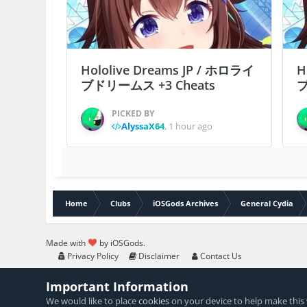
Hololive Dreams JP / ホロライ
H
ブドリームス +3 Cheats
ブ
PICKED BY
AlyssaX64
,
1 hour ago
Home
Clubs
iOSGods Archives
General Cydia
Made with
by iOSGods.
Privacy Policy
Disclaimer
Contact Us
Important Information
We would like to place
cookies
on your device to help make this 