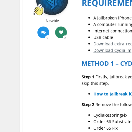
REQUIREME
A jailbroken iPhone
Newbie
A computer runnin
Internet connectio
USB cable
9
2
Download extra_reci
Download Cydia Im
METHOD 1 – CY
Step 1
Firstly, jailbreak
skip this step.
How to Jailbreak i
Step 2
Remove the followi
CydiaRespringFix
Order 66 Substrate 
Order 65 Fix