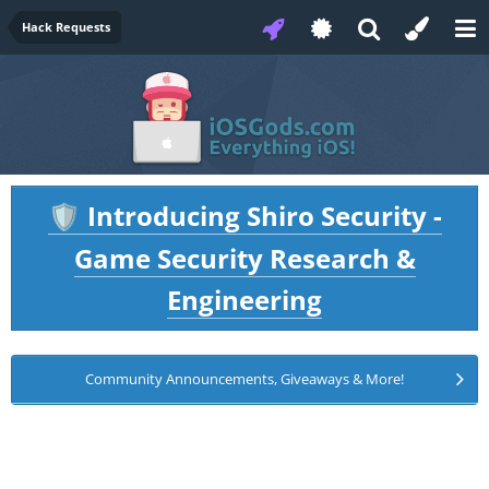
Hack Requests
Introducing Shiro Security -
🛡️
Game Security Research &
Engineering
Community Announcements, Giveaways & More!