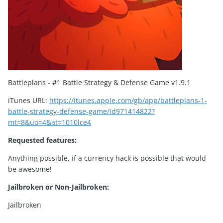
Battleplans - #1 Battle Strategy & Defense Game
v1.9.1
iTunes URL:
https://itunes.apple.com/gb/app/battleplans-1-
battle-strategy-defense-game/id971414822?
mt=8&uo=4&at=1010lce4
Requested features:
Anything possible, if a currency hack is possible that would
be awesome!
Jailbroken or Non-Jailbroken:
Jailbroken