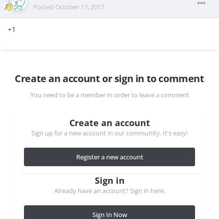
Posted
October 17, 2017
+1
Create an account or sign in to comment
You need to be a member in order to leave a comment
Create an account
Sign up for a new account in our community. It's easy!
Register a new account
Sign in
Already have an account? Sign in here.
Sign In Now