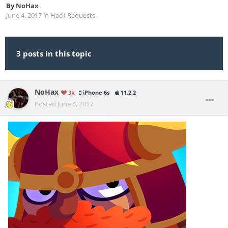
By
NoHax
June 4, 2017
in
Hack Requests
3 posts in this topic
NoHax
3k
iPhone 6s
11.2.2
Posted
June 4, 2017