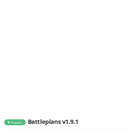
Battleplans v1.9.1
Request