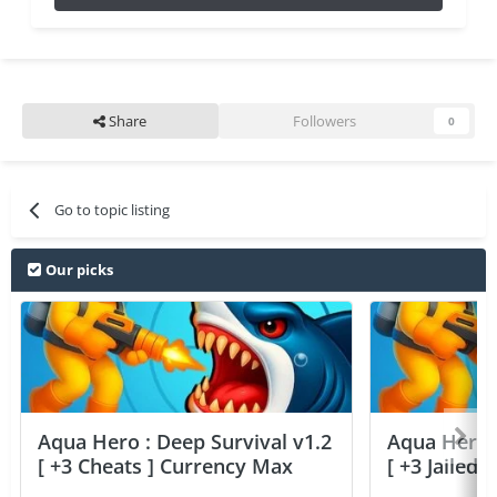
Share
Followers
0
Go to topic listing
Our picks
Aqua Hero : Deep Survival v1.2
Aqua Hero :
[ +3 Cheats ] Currency Max
[ +3 Jailed