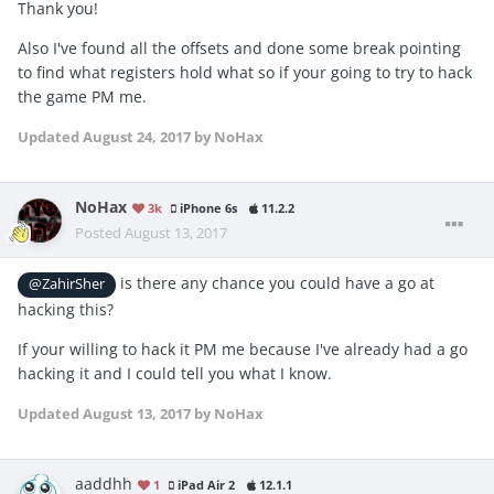
Thank you!
Also I've found all the offsets and done some break pointing
to find what registers hold what so if your going to try to hack
the game PM me.
Updated
August 24, 2017
by NoHax
NoHax
3k
iPhone 6s
11.2.2
Posted
August 13, 2017
is there any chance you could have a go at
@ZahirSher
hacking this?
If your willing to hack it PM me because I've already had a go
hacking it and I could tell you what I know.
Updated
August 13, 2017
by NoHax
aaddhh
1
iPad Air 2
12.1.1