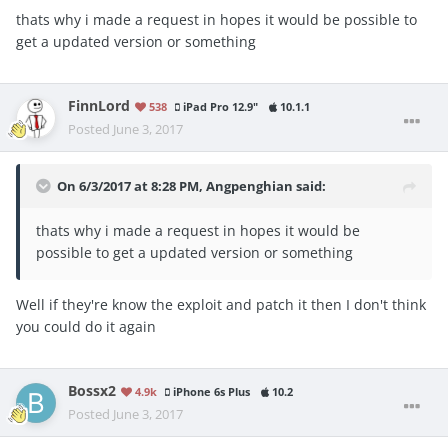
thats why i made a request in hopes it would be possible to
get a updated version or something
FinnLord
538
iPad Pro 12.9"
10.1.1
Posted
June 3, 2017
On 6/3/2017 at 8:28 PM,
Angpenghian
said:
thats why i made a request in hopes it would be
possible to get a updated version or something
Well if they're know the exploit and patch it then I don't think
you could do it again
Bossx2
4.9k
iPhone 6s Plus
10.2
Posted
June 3, 2017