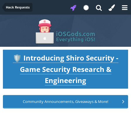
Hack Requests
Introducing Shiro Security -
🛡️
Game Security Research &
Engineering
Community Announcements, Giveaways & More!