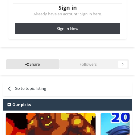
Sign in
Already have an account? Sign in here.
Sign In Now
Share
Followers
0
Go to topic listing
Our picks