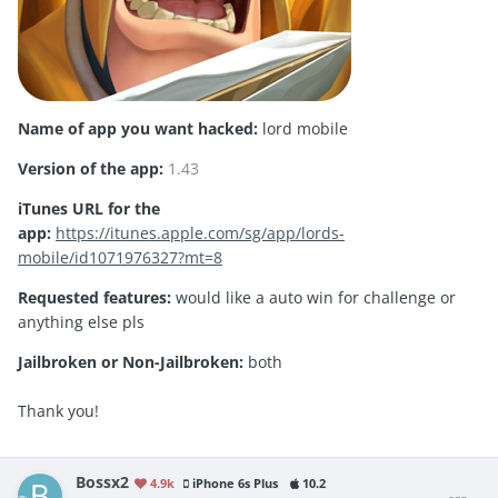
Name of app you want hacked:
lord mobile
Version of the app:
1.43
iTunes URL for the
app:
https://itunes.apple.com/sg/app/lords-
mobile/id1071976327?mt=8
Requested features:
would like a auto win for challenge or
anything else pls
Jailbroken or Non-Jailbroken:
both
Thank you!
Bossx2
4.9k
iPhone 6s Plus
10.2