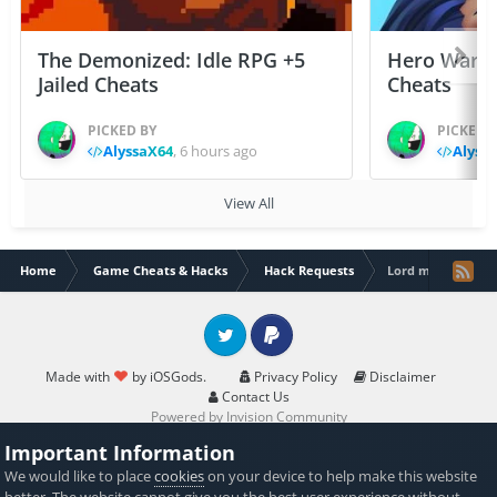
The Demonized: Idle RPG +5
Hero Wars: 
Jailed Cheats
Cheats
PICKED BY
PICKED 
AlyssaX64
,
6 hours ago
Alyss
View All
Home
Game Cheats & Hacks
Hack Requests
Lord mobile
Twitter
PayPal
Made with
by iOSGods.
Privacy Policy
Disclaimer
Contact Us
Powered by Invision Community
Important Information
We would like to place
cookies
on your device to help make this website
better. The website cannot give you the best user experience without