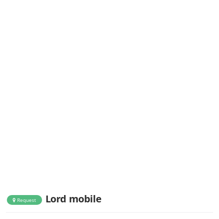
Lord mobile
Request