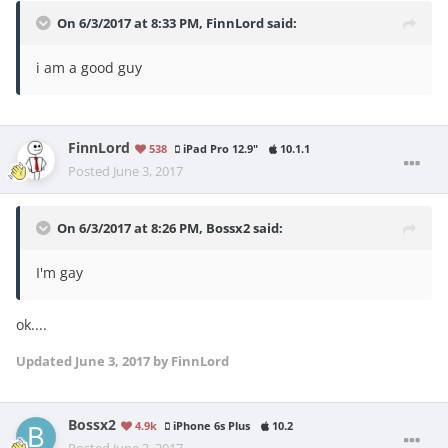
On 6/3/2017 at 8:33 PM,
FinnLord
said:
i am a good guy
FinnLord
538
iPad Pro 12.9"
10.1.1
Posted
June 3, 2017
On 6/3/2017 at 8:26 PM,
Bossx2
said:
I'm gay
ok....
Updated
June 3, 2017
by FinnLord
Bossx2
4.9k
iPhone 6s Plus
10.2