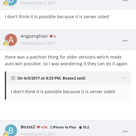
Posted
June 3, 2017
I don't think it is possible because it is server sided
Angpenghian
6
Posted
June 3, 2017
there was a patchier thing for older versions which made
auto win possible. so i was wondering it they can do it again
On 6/3/2017 at 8:23 PM,
Bossx2
said:
I don't think it is possible because it is server sided
Bossx2
4.9k
iPhone 6s Plus
10.2
Posted
June 3, 2017