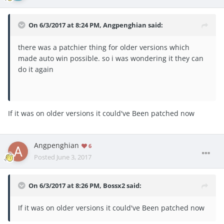
On 6/3/2017 at 8:24 PM,
Angpenghian
said:
there was a patchier thing for older versions which
made auto win possible. so i was wondering it they can
do it again
If it was on older versions it could've Been patched now
Angpenghian
6
Posted
June 3, 2017
On 6/3/2017 at 8:26 PM,
Bossx2
said:
If it was on older versions it could've Been patched now