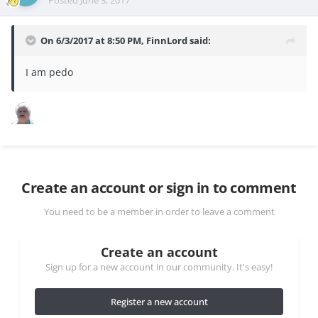
Posted
June 3, 2017
On 6/3/2017 at 8:50 PM,
FinnLord
said:
I am pedo
Create an account or sign in to comment
You need to be a member in order to leave a comment
Create an account
Sign up for a new account in our community. It's easy!
Register a new account