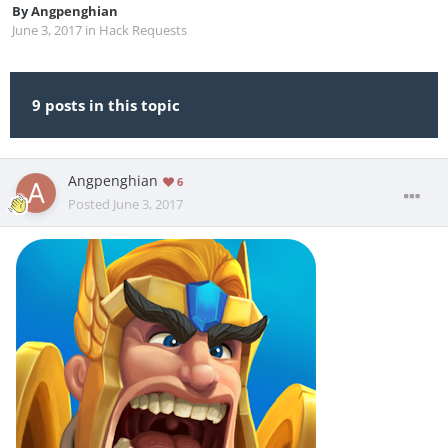
By
Angpenghian
June 3, 2017
in
Hack Requests
9 posts in this topic
Angpenghian
6
Posted
June 3, 2017