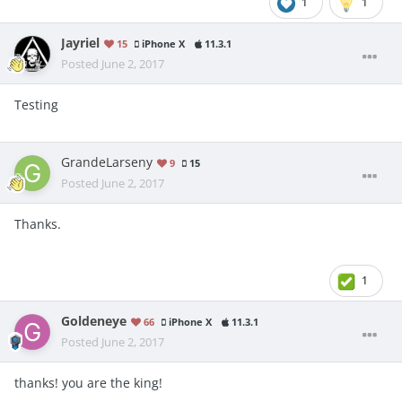
1
1
Jayriel
15
iPhone X
11.3.1
Posted
June 2, 2017
Testing
GrandeLarseny
9
15
Posted
June 2, 2017
Thanks.
1
Goldeneye
66
iPhone X
11.3.1
Posted
June 2, 2017
thanks! you are the king!