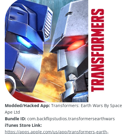
Modded/Hacked App:
Transformers: Earth Wars By Space
Ape Ltd
Bundle ID:
com.backflipstudios.transformersearthwars
iTunes Store Link:
https://apps.apple.com/us/app/transformers-earth-