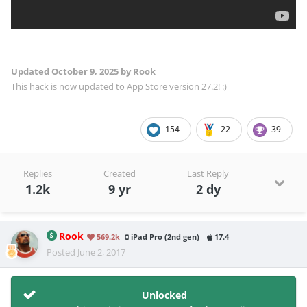
Updated
October 9, 2025
by Rook
This hack is now updated to App Store version 27.2! :)
154
22
39
Replies
Created
Last Reply
1.2k
9 yr
2 dy
Rook
569.2k
iPad Pro (2nd gen)
17.4
Posted
June 2, 2017
Unlocked