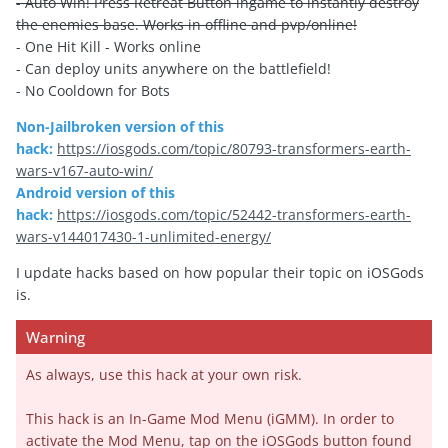
- Auto Win! Press Retreat Button ingame to instantly destroy
the enemies base. Works in offline and pvp/online!
- One Hit Kill - Works online
- Can deploy units anywhere on the battlefield!
- No Cooldown for Bots
Non-Jailbroken version of this
hack:
https://iosgods.com/topic/80793-transformers-earth-
wars-v167-auto-win/
Android version of this
hack:
https://iosgods.com/topic/52442-transformers-earth-
wars-v144017430-1-unlimited-energy/
I update hacks based on how popular their topic on iOSGods
is.
Warning
As always, use this hack at your own risk.
This hack is an In-Game Mod Menu (iGMM). In order to
activate the Mod Menu, tap on the iOSGods button found