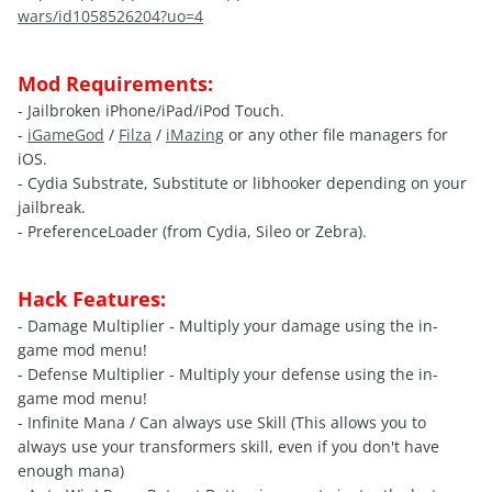
wars/id1058526204?uo=4
Mod Requirements:
- Jailbroken iPhone/iPad/iPod Touch.
-
iGameGod
/
Filza
/
iMazing
or any other file managers for
iOS.
- Cydia Substrate, Substitute or libhooker depending on your
jailbreak.
- PreferenceLoader (from Cydia, Sileo or Zebra).
Hack Features:
- Damage Multiplier - Multiply your damage using the in-
game mod menu!
- Defense Multiplier - Multiply your defense using the in-
game mod menu!
- Infinite Mana / Can always use Skill (This allows you to
always use your transformers skill, even if you don't have
enough mana)