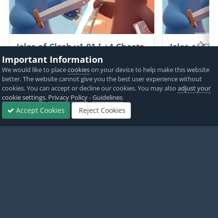
Isles of Clash v1.01 [ +4 Cheats
Isles of Cla
] Currency Max
Currency 
Important Information
We would like to place
cookies
on your device to help make this website
PICKED BY
PICKED 
better. The website cannot give you the best user experience without
IK_IK
,
16 hours ago
IK_IK
,
cookies. You can accept or decline our cookies. You may also
adjust your
cookie settings
.
Privacy Policy
-
Guidelines
View All
Accept Cookies
Reject Cookies
Forums
Sign In
Sign Up
More
Home
Exclusive ViP Hacks
ViP Jailbreak Cheats
[iOSGods Exclus
Twitter
PayPal
Made with
by iOSGods.
Privacy Policy
Disclaimer
Contact Us
Powered by Invision Community