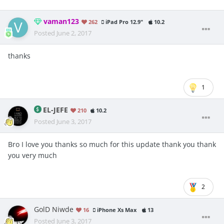
vaman123
262
iPad Pro 12.9"
10.2
Posted
June 2, 2017
thanks
1
EL-JEFE
210
10.2
Posted
June 3, 2017
Bro I love you thanks so much for this update thank you thank
you very much
2
GolD Niwde
16
iPhone Xs Max
13
Posted
June 3, 2017