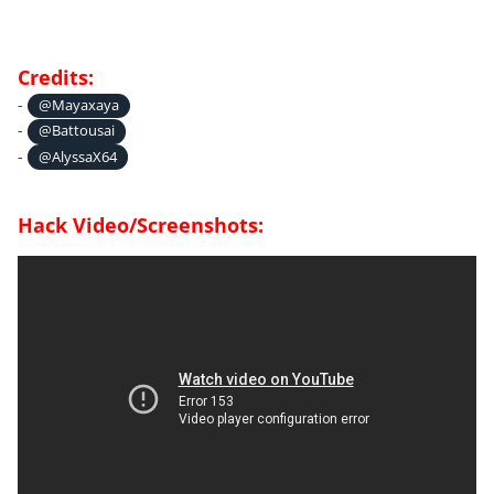
Credits:
-
@Mayaxaya
-
@Battousai
-
@AlyssaX64
Hack Video/Screenshots: