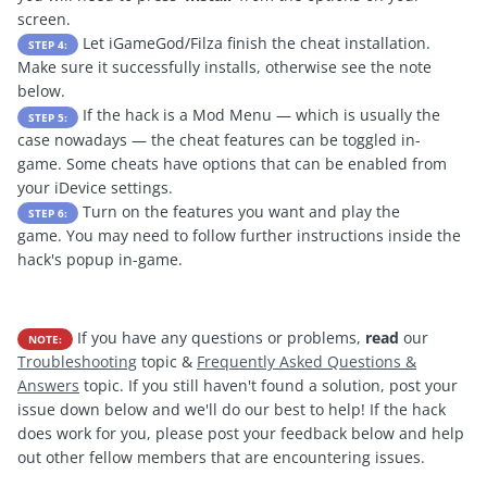
screen.
Let iGameGod/Filza finish the cheat installation.
STEP 4:
Make sure it successfully installs, otherwise see the note
below.
If the hack is a Mod Menu — which is usually the
STEP 5:
case nowadays — the cheat features can be toggled in-
game. Some cheats have options that can be enabled from
your iDevice settings.
Turn on the features you want and play the
STEP 6:
game. You may need to follow further instructions inside the
hack's popup in-game.
If you have any questions or problems,
read
our
NOTE:
Troubleshooting
topic &
Frequently Asked Questions &
Answers
topic. If you still haven't found a solution, post your
issue down below and we'll do our best to help! If the hack
does work for you, please post your feedback below and help
out other fellow members that are encountering issues.