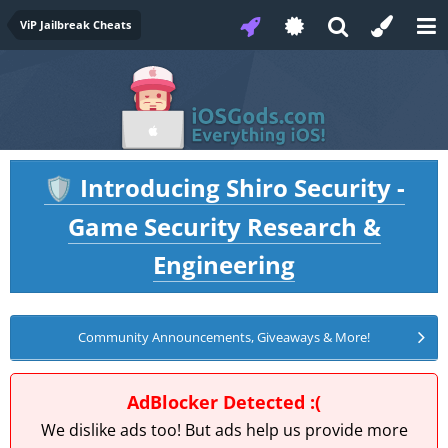
ViP Jailbreak Cheats
Introducing Shiro Security -
🛡️
Game Security Research &
Engineering
Community Announcements, Giveaways & More!
AdBlocker Detected :(
We dislike ads too! But ads help us provide more