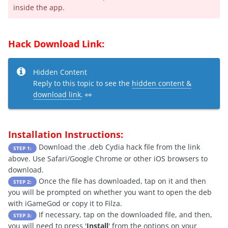
inside the app.
Hack Download Link:
Hidden Content
Reply to this topic to see the
hidden content &
download link
. 👀
Installation Instructions:
Download the .deb Cydia hack file from the link
STEP 1:
above. Use Safari/Google Chrome or other iOS browsers to
download.
Once the file has downloaded, tap on it and then
STEP 2:
you will be prompted on whether you want to open the deb
with iGameGod or copy it to Filza.
If necessary, tap on the downloaded file, and then,
STEP 3:
you will need to press '
Install
' from the options on your