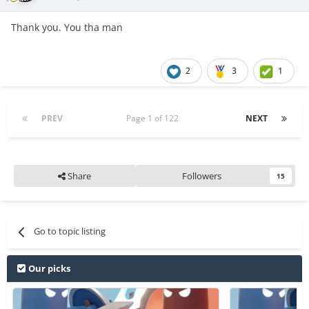
Thank you. You tha man
2
3
1
PREV
Page 1 of 122
NEXT
Share
Followers
15
Go to topic listing
Our picks