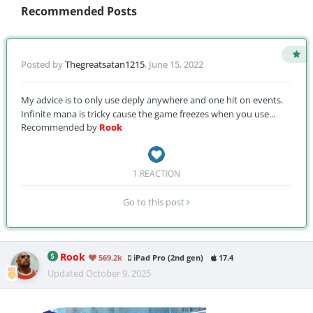
Recommended Posts
Posted by
Thegreatsatan1215
,
June 15, 2022
My advice is to only use deply anywhere and one hit on events.
Infinite mana is tricky cause the game freezes when you use...
Recommended by
Rook
1 REACTION
Go to this post
Rook
569.2k
iPad Pro (2nd gen)
17.4
Updated
October 9, 2025