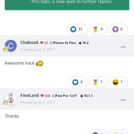
This topic is now open to further replies.
31
4
6
ChakuzA
23
iPhone 6s Plus
10.2
Posted
June 2, 2017
Awesome hack
4
1
1
FinnLord
538
iPad Pro 12.9"
10.1.1
Posted
June 2, 2017
Thanks