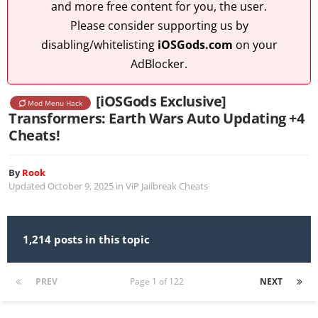
and more free content for you, the user.
Please consider supporting us by
disabling/whitelisting
iOSGods.com
on your
AdBlocker.
[iOSGods Exclusive]
Mod Menu Hack
Transformers: Earth Wars Auto Updating +4
Cheats!
By
Rook
Updated
October 9, 2025
in
ViP Jailbreak Cheats
1,214 posts in this topic
PREV
Page 1 of 122
NEXT