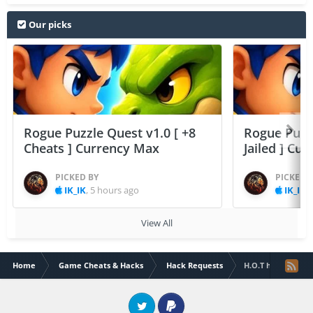
Our picks
Rogue Puzzle Quest v1.0 [ +8
Rogue Puzzl
Cheats ] Currency Max
Jailed ] Cu
PICKED BY
PICKED 
IK_IK
,
5 hours ago
IK_IK
,
View All
Home
Game Cheats & Hacks
Hack Requests
H.O.T heroes of ta