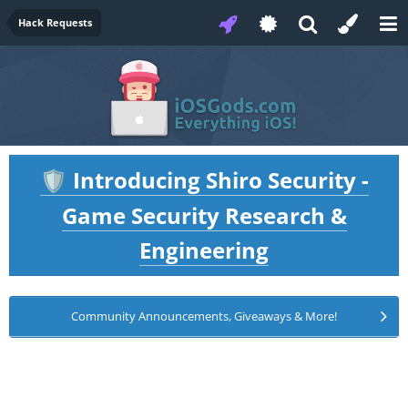
Hack Requests
Introducing Shiro Security -
🛡️
Game Security Research &
Engineering
Community Announcements, Giveaways & More!