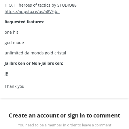
H.O.T : heroes of tactics by STUDIO88
https://appsto.re/us/a8VFjb.i
Requested features:
one hit
god mode
unlimited daimonds gold cristal
Jailbroken or Non-Jailbroken:
JB
Thank you!
Create an account or sign in to comment
You need to be a member in order to leave a comment