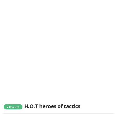
H.O.T heroes of tactics
Request