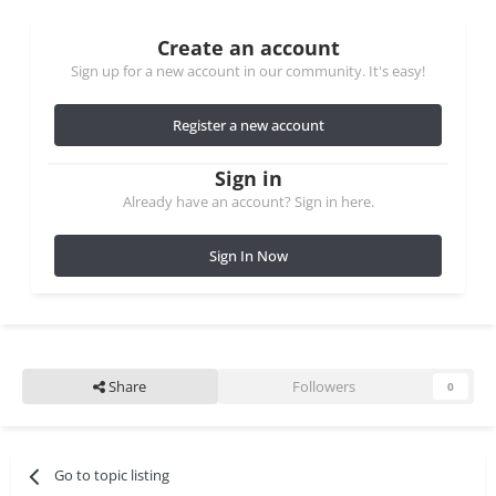
Create an account
Sign up for a new account in our community. It's easy!
Register a new account
Sign in
Already have an account? Sign in here.
Sign In Now
Share
Followers
0
Go to topic listing