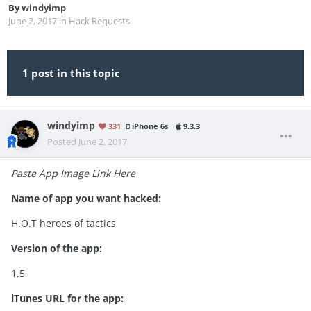
By
windyimp
June 2, 2017
in
Hack Requests
1 post in this topic
windyimp
331
iPhone 6s
9.3.3
Posted
June 2, 2017
Paste App Image Link Here
Name of app you want hacked:
H.O.T heroes of tactics
Version of the app:
1.5
iTunes URL for the app: