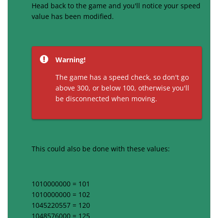
Head back to the game and you'll notice your speed
value has been modified.
Warning!
The game has a speed check, so don't go
above 300, or below 100, otherwise you'll
be disconnected when moving.
This could also be done with these values:
1010000000 = 101
1010000000 = 102
1045220557 = 120
1048576000 = 125