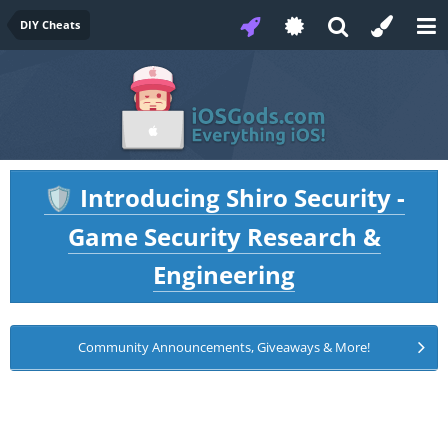
DIY Cheats
Introducing Shiro Security -
🛡️
Game Security Research &
Engineering
Community Announcements, Giveaways & More!