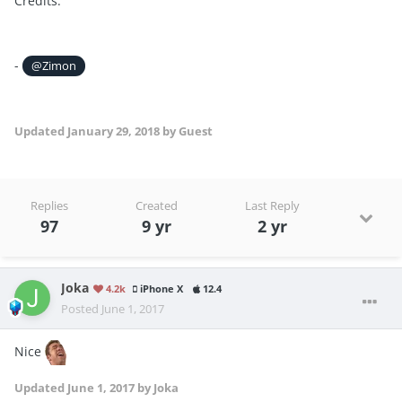
Credits:
-
@Zimon
Updated
January 29, 2018
by Guest
Replies
Created
Last Reply
97
9 yr
2 yr
Joka
4.2k
iPhone X
12.4
Posted
June 1, 2017
Nice
Updated
June 1, 2017
by Joka