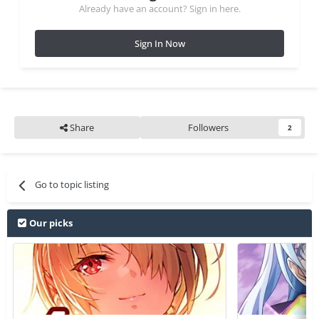
Already have an account? Sign in here.
Sign In Now
Share
Followers
2
Go to topic listing
Our picks