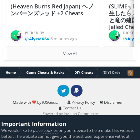
(Heaven Burns Red Japan) ヘブ
(SLIME - I
ンバーンズレッド +2 Cheats
生したらス
と竜の建国
Jailed Chea
PICKED BY
PICKED 
AlyssaX64
,
5 minutes ago
Alyss
View All
Home
Game Cheats & Hacks
DIY Cheats
[DIY] Order & Chaos 
Twitter
PayPal
Made with
by iOSGods.
Privacy Policy
Disclaimer
Contact Us
Powered by Invision Community
Important Information
We would like to place
cookies
on your device to help make this website
better. The website cannot give you the best user experience without