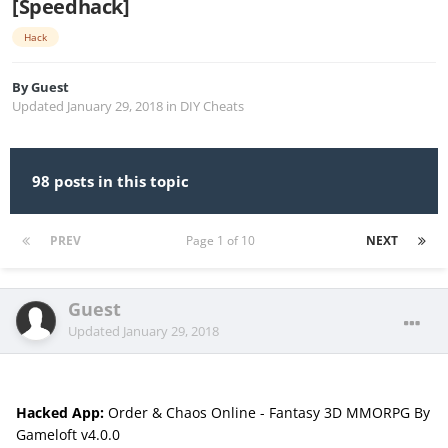
[Speedhack]
Hack
By
Guest
Updated
January 29, 2018
in
DIY Cheats
98 posts in this topic
PREV
Page 1 of 10
NEXT
Guest
Updated
January 29, 2018
Hacked App:
Order & Chaos Online - Fantasy 3D MMORPG By
Gameloft v4.0.0