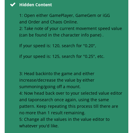
Hidden Content
1: Open either GamePlayer, GameGem or iGG
and Order and Chaos Online.
2: Take note of your current movement speed value
(can be found in the character
info pane
) .
If your speed is: 120, search for "0.20",
if your speed is: 125, search for "0.25", etc.
3: Head back
into
the game and either
increase/decrease the value by either
summoning/going off
a mount
.
4: Now head back over to your selected value editor
and tap
onsearch
once again, using the same
pattern. Keep repeating this process till there
are
no more than 1 result remaining.
5: Change all the values in the value editor to
whatever you'd like.