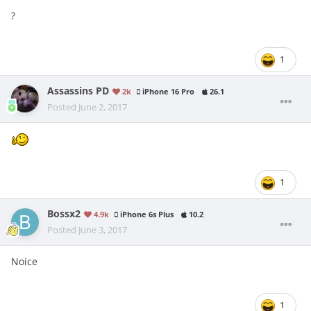
?
1
Assassins PD
2k
iPhone 16 Pro
26.1
Posted
June 2, 2017
1
Bossx2
4.9k
iPhone 6s Plus
10.2
Posted
June 3, 2017
Noice
1