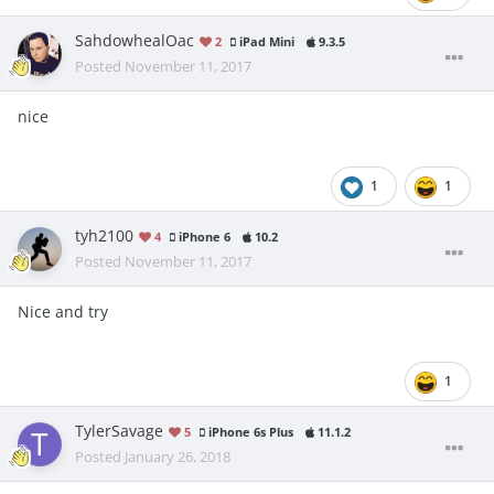
SahdowhealOac
2
iPad Mini
9.3.5
Posted
November 11, 2017
nice
1
1
tyh2100
4
iPhone 6
10.2
Posted
November 11, 2017
Nice and try
1
TylerSavage
5
iPhone 6s Plus
11.1.2
Posted
January 26, 2018