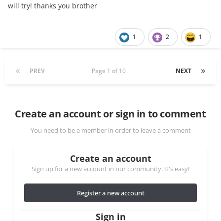
will try! thanks you brother
1
2
1
PREV
Page 1 of 10
NEXT
Create an account or sign in to comment
You need to be a member in order to leave a comment
Create an account
Sign up for a new account in our community. It's easy!
Register a new account
Sign in