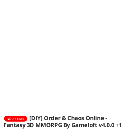
[DIY] Order & Chaos Online -
DIY Hack
Fantasy 3D MMORPG By Gameloft v4.0.0 +1