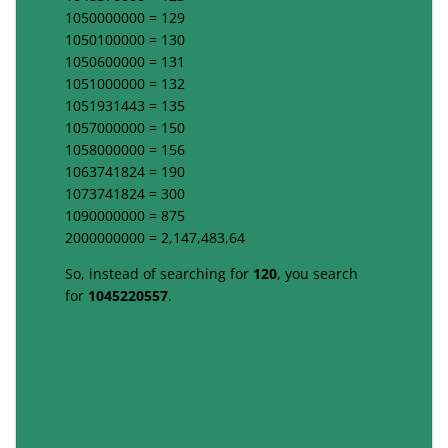
1050000000 = 129
1050100000 = 130
1050600000 = 131
1051000000 = 132
1051931443 = 135
1057000000 = 150
1058000000 = 156
1063741824 = 190
1073741824 = 300
1090000000 = 875
2000000000 = 2,147,483,64
So, instead of searching for
120
, you search
for
1045220557
.