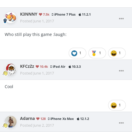
K3NNNY
7.5k
iPhone 7 Plus
11.2.1
Posted
June 1, 2017
Who still play this game :laugh:
1
1
1
KFCzZz
10.4k
iPad Air
10.3.3
Posted
June 1, 2017
Cool
1
Adarna
128
iPhone Xs Max
12.1.2
Posted
June 2, 2017