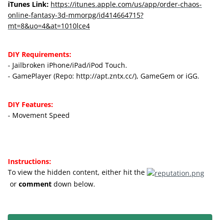
iTunes Link:
https://itunes.apple.com/us/app/order-chaos-
online-fantasy-3d-mmorpg/id414664715?
mt=8&uo=4&at=1010lce4
DIY Requirements:
- Jailbroken iPhone/iPad/iPod Touch.
- GamePlayer (Repo:
http://apt.zntx.cc/
), GameGem or iGG.
DIY Features:
- Movement Speed
Instructions:
To view the hidden content, either hit
the
or
comment
down below.