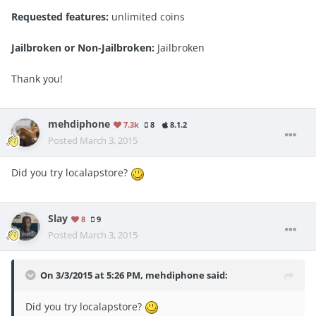
Requested features:
unlimited coins
Jailbroken or Non-Jailbroken:
Jailbroken
Thank you!
mehdiphone
7.3k
8
8.1.2
Posted
March 3, 2015
Did you try localapstore?
Slay
8
9
Posted
March 3, 2015
On 3/3/2015 at 5:26 PM, mehdiphone said:
Did you try localapstore?