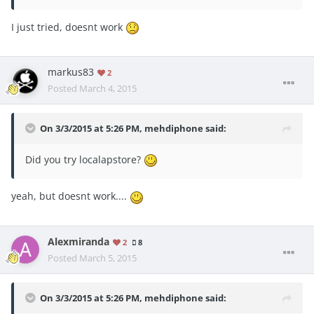
I just tried, doesnt work
markus83
2
Posted
March 4, 2015
On 3/3/2015 at 5:26 PM, mehdiphone said:
Did you try localapstore?
yeah, but doesnt work....
Alexmiranda
2
8
Posted
March 5, 2015
On 3/3/2015 at 5:26 PM, mehdiphone said: