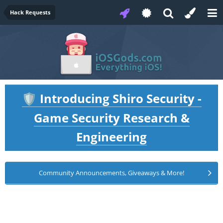
Hack Requests
Introducing Shiro Security -
🛡️
Game Security Research &
Engineering
Community Announcements, Giveaways & More!