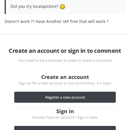
Did you try localapstore?
Doesn't work ?? Have Another IAP free that will work ?
Create an account or sign in to comment
You need to be a member in order to leave a comment
Create an account
Sign up for a new account in our community. It's easy!
Register a new account
Sign in
Already have an account? Sign in here.