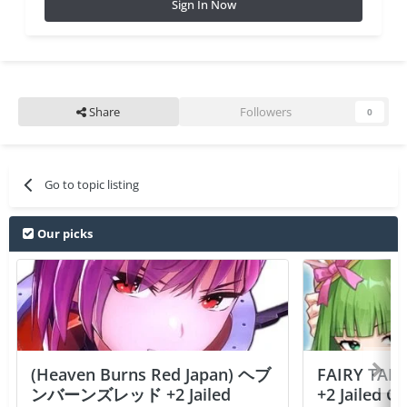
Sign In Now
Share
Followers
0
Go to topic listing
Our picks
(Heaven Burns Red Japan) ヘブ
FAIRY TAIL
ンバーンズレッド +2 Jailed
+2 Jailed C