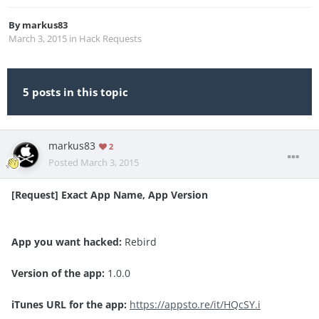
By
markus83
March 3, 2015
in
Hack Requests
5 posts in this topic
markus83
2
Posted
March 3, 2015
[Request] Exact App Name, App Version
App you want hacked:
Rebird
Version of the app:
1.0.0
iTunes URL for the app:
https://appsto.re/it/HQcSY.i