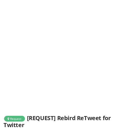
[REQUEST] Rebird ReTweet for
Request
Twitter