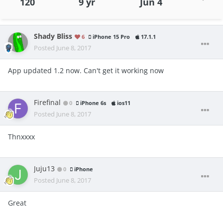
120
9 yr
Jun 4
Shady Bliss
6
iPhone 15 Pro
17.1.1
Posted
June 8, 2017
App updated 1.2 now. Can't get it working now
Firefinal
0
iPhone 6s
ios11
Posted
June 8, 2017
Thnxxxx
Juju13
0
iPhone
Posted
June 8, 2017
Great