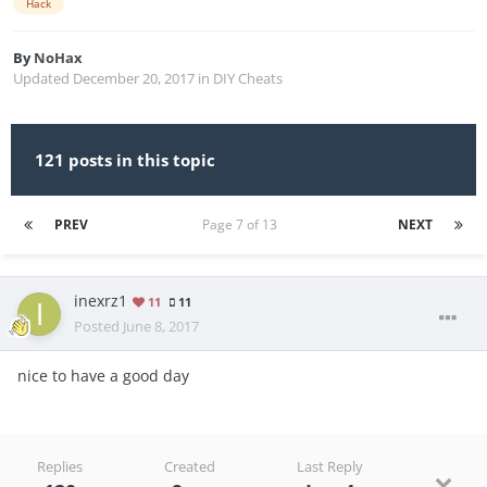
Hack
By
NoHax
Updated
December 20, 2017
in
DIY Cheats
121 posts in this topic
PREV
Page 7 of 13
NEXT
inexrz1
11
11
Posted
June 8, 2017
nice to have a good day
Replies
Created
Last Reply