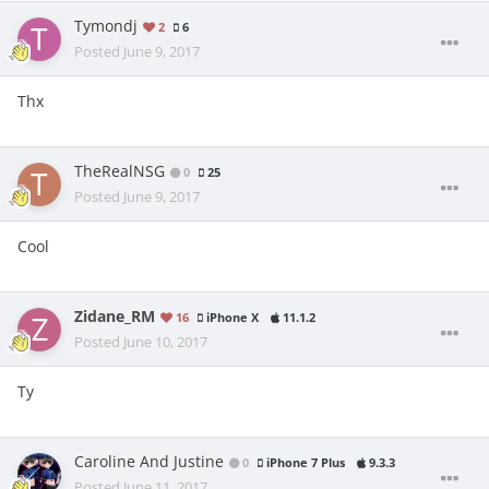
Tymondj
2
6
Posted
June 9, 2017
Thx
TheRealNSG
0
25
Posted
June 9, 2017
Cool
Zidane_RM
16
iPhone X
11.1.2
Posted
June 10, 2017
Ty
Caroline And Justine
0
iPhone 7 Plus
9.3.3
Posted
June 11, 2017