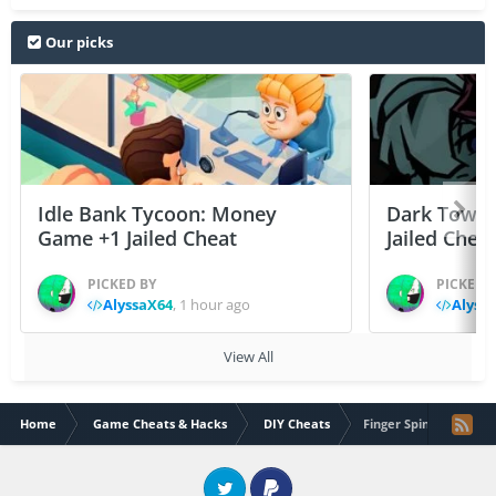
Our picks
Idle Bank Tycoon: Money
Dark Tower
Game +1 Jailed Cheat
Jailed Chea
PICKED BY
PICKED 
AlyssaX64
,
1 hour ago
Alyss
View All
Home
Game Cheats & Hacks
DIY Cheats
Finger Spinner v1.3.1