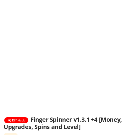
Finger Spinner v1.3.1 +4 [Money,
DIY Hack
Upgrades, Spins and Level]