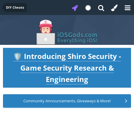
DIY Cheats
Introducing Shiro Security -
🛡️
Game Security Research &
Engineering
Community Announcements, Giveaways & More!