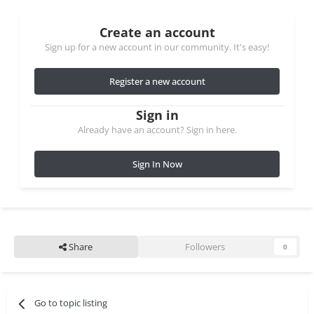
Create an account
Sign up for a new account in our community. It's easy!
Register a new account
Sign in
Already have an account? Sign in here.
Sign In Now
Share
Followers
0
Go to topic listing