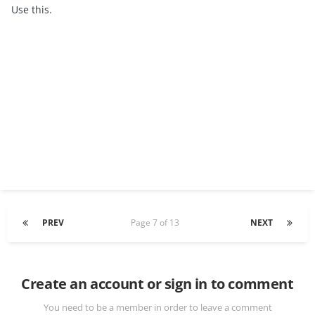
Use this.
PREV
Page 7 of 13
NEXT
Create an account or sign in to comment
You need to be a member in order to leave a comment