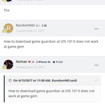
Thx
Random943
0
26
Posted
June 13, 2017
How to download game guardian at iOS 10? It does not work
at game gem
NoHax
3k
iPhone 6s
11.2.2
Posted
June 13, 2017
On 6/13/2017 at 11:00 AM,
Random943
said:
How to download game guardian at iOS 10? It does not
work at game gem