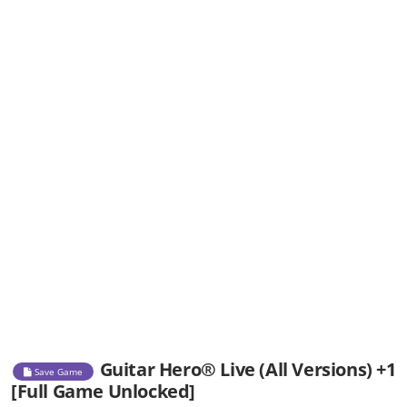
Guitar Hero® Live (All Versions) +1
Save Game
[Full Game Unlocked]