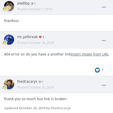
ale8lbp
0
Posted
October 7, 2019
thanksss
mr.jailbreak
1
Posted
October 16, 2019
404 error sir do you have a another link
Insert image from URL
1
thedracarys
0
Posted
October 20, 2019
thank you so much but link is broken
Updated
October 20, 2019
by thedracarys