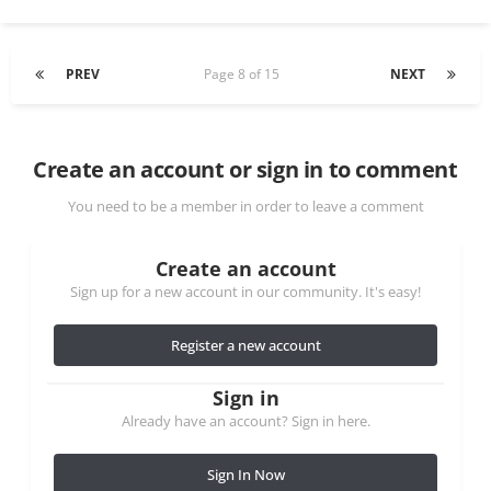
PREV
Page 8 of 15
NEXT
Create an account or sign in to comment
You need to be a member in order to leave a comment
Create an account
Sign up for a new account in our community. It's easy!
Register a new account
Sign in
Already have an account? Sign in here.
Sign In Now