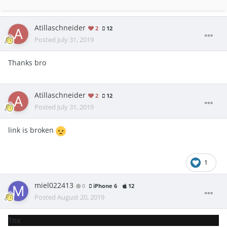
Atillaschneider
2
12
Posted
July 31, 2019
Thanks bro
Atillaschneider
2
12
Posted
July 31, 2019
link is broken
1
miel022413
0
iPhone 6
12
Posted
August 20, 2019
Tnx