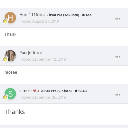
Hunt1116
0
iPad Pro (12.9-inch)
12.4
Posted
August 27, 2019
Thank
PoorJedi
0
Posted
September 12, 2019
niceee
simosi
3
iPad Pro (9.7-inch)
10.3.3
Posted
September 26, 2019
Thanks