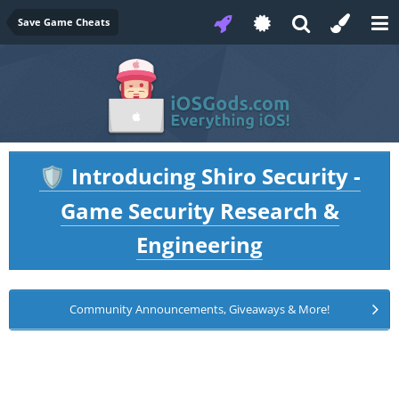
Save Game Cheats
Introducing Shiro Security -
🛡️
Game Security Research &
Engineering
Community Announcements, Giveaways & More!