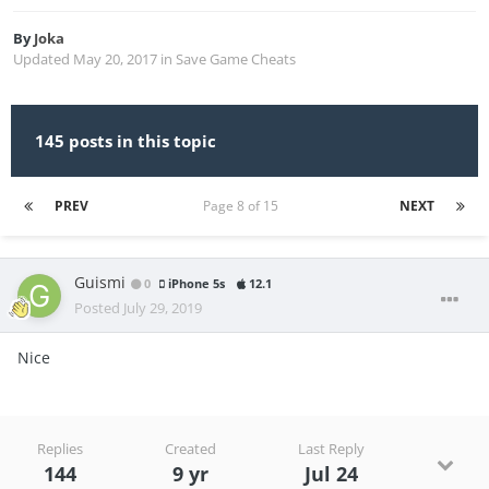
By
Joka
Updated
May 20, 2017
in
Save Game Cheats
145 posts in this topic
PREV
Page 8 of 15
NEXT
Guismi
0
iPhone 5s
12.1
Posted
July 29, 2019
Nice
Replies
Created
Last Reply
144
9 yr
Jul 24