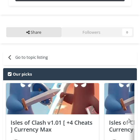
Share
Followers
0
Go to topic listing
Our picks
Isles of Clash v1.01 [ +4 Cheats
Isles of Cla
] Currency Max
Currency 