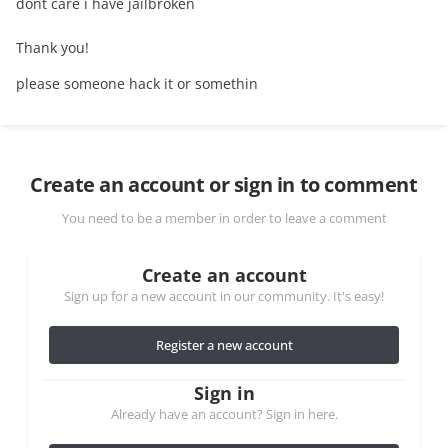
dont care i have jailbroken
Thank you!
please someone hack it or somethin
Create an account or sign in to comment
You need to be a member in order to leave a comment
Create an account
Sign up for a new account in our community. It's easy!
Register a new account
Sign in
Already have an account? Sign in here.