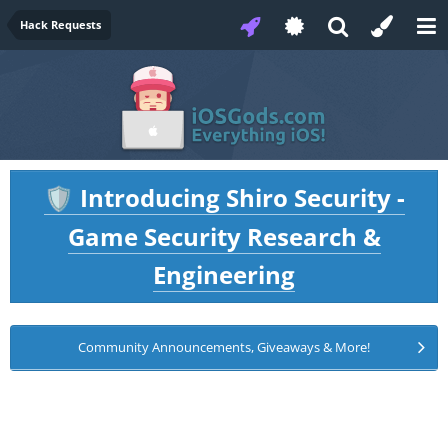
Hack Requests
Introducing Shiro Security -
🛡️
Game Security Research &
Engineering
Community Announcements, Giveaways & More!