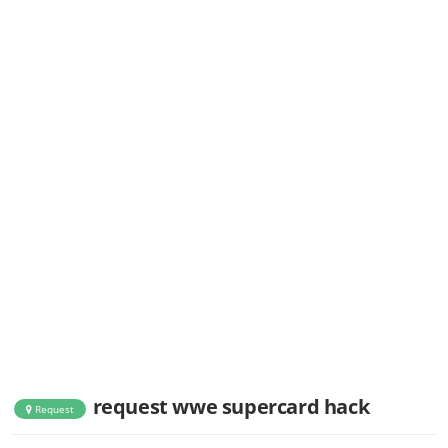
request wwe supercard hack
Request