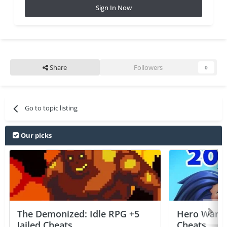
Sign In Now
Share
Followers
0
Go to topic listing
Our picks
The Demonized: Idle RPG +5
Hero Wars: 
Jailed Cheats
Cheats