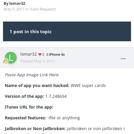
By
lomar32
May 5, 2017
in
Hack Requests
1 post in this topic
lomar32
2
iPhone 6s
Posted
May 5, 2017
Paste App Image Link Here
Name of app you want hacked:
WWE super cards
Version of the app:
1.7.248694
iTunes URL for the app:
Requested features:
ifile or anything
Jailbroken or Non-Jailbroken:
jailbroken or non jailbroken i