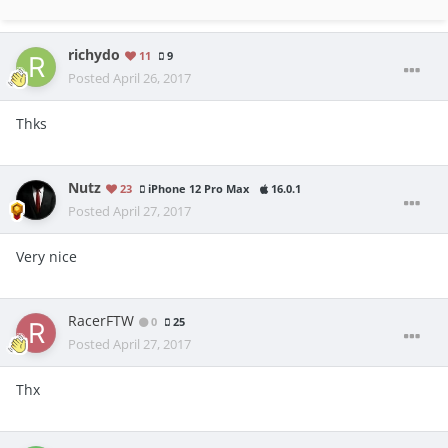
richydo
11
9
Posted
April 26, 2017
Thks
Nutz
23
iPhone 12 Pro Max
16.0.1
Posted
April 27, 2017
Very nice
RacerFTW
0
25
Posted
April 27, 2017
Thx