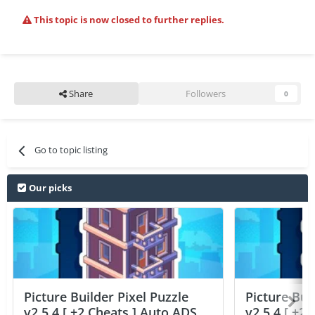
This topic is now closed to further replies.
Share
Followers
0
Go to topic listing
Our picks
Picture Builder Pixel Puzzle
Picture Bui
v2.5.4 [ +2 Cheats ] Auto ADS
v2.5.4 [ +2