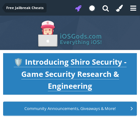
Free Jailbreak Cheats
Introducing Shiro Security -
🛡️
Game Security Research &
Engineering
Community Announcements, Giveaways & More!