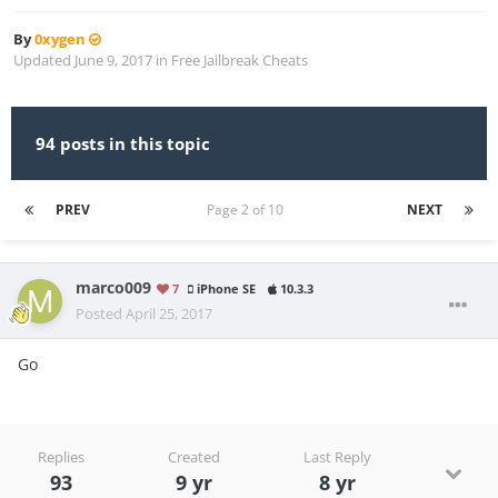
By
0xygen
Updated
June 9, 2017
in
Free Jailbreak Cheats
94 posts in this topic
PREV
Page 2 of 10
NEXT
marco009
7
iPhone SE
10.3.3
Posted
April 25, 2017
Go
Replies
Created
Last Reply
93
9 yr
8 yr