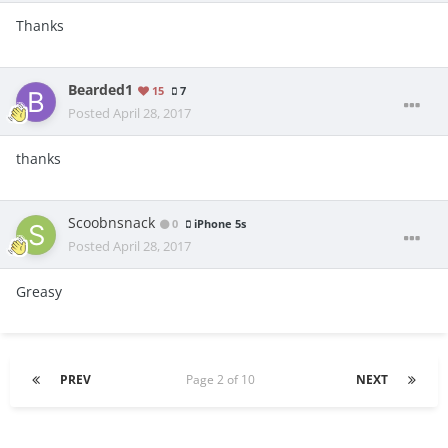
Thanks
Bearded1
15
7
Posted
April 28, 2017
thanks
Scoobnsnack
0
iPhone 5s
Posted
April 28, 2017
Greasy
PREV
Page 2 of 10
NEXT