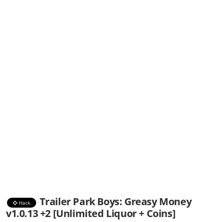
Trailer Park Boys: Greasy Money
Hack
v1.0.13 +2 [Unlimited Liquor + Coins]