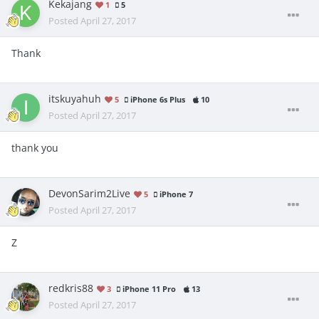
Kekajang
1
5
Posted
April 27, 2017
Thank
itskuyahuh
5
iPhone 6s Plus
10
Posted
April 27, 2017
thank you
DevonSarim2Live
5
iPhone 7
Posted
April 27, 2017
Z
redkris88
3
iPhone 11 Pro
13
Posted
April 27, 2017