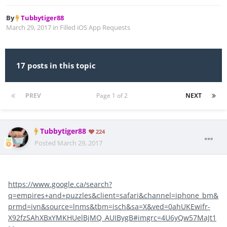
By
Tubbytiger88
March 29, 2017
in
Filled iOS App Requests
17 posts in this topic
PREV
Page 1 of 2
NEXT
Tubbytiger88
224
Posted
March 29, 2017
https://www.google.ca/search?
q=empires+and+puzzles&client=safari&channel=iphone_bm&
prmd=ivn&source=lnms&tbm=isch&sa=X&ved=0ahUKEwifr-
X92fzSAhXBxYMKHUelBjMQ_AUIBygB#imgrc=4U6yQw57MaJt1