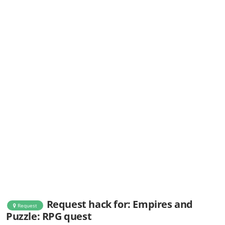
Request hack for: Empires and
Request
Puzzle: RPG quest