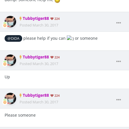
Tubbytiger88
224
Posted
March 30, 2017
please help if you can
or someone
@DiDA
Tubbytiger88
224
Posted
March 30, 2017
Up
Tubbytiger88
224
Posted
March 30, 2017
Please someone