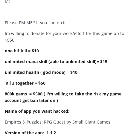
M:
Please PM ME!! If you can do it
Im willing to donate for your work/effort for this game up to
$550
one hit kill = $10
unlimited mana skill (able to unlimited skill)= $15
unlimited health ( god mode) = $10
all 3 together = $50
800k gems = $500 ( I'm willing to take the risk my game
account get ban later on )
Name of app you want hacked:
Empires & Puzzles: RPG Quest by Small Giant Games
Version of the app:
1.1.2