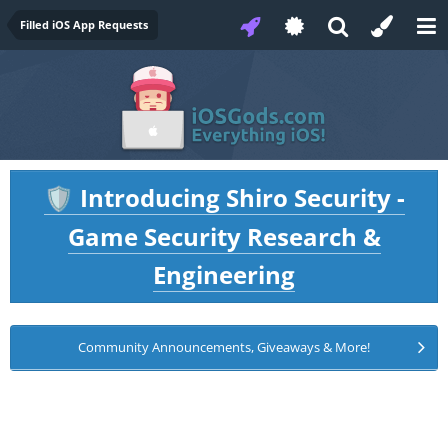
Filled iOS App Requests
Introducing Shiro Security -
🛡️
Game Security Research &
Engineering
Community Announcements, Giveaways & More!