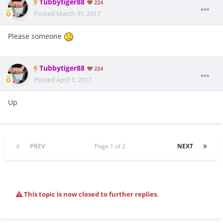
Tubbytiger88
224
Posted
March 31, 2017
Please someone
Tubbytiger88
224
Posted
April 1, 2017
Up
PREV
Page 1 of 2
NEXT
This topic is now closed to further replies.