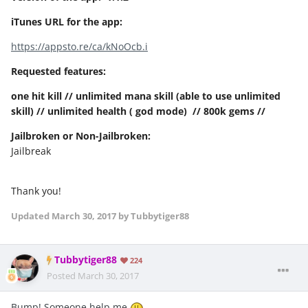
iTunes URL for the app:
https://appsto.re/ca/kNoOcb.i
Requested features:
one hit kill // unlimited mana skill (able to use unlimited
skill) // unlimited health ( god mode) // 800k gems //
Jailbroken or Non-Jailbroken:
Jailbreak
Thank you!
Updated
March 30, 2017
by Tubbytiger88
Tubbytiger88
224
Posted
March 30, 2017
Bump! Someone help me