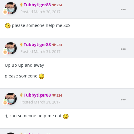
Tubbytiger88
224
Posted
March 30, 2017
please someone help me SoS
Tubbytiger88
224
Posted
March 31, 2017
Up up up and away
please someone
Tubbytiger88
224
Posted
March 31, 2017
:(, can someone help me out