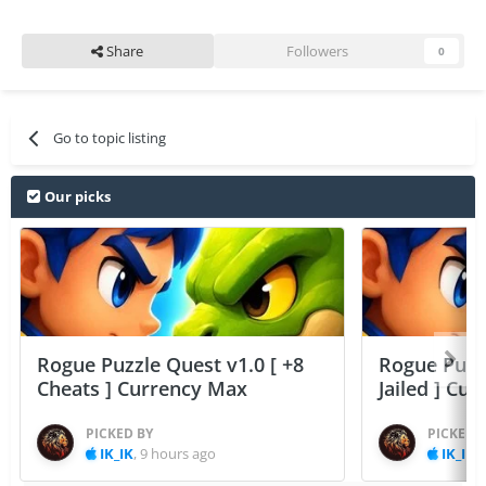
Share
Followers
0
Go to topic listing
Our picks
Rogue Puzzle Quest v1.0 [ +8
Rogue Puzzl
Cheats ] Currency Max
Jailed ] Cu
PICKED BY
PICKED 
IK_IK
,
9 hours ago
IK_IK
,