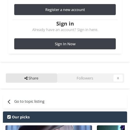
Register a new account
Sign in
Already have an account? Sign in here.
Sign In Now
Share
Followers
0
Go to topic listing
Our picks