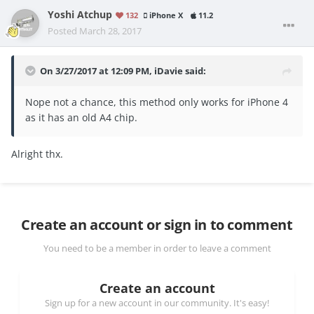
Yoshi Atchup
132
iPhone X
11.2
Posted
March 28, 2017
On 3/27/2017 at 12:09 PM,
iDavie
said:
Nope not a chance, this method only works for iPhone 4
as it has an old A4 chip.
Alright thx.
Create an account or sign in to comment
You need to be a member in order to leave a comment
Create an account
Sign up for a new account in our community. It's easy!