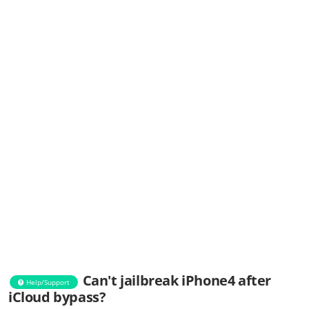
Can't jailbreak iPhone4 after
Help/Support
iCloud bypass?