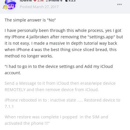
iDavie
2.9k
iPhone 6
9.3.3
Posted
March 27, 2017
The simple answer is "No"
I have personally been through this whole process, yes I got
my iPhone 4 Jailbroken after removing the "settings.app" but
it is not easy, I made a massive In depth tutorial way back
when iPhone 4 was the best thing since sliced bread, this
method no longer works.
"I had to go in to the device settings and Add my iCloud
account.
Send a Message to it from iCloud then erase/wipe device
REMOTELY and then remove device from iCloud.
iPhone rebooted in to : inactive state ..... Restored device to
7.1.1
When restore was complete I popped in the SIM and
activated the phone !!!"