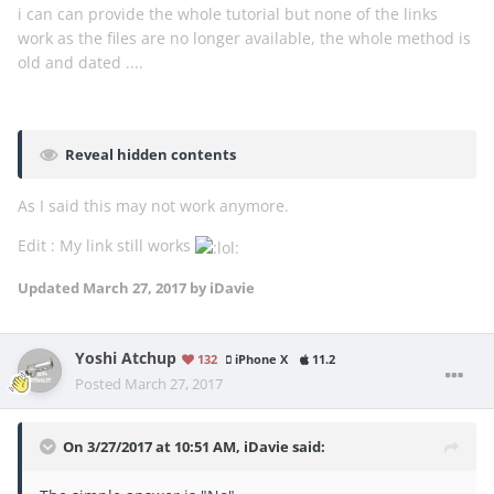
i can can provide the whole tutorial but none of the links
work as the files are no longer available, the whole method is
old and dated ....
Reveal hidden contents
As I said this may not work anymore.
Edit : My link still works
Updated
March 27, 2017
by iDavie
Yoshi Atchup
132
iPhone X
11.2
Posted
March 27, 2017
On 3/27/2017 at 10:51 AM,
iDavie
said: