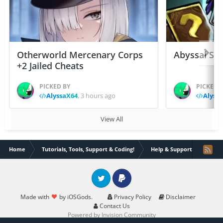
Otherworld Mercenary Corps
Abyssal Sou
+2 Jailed Cheats
PICKED BY
PICKED 
AlyssaX64
,
3 hours ago
Alyss
View All
Home
Tutorials, Tools, Support & Coding!
Help & Support
Can't
Twitter
PayPal
Made with
by iOSGods.
Privacy Policy
Disclaimer
Contact Us
Powered by Invision Community