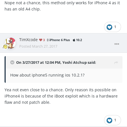
Nope not a chance, this method only works for iPhone 4 as it
has an old A4 chip.
Reveal hidden contents
1
As I said this may not work anymore.
TimXcode
3
iPhone 6 Plus
10.2
Edit : My link still works
Posted
March 27, 2017
On 3/27/2017 at 12:04 PM,
Yoshi Atchup
said:
How about iphone5 running ios 10.2.1?
Yea not even close to a chance. Only reason its possible on
iPhone4 is because of the iBoot exploit which is a hardware
flaw and not patch able.
1