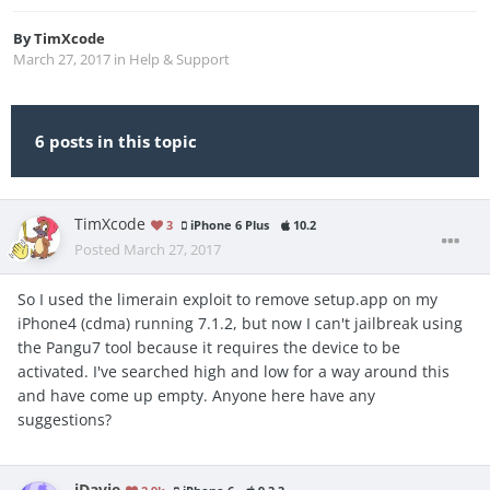
By
TimXcode
March 27, 2017
in
Help & Support
6 posts in this topic
TimXcode
3
iPhone 6 Plus
10.2
Posted
March 27, 2017
So I used the limerain exploit to remove setup.app on my
iPhone4 (cdma) running 7.1.2, but now I can't jailbreak using
the Pangu7 tool because it requires the device to be
activated. I've searched high and low for a way around this
and have come up empty. Anyone here have any
suggestions?