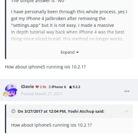
The simple answer is "No"
I have personally been through this whole process, yes I
got my iPhone 4 Jailbroken after removing the
"settings.app" but it is not easy, I made a massive
In depth tutorial way back when iPhone 4 was the best
thing since sliced bread, this method no longer works.
"I had to go in to the device settings and Add my iCloud
Expand
account.
How about iphone5 running ios 10.2.1?
Send a Message to it from iCloud then erase/wipe
device REMOTELY and then remove device from iCloud.
iPhone rebooted in to : inactive state .....
iDavie
2.9k
iPhone 6
9.3.3
Restored device to 7.1.1
Posted
March 27, 2017
When restore was complete I popped in the SIM and
activated the phone !!!"
On 3/27/2017 at 12:04 PM,
Yoshi Atchup
said:
i can can provide the whole tutorial but none of the
How about iphone5 running ios 10.2.1?
links work as the files are no longer available, the whole
method is old and dated ....