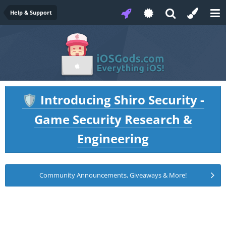
Help & Support
Introducing Shiro Security -
🛡️
Game Security Research &
Engineering
Community Announcements, Giveaways & More!