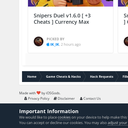
Snipers Duel v1.6.0 [ +3
S
Cheats ] Currency Max
]
PICKED BY
IK_IK
,
2 hours ago
Home
Game Cheats & Hacks
Hack Requests
Fil
Made with
by iOSGods.
Privacy Policy
Disclaimer
Contact Us
Important Information
We would like to place
cookies
on your device to help make this 
You can accept or decline our cookies. You may also
adjust your