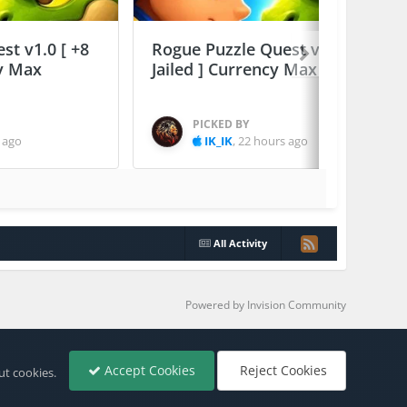
st v1.0 [ +8
Rogue Puzzle Quest v1.0 [ +8
cy Max
Jailed ] Currency Max
PICKED BY
 ago
IK_IK
,
22 hours ago
All Activity
Powered by Invision Community
Accept Cookies
Reject Cookies
ut cookies.