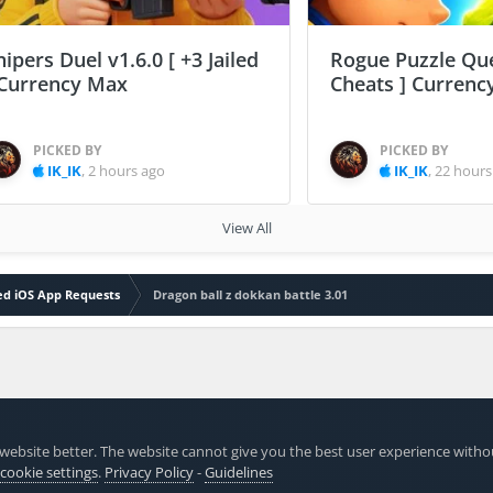
nipers Duel v1.6.0 [ +3 Jailed
Rogue Puzzle Que
 Currency Max
Cheats ] Curren
PICKED BY
PICKED BY
IK_IK
,
2 hours ago
IK_IK
,
22 hours
View All
led iOS App Requests
Dragon ball z dokkan battle 3.01
website better. The website cannot give you the best user experience witho
 cookie settings
.
Privacy Policy
-
Guidelines