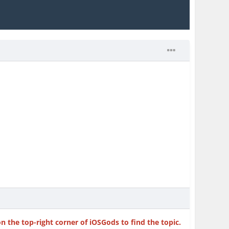
on the top-right corner of iOSGods to find the topic.