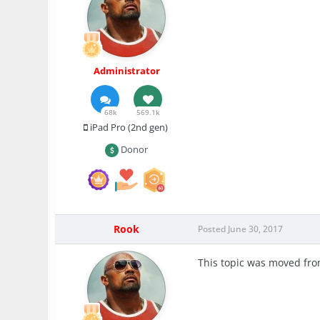
Administrator
68k
569.1k
iPad Pro (2nd gen)
Donor
Rook
Posted
June 30, 2017
This topic was moved fr