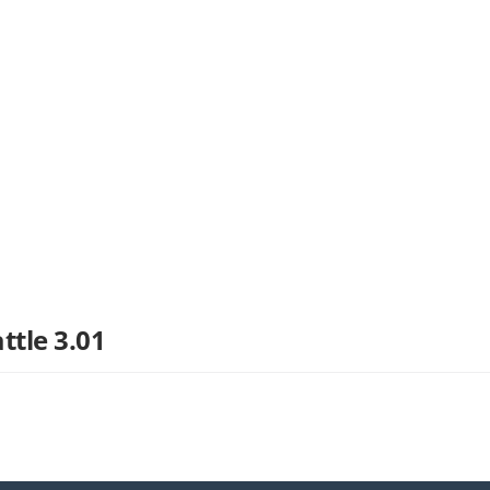
ttle 3.01