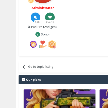
Administrator
68k
569.1k
iPad Pro (2nd gen)
Donor
Go to topic listing
Our picks