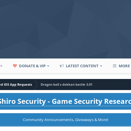
P+
DONATE & VIP
LATEST CONTENT
MORE
led iOS App Requests
Dragon ball z dokkan battle 3.01
hiro Security - Game Security Resear
Community Announcements, Giveaways & More!