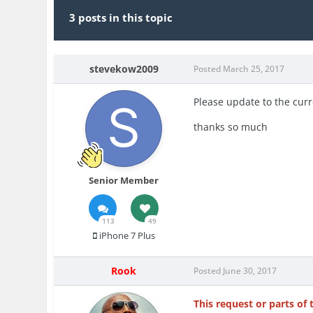
3 posts in this topic
stevekow2009
Posted
March 25, 2017
Please update to the curre
thanks so much
Senior Member
113
49
iPhone 7 Plus
Rook
Posted
June 30, 2017
This request or parts of 