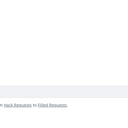
om
Hack Requests
to
Filled Requests
.