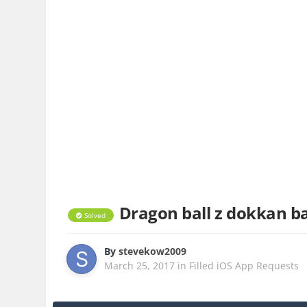
Dragon ball z dokkan ba
Solved
By
stevekow2009
March 25, 2017
in
Filled iOS App Requests