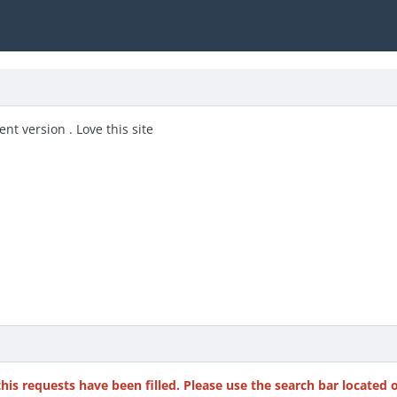
nt version . Love this site
this requests have been filled. Please use the search bar located 