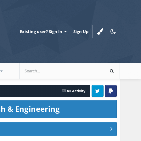
Existing user? Sign In
Sign Up
All Activity
Twitter
PayPal
ch & Engineering