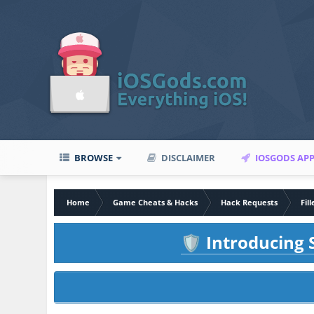
BROWSE
DISCLAIMER
IOSGODS AP
Home
Game Cheats & Hacks
Hack Requests
Fil
Introducing S
🛡️