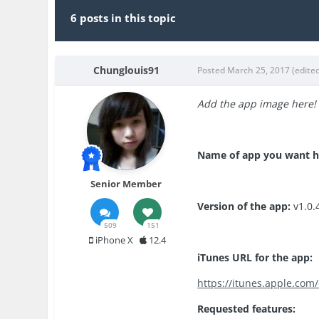
6 posts in this topic
Chunglouis91
Posted
March 25, 2017
(edite
Add the app image here!
Name of app you want 
Senior Member
Version of the app:
v1.0.
509
151
iPhone X
12.4
iTunes URL for the app:
https://itunes.apple.co
Requested features: