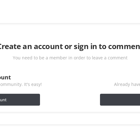
Create an account or sign in to commen
You need to be a member in order to leave a comment
ount
ommunity. It's easy!
Already have
ount