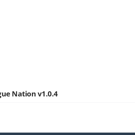
gue Nation v1.0.4