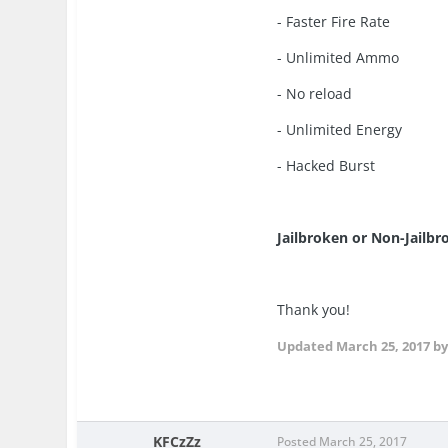
- Faster Fire Rate
- Unlimited Ammo
- No reload
- Unlimited Energy
- Hacked Burst
Jailbroken or Non-Jailb
Thank you!
Updated
March 25, 2017
by
KFCzZz
Posted
March 25, 2017