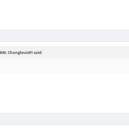
 AM, Chunglouis91 said: