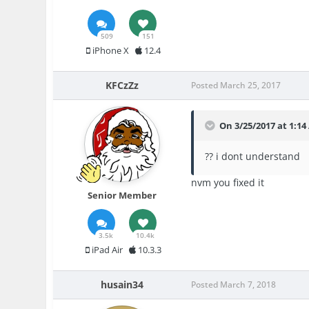
509
151
iPhone X
12.4
KFCzZz
Posted
March 25, 2017
On 3/25/2017 at 1:14
?? i dont understand
nvm you fixed it
Senior Member
3.5k
10.4k
iPad Air
10.3.3
husain34
Posted
March 7, 2018