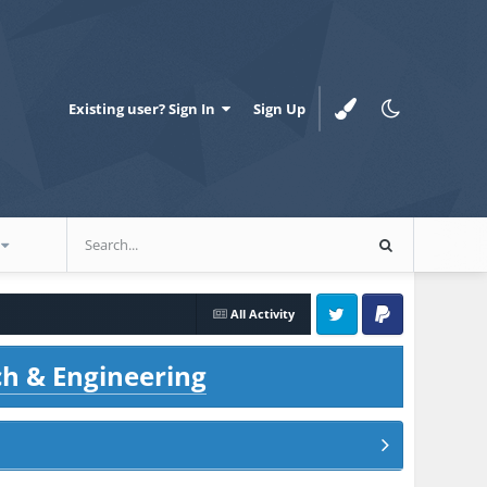
Existing user? Sign In
Sign Up
All Activity
Twitter
PayPal
ch & Engineering