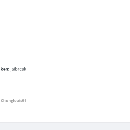
roken:
jaibreak
 Chunglouis91