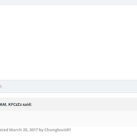
d)
 AM, KFCzZz said:
ated
March 25, 2017
by Chunglouis91