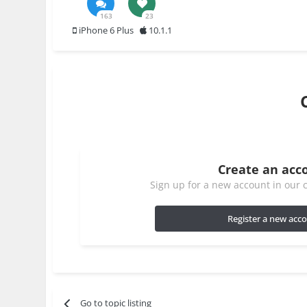
163
23
iPhone 6 Plus
10.1.1
Create an acc
Sign up for a new account in our c
Register a new acc
Go to topic listing