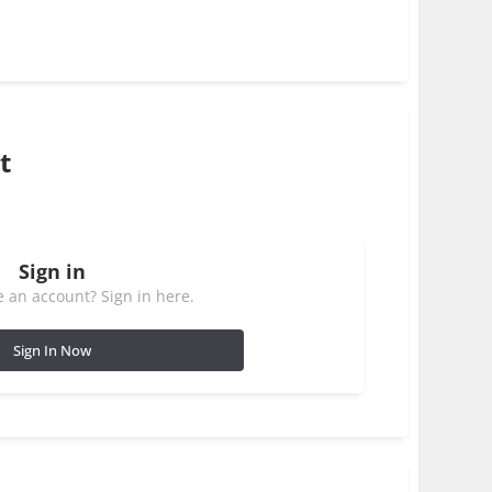
t
Sign in
 an account? Sign in here.
Sign In Now