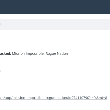
d)
hacked:
Mission Impossible: Rogue Nation
4
m/ch/app/mission-impossible-rogue-nation/id974110790?l=fr&mt=8