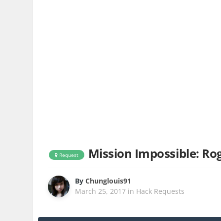
Mission Impossible: Ro
Request
By
Chunglouis91
March 25, 2017
in
Hack Requests