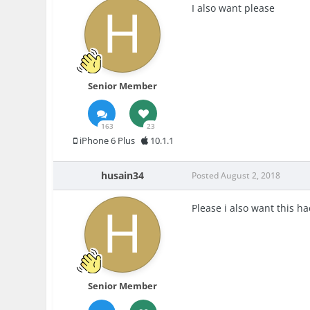
I also want please
Senior Member
163
23
iPhone 6 Plus
10.1.1
husain34
Posted
August 2, 2018
Please i also want this ha
Senior Member