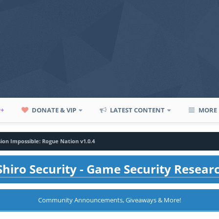
P+
DONATE & VIP
LATEST CONTENT
MORE
sion Impossible: Rogue Nation v1.0.4
hiro Security - Game Security Resear
Community Announcements, Giveaways & More!