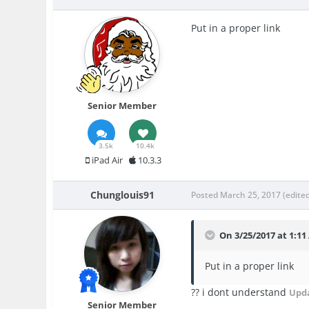
Put in a proper link
Senior Member
3.5k
10.4k
iPad Air
10.3.3
Chunglouis91
Posted
March 25, 2017
(edite
On 3/25/2017 at 1:11
Put in a proper link
?? i dont understand
Upd
Senior Member