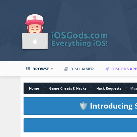
BROWSE
DISCLAIMER
IOSGODS AP
Home
Game Cheats & Hacks
Hack Requests
Mis
Introducing S
🛡️