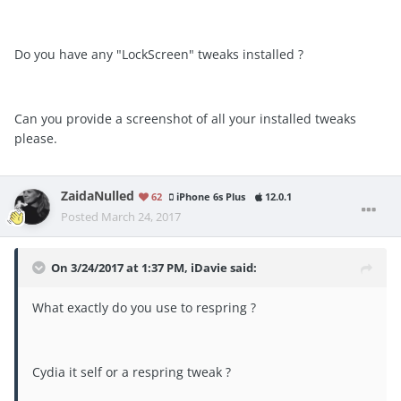
Do you have any "LockScreen" tweaks installed ?
Can you provide a screenshot of all your installed tweaks
please.
ZaidaNulled
62
iPhone 6s Plus
12.0.1
Posted
March 24, 2017
On 3/24/2017 at 1:37 PM, iDavie said:
What exactly do you use to respring ?
Cydia it self or a respring tweak ?