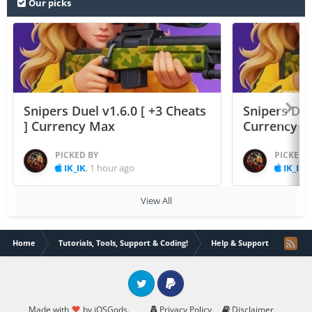
Our picks
Snipers Duel v1.6.0 [ +3 Cheats
Snipers Duel
] Currency Max
Currency 
PICKED BY
PICKED 
IK_IK
,
1 hour ago
IK_IK
,
View All
Home
Tutorials, Tools, Support & Coding!
Help & Support
[HELP
Twitter
PayPal
Made with
by iOSGods.
Privacy Policy
Disclaimer