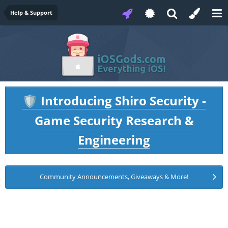
Help & Support
Introducing Shiro Security -
🛡️
Game Security Research &
Engineering
Community Announcements, Giveaways & More!