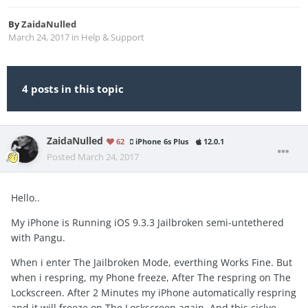
By
ZaidaNulled
March 24, 2017
in
Help & Support
4 posts in this topic
ZaidaNulled
62
iPhone 6s Plus
12.0.1
Posted
March 24, 2017
Hello..
My iPhone is Running iOS 9.3.3 Jailbroken semi-untethered
with Pangu.
When i enter The Jailbroken Mode, everthing Works Fine. But
when i respring, my Phone freeze, After The respring on The
Lockscreen. After 2 Minutes my iPhone automatically respring
and it will freeze on The Lockscreen again. And this ciclye