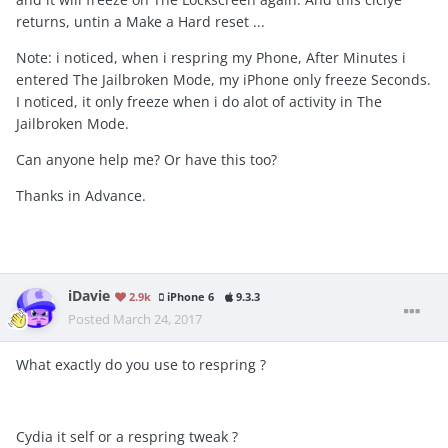
returns, untin a Make a Hard reset ...
Note: i noticed, when i respring my Phone, After Minutes i
entered The Jailbroken Mode, my iPhone only freeze Seconds.
I noticed, it only freeze when i do alot of activity in The
Jailbroken Mode.
Can anyone help me? Or have this too?
Thanks in Advance.
iDavie
2.9k
iPhone 6
9.3.3
Posted
March 24, 2017
What exactly do you use to respring ?
Cydia it self or a respring tweak ?