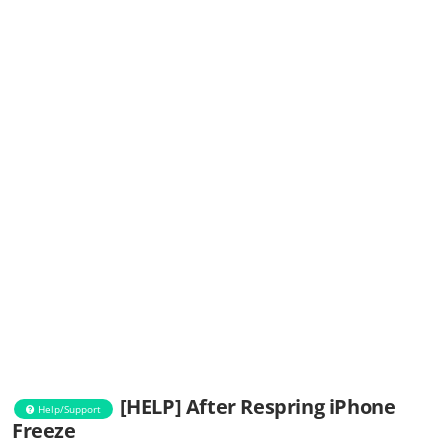
[HELP] After Respring iPhone
Help/Support
Freeze