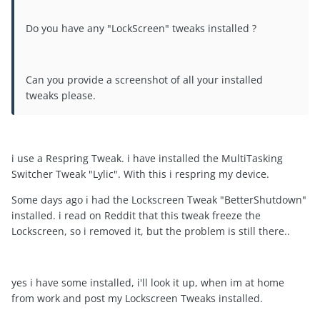
Do you have any "LockScreen" tweaks installed ?
Can you provide a screenshot of all your installed
tweaks please.
i use a Respring Tweak. i have installed the MultiTasking
Switcher Tweak "Lylic". With this i respring my device.
Some days ago i had the Lockscreen Tweak "BetterShutdown"
installed. i read on Reddit that this tweak freeze the
Lockscreen, so i removed it, but the problem is still there..
yes i have some installed, i'll look it up, when im at home
from work and post my Lockscreen Tweaks installed.