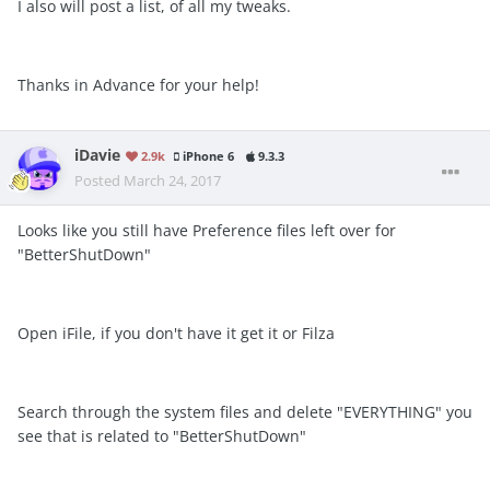
I also will post a list, of all my tweaks.
Thanks in Advance for your help!
iDavie
2.9k
iPhone 6
9.3.3
Posted
March 24, 2017
Looks like you still have Preference files left over for
"BetterShutDown"
Open iFile, if you don't have it get it or Filza
Search through the system files and delete "EVERYTHING" you
see that is related to "BetterShutDown"