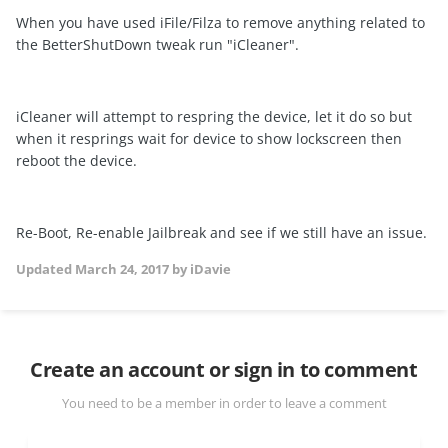
When you have used iFile/Filza to remove anything related to
the BetterShutDown tweak run "iCleaner".
iCleaner will attempt to respring the device, let it do so but
when it resprings wait for device to show lockscreen then
reboot the device.
Re-Boot, Re-enable Jailbreak and see if we still have an issue.
Updated
March 24, 2017
by iDavie
Create an account or sign in to comment
You need to be a member in order to leave a comment