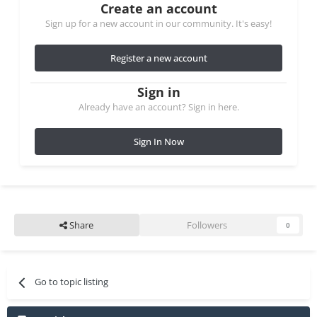
Create an account
Sign up for a new account in our community. It's easy!
Register a new account
Sign in
Already have an account? Sign in here.
Sign In Now
Share
Followers
0
Go to topic listing