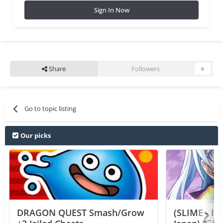
Sign In Now
Share
Followers
0
Go to topic listing
Our picks
DRAGON QUEST Smash/Grow
(SLIME - I