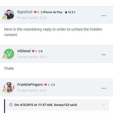
RypeDub
6
iPhone 6s Plus
12.3.1
Posted
April 5, 2015
Here is the mandatory reply in order to unlock the hidden
content.
viDiesel
4
8
Posted
April 6, 2015
Thaks
FrankieFingers
2
3
Posted
April 6, 2015
On 4/3/2015 at 11:57 AM, Nessa123 said: