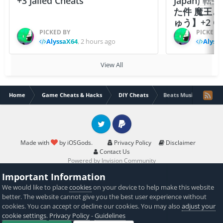
+3 Jailed Cheats
Japan)
た件 魔王
ゅう】+2 Ch
PICKED BY
PICKED 
AlyssaX64
,
2 hours ago
Alyss
View All
Home
Game Cheats & Hacks
DIY Cheats
Beats Music App v2.3.
Twitter
PayPal
Made with
by iOSGods.
Privacy Policy
Disclaimer
Contact Us
Powered by Invision Community
Important Information
We would like to place
cookies
on your device to help make this website
better. The website cannot give you the best user experience without
cookies. You can accept or decline our cookies. You may also
adjust your
cookie settings
.
Privacy Policy
-
Guidelines