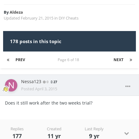
By
Aldeza
Updated
February 21, 2015
in
DIY Cheats
178 posts in this topic
PREV
Page 6 of 18
NEXT
Nessa123
0
27
Posted
April 3, 2015
Does it still work after the two weeks trial?
Replies
Created
Last Reply
177
11 yr
9 yr