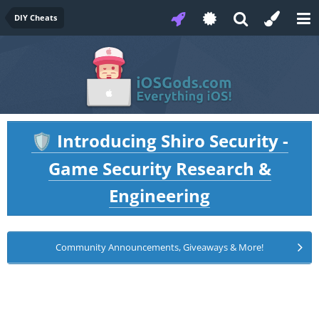
DIY Cheats
Introducing Shiro Security -
🛡️
Game Security Research &
Engineering
Community Announcements, Giveaways & More!