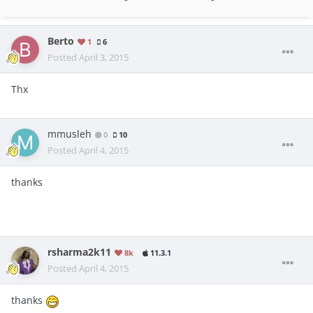
Berto
1
6
Posted
April 3, 2015
Thx
mmusleh
0
10
Posted
April 4, 2015
thanks
rsharma2k11
8k
11.3.1
Posted
April 4, 2015
thanks