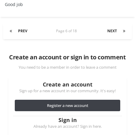
Good job
PREV
Page 6 of 18
NEXT
Create an account or sign in to comment
You need to be a member in order to leave a comment
Create an account
Sign up for a new account in our community. It's easy!
Register a new account
Sign in
Already have an account? Sign in here.