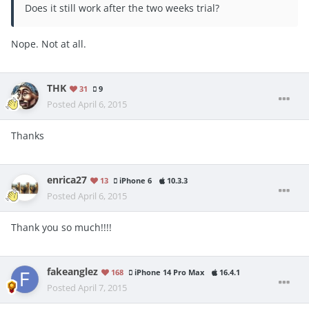
Does it still work after the two weeks trial?
Nope. Not at all.
THK
31
9
Posted
April 6, 2015
Thanks
enrica27
13
iPhone 6
10.3.3
Posted
April 6, 2015
Thank you so much!!!!
fakeanglez
168
iPhone 14 Pro Max
16.4.1
Posted
April 7, 2015