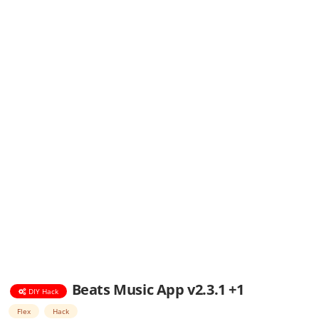
Beats Music App v2.3.1 +1
DIY Hack
Flex
Hack