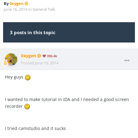
By
0xygen
June 16, 2014
in
General Talk
3 posts in this topic
0xygen
396.4k
Posted
June 16, 2014
Hey guys
I wanted to make tutorial in IDA and I needed a good screen
recorder
I tried camstudio and it sucks