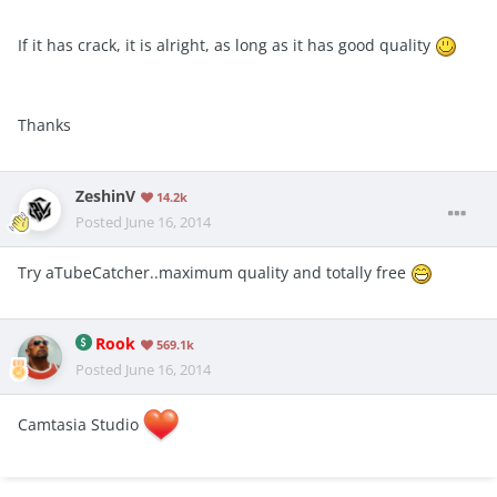
If it has crack, it is alright, as long as it has good quality
Thanks
ZeshinV
14.2k
Posted
June 16, 2014
Try aTubeCatcher..maximum quality and totally free
Rook
569.1k
Posted
June 16, 2014
Camtasia Studio