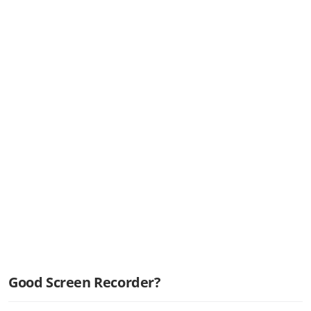
Good Screen Recorder?