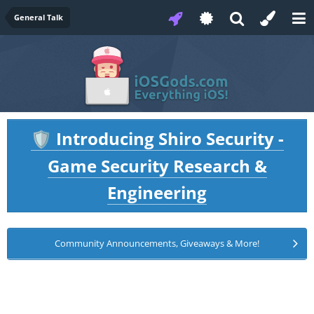
General Talk
Introducing Shiro Security -
🛡️
Game Security Research &
Engineering
Community Announcements, Giveaways & More!