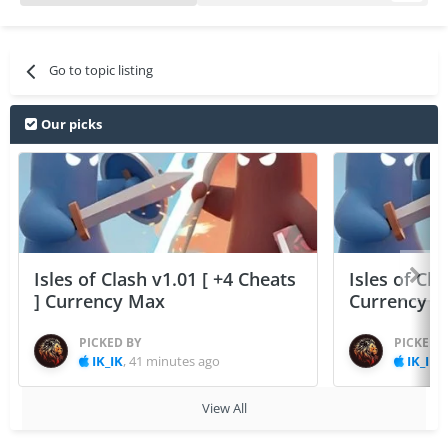
Go to topic listing
Our picks
Isles of Clash v1.01 [ +4 Cheats
Isles of Cla
] Currency Max
Currency 
PICKED BY
PICKED 
IK_IK
,
41 minutes ago
IK_IK
,
View All