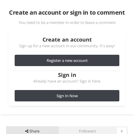
Create an account or sign in to comment
You need to be a member in order to leave a comment
Create an account
Sign up for a new account in our community. It's easy!
Register a new account
Sign in
Already have an account? Sign in here.
Sign In Now
Share
Followers
0