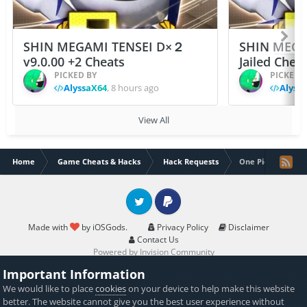
SHIN MEGAMI TENSEI D×２
SHIN MEGA
v9.0.00 +2 Cheats
Jailed Chea
PICKED BY
PICKED 
AlyssaX64
,
8 hours ago
Alyss
View All
Home
Game Cheats & Hacks
Hack Requests
One Piece Treasu
Twitter
PayPal
Made with
by iOSGods.
Privacy Policy
Disclaimer
Contact Us
Powered by Invision Community
Important Information
We would like to place
cookies
on your device to help make this website
better. The website cannot give you the best user experience without