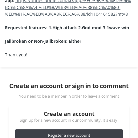
app:
https://itunes.apple.com/kr/app/%EC%9B%90%ED%94%
BC%EC%8A%A4-%ED%8A%B8%EB%A0%88%EC%A0%80-
%ED%81%AC%EB%A3%A8%EC%A6%88/id1104161582?mt=8
Requested features: 1.High attack 2.God mod 3.1wave win
Jailbroken or Non-Jailbroken: Either
Thank you!
Create an account or sign in to comment
You need to be a member in order to leave a comment
Create an account
Sign up for a new account in our community. It's easy!
Register a new account