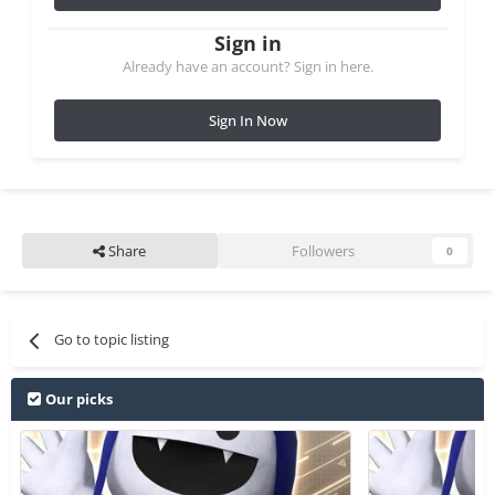
Sign in
Already have an account? Sign in here.
Sign In Now
Share
Followers
0
Go to topic listing
Our picks