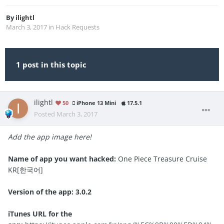
By
ilightl
March 3, 2017
in
Hack Requests
1 post in this topic
ilightl
50
iPhone 13 Mini
17.5.1
Posted
March 3, 2017
Add the app image here!
Name of app you want hacked:
One Piece Treasure Cruise
KR[한국어]
Version of the app: 3.0.2
iTunes URL for the