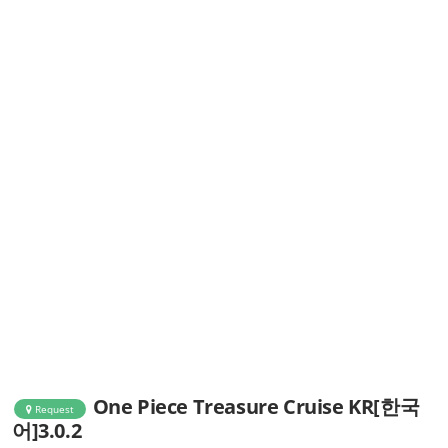
One Piece Treasure Cruise KR[한국
Request
어]3.0.2