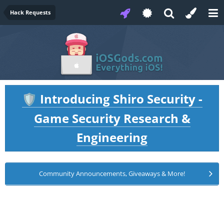
Hack Requests
Introducing Shiro Security -
🛡️
Game Security Research &
Engineering
Community Announcements, Giveaways & More!