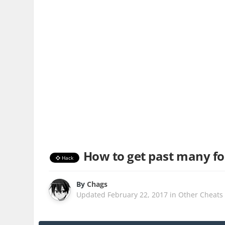
How to get past many fo
Hack
By
Chags
Updated
February 22, 2017
in
Other Cheats