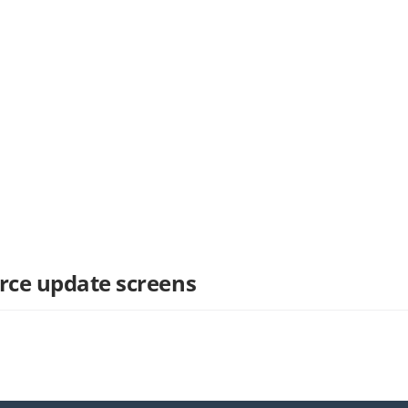
rce update screens