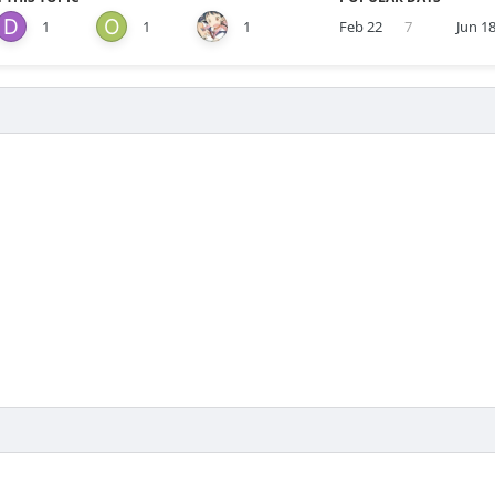
1
1
1
Feb 22
7
Jun 1