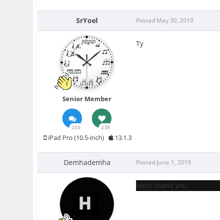
SrYoel
Posted
May 30, 2019
Ty
Senior Member
250
238
iPad Pro (10.5-inch)
13.1.3
Demhademha
Posted
June 1, 2019
Hello thank you