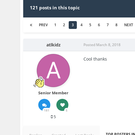
121 posts in this topic
PREV
1
2
3
4
5
6
7
8
NEXT
atlkidz
Posted
March 8, 2018
Cool thanks
Senior Member
181
5
5
TOP POSTERS IN