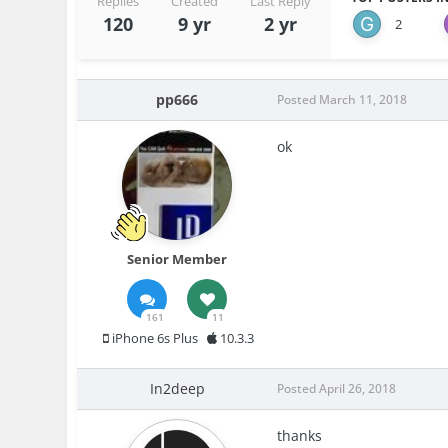
Replies
Created
Last Reply
120
9 yr
2 yr
2
pp666
Posted
March 11, 2018
ok
Senior Member
161
11
iPhone 6s Plus
10.3.3
In2deep
Posted
April 26, 2018
thanks