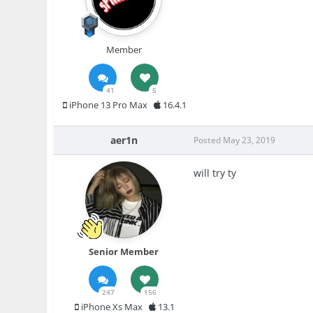
Member
41
5
iPhone 13 Pro Max
16.4.1
aer1n
Posted
May 23, 2019
will try ty
Senior Member
247
156
iPhone Xs Max
13.1