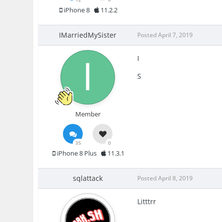
iPhone 8
11.2.2
IMarriedMySister
Posted
April 7, 2019
I
S
Member
35
0
iPhone 8 Plus
11.3.1
sqlattack
Posted
April 8, 2019
Litttrr