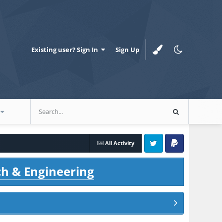
Existing user? Sign In
Sign Up
All Activity
Twitter
PayPal
ch & Engineering