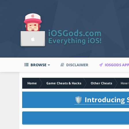
BROWSE
DISCLAIMER
IOSGODS AP
Home
Game Cheats & Hacks
Other Cheats
How 
Introducing S
🛡️