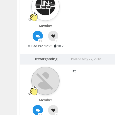
Member
69
1
iPad Pro 12.9"
10.2
Dextargaming
Posted
May 27, 2018
Ttt
Member
12
0