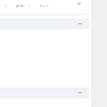
8
3
Jul 26
3
Mar 8
3