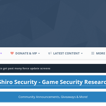
P+
DONATE & VIP
LATEST CONTENT
MORE
to get past many force update screens
hiro Security - Game Security Resear
Community Announcements, Giveaways & More!