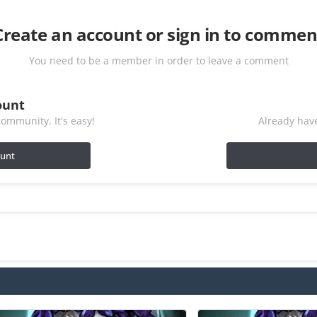
Create an account or sign in to commen
You need to be a member in order to leave a comment
ount
ommunity. It's easy!
Already have
ount