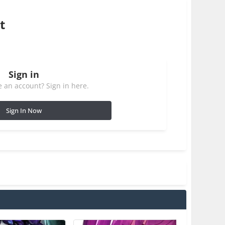
t
Sign in
 an account? Sign in here.
Sign In Now