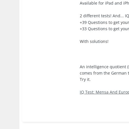
Available for iPad and iP
2 different tests! And... 
+39 Questions to get your
+33 Questions to get your
With solutions!
An intelligence quotient 
comes from the German ter
Try it.
IQ Test: Mensa And Euro