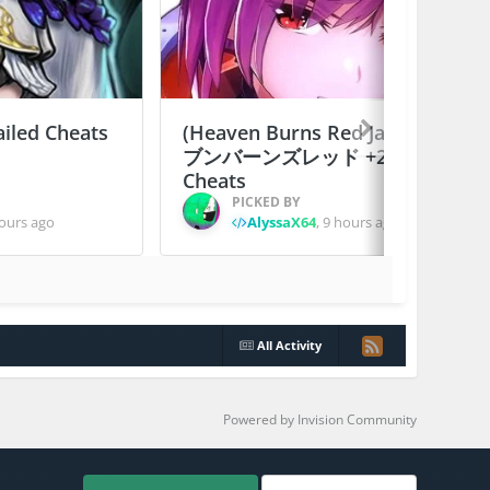
ailed Cheats
(Heaven Burns Red Japan) ヘ
ブンバーンズレッド +2 Jailed
Cheats
PICKED BY
ours ago
AlyssaX64
,
9 hours ago
All Activity
Powered by Invision Community