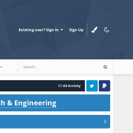
Existing user? Sign In
Sign Up
All Activity
Twitter
PayPal
ch & Engineering