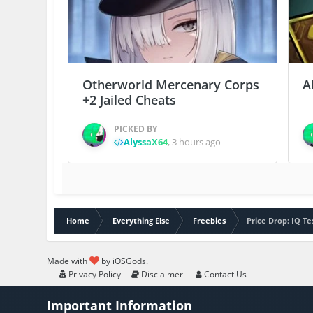
Otherworld Mercenary Corps
A
+2 Jailed Cheats
PICKED BY
AlyssaX64
,
3 hours ago
Home
Everything Else
Freebies
Price Drop: IQ T
Made with
by iOSGods.
Privacy Policy
Disclaimer
Contact Us
Important Information