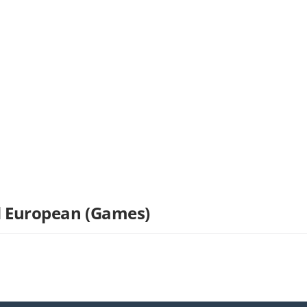
nd European (Games)