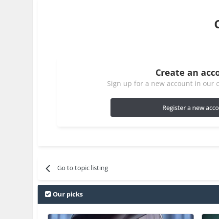
Create an acc
Sign up for a new account in our c
Register a new acc
Go to topic listing
Our picks