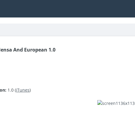
Mensa And European 1.0
ion:
1.0 (
iTunes
)