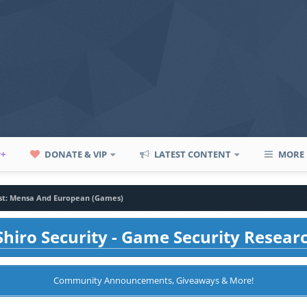
P+
DONATE & VIP
LATEST CONTENT
MORE
est: Mensa And European (Games)
hiro Security - Game Security Resear
Community Announcements, Giveaways & More!