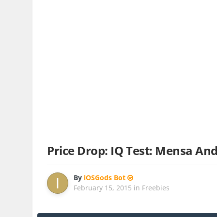
Price Drop: IQ Test: Mensa A
By
iOSGods Bot
February 15, 2015
in
Freebies