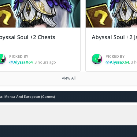
byssal Soul +2 Cheats
Abyssal Soul +2 J
PICKED BY
PICKED BY
AlyssaX64
,
3 hours ago
AlyssaX64
,
3 h
View All
est: Mensa And European (Games)