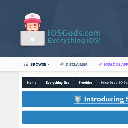
BROWSE
DISCLAIMER
IOSGODS AP
Home
Everything Else
Freebies
Price Drop: IQ T
Introducing S
🛡️