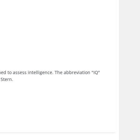
ned to assess intelligence. The abbreviation "IQ"
 Stern.