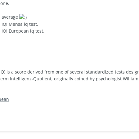
hone.
IQ average
 IQ! Mensa iq test.
 IQ! European iq test.
(IQ) is a score derived from one of several standardized tests desig
m Intelligenz-Quotient, originally coined by psychologist William
pean