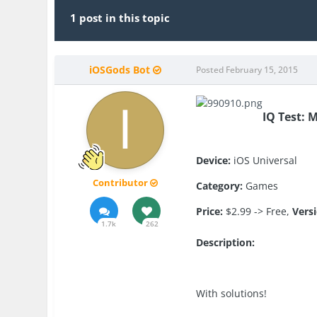
1 post in this topic
iOSGods Bot
Posted
February 15, 2015
IQ Test: 
Device:
iOS Universal
Contributor
Category:
Games
Price:
$2.99 -> Free,
Vers
1.7k
262
Description:
With solutions!