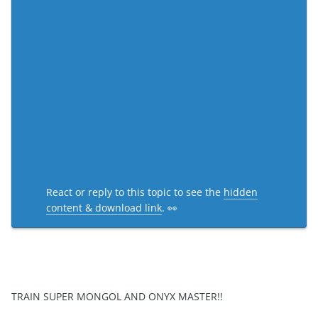
React or reply to this topic to see the
hidden
content & download link
. 👀
TRAIN SUPER MONGOL AND ONYX MASTER!!