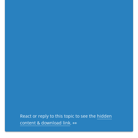
React or reply to this topic to see the
hidden
content & download link
. 👀