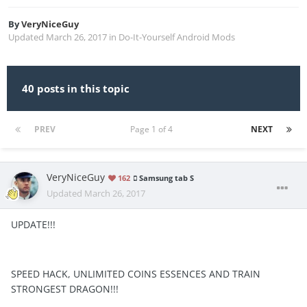
By
VeryNiceGuy
Updated
March 26, 2017
in
Do-It-Yourself Android Mods
40 posts in this topic
PREV
Page 1 of 4
NEXT
VeryNiceGuy
162
Samsung tab S
Updated
March 26, 2017
UPDATE!!!
SPEED HACK, UNLIMITED COINS ESSENCES AND TRAIN
STRONGEST DRAGON!!!