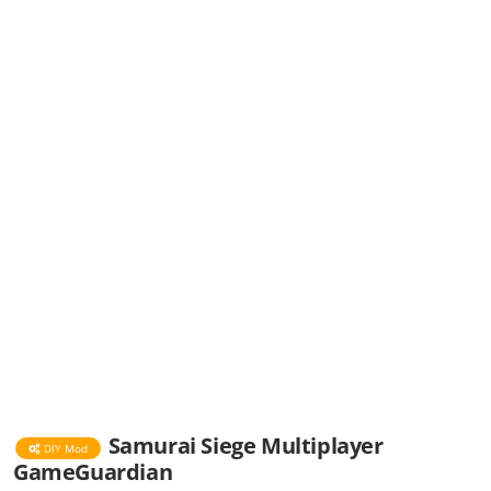
Samurai Siege Multiplayer
DIY Mod
GameGuardian