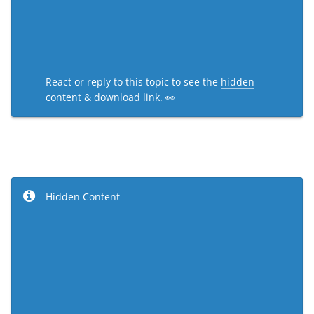
React or reply to this topic to see the
hidden
content & download link
. 👀
Hidden Content