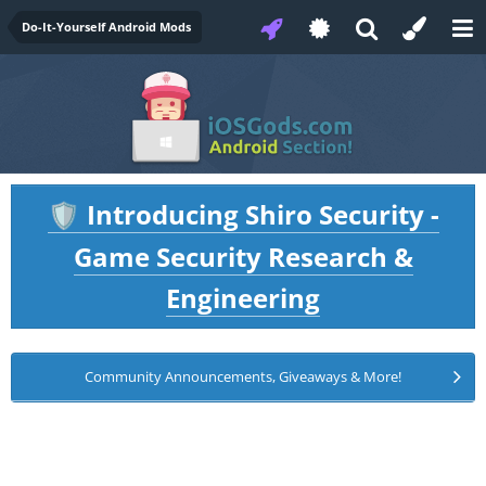
Do-It-Yourself Android Mods
Introducing Shiro Security -
🛡️
Game Security Research &
Engineering
Community Announcements, Giveaways & More!