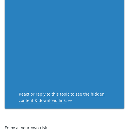
React or reply to this topic to see the
hidden
content & download link
. 👀
Enjoy at your own risk...