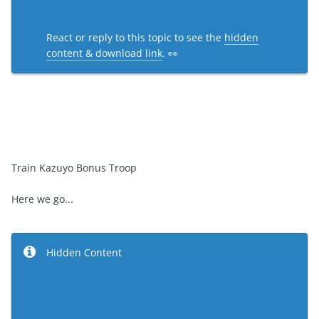
React or reply to this topic to see the
hidden
content & download link
. 👀
Train Kazuyo Bonus Troop
Here we go...
Hidden Content