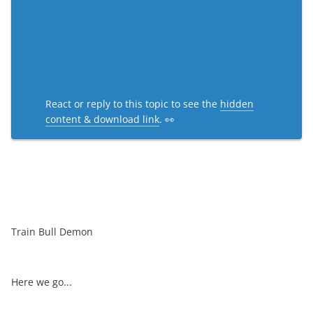
React or reply to this topic to see the
hidden
content & download link
. 👀
Train Bull Demon
Here we go...