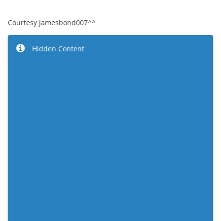
Courtesy jamesbond007^^
Hidden Content