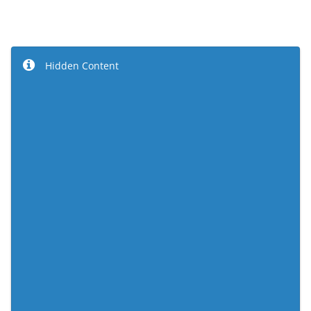
Hidden Content