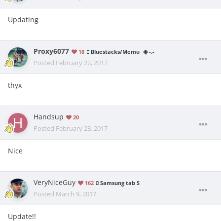
Updating
Proxy6077
18
Bluestacks/Memu
-.-
Posted
February 22, 2017
thyx
Handsup
20
Posted
February 23, 2017
Nice
VeryNiceGuy
162
Samsung tab S
Posted
March 9, 2017
Update!!