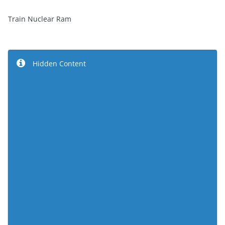
Train Nuclear Ram
Hidden Content