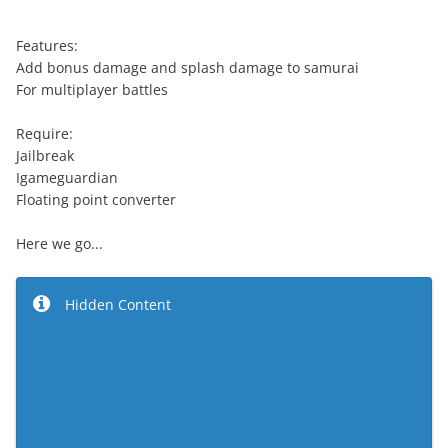
Features:
Add bonus damage and splash damage to samurai
For multiplayer battles
Require:
Jailbreak
Igameguardian
Floating point converter
Here we go...
Hidden Content