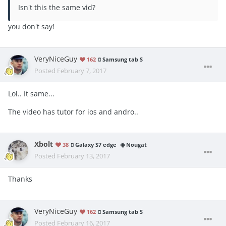
Isn't this the same vid?
you don't say!
VeryNiceGuy
162
Samsung tab S
Posted
February 7, 2017
Lol.. It same...
The video has tutor for ios and andro..
Xbolt
38
Galaxy S7 edge
Nougat
Posted
February 13, 2017
Thanks
VeryNiceGuy
162
Samsung tab S
Posted
February 16, 2017