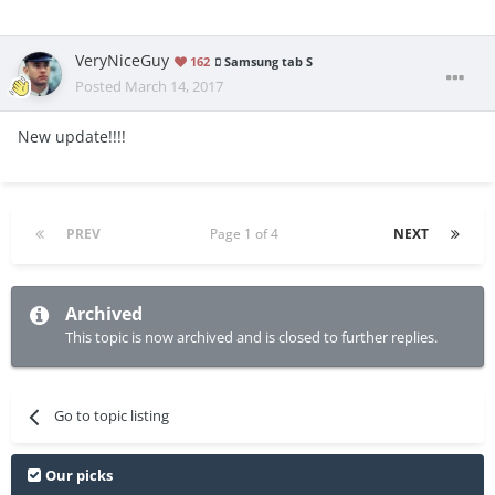
VeryNiceGuy
162
Samsung tab S
Posted
March 14, 2017
New update!!!!
PREV
Page 1 of 4
NEXT
Archived
This topic is now archived and is closed to further replies.
Go to topic listing
Our picks