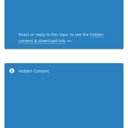
React or reply to this topic to see the
hidden
content & download link
. 👀
Hidden Content