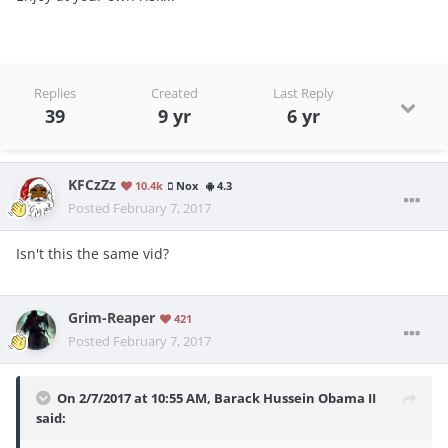
Replies
Created
Last Reply
39
9 yr
6 yr
KFCzZz
10.4k
Nox
4.3
Posted
February 7, 2017
Isn't this the same vid?
Grim-Reaper
421
Posted
February 7, 2017
On 2/7/2017 at 10:55 AM, Barack Hussein Obama II
said: