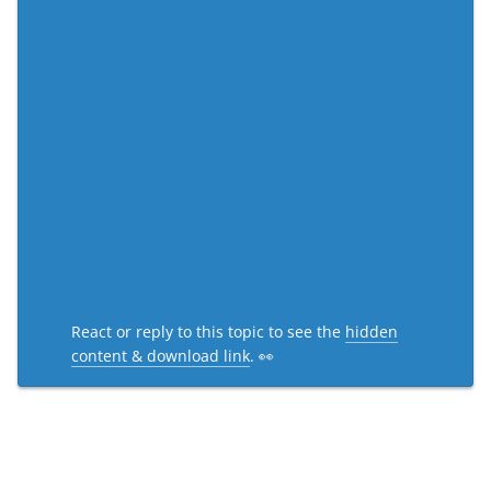
React or reply to this topic to see the
hidden
content & download link
. 👀