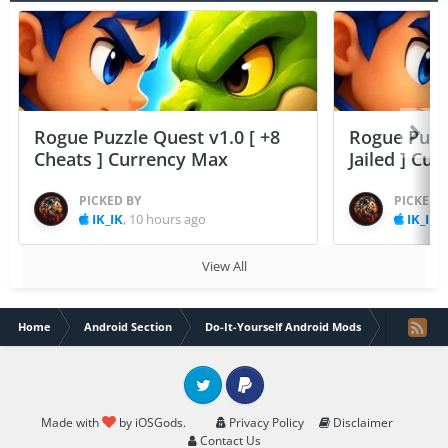
Rogue Puzzle Quest v1.0 [ +8
Rogue Puzzl
Cheats ] Currency Max
Jailed ] Cu
PICKED BY
PICKED 
IK_IK
,
10 hours ago
IK_IK
,
View All
Home
Android Section
Do-It-Yourself Android Mods
Samurai S
Twitter
PayPal
Made with
by iOSGods.
Privacy Policy
Disclaimer
Contact Us