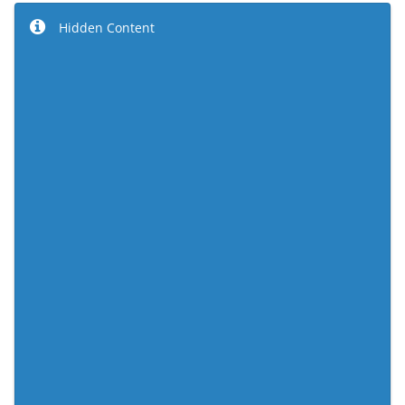
Hidden Content