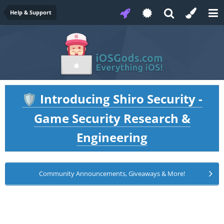
Help & Support
Introducing Shiro Security -
🛡️
Game Security Research &
Engineering
Community Announcements, Giveaways & More!