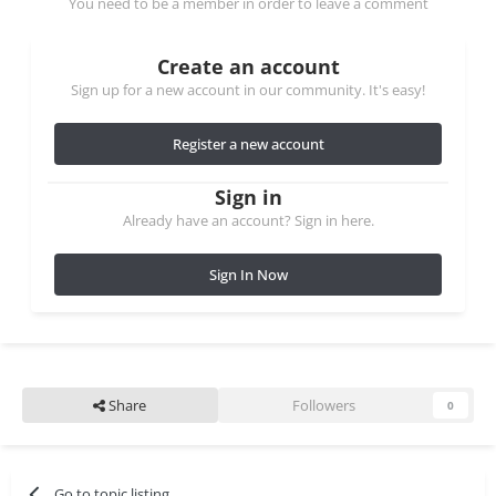
You need to be a member in order to leave a comment
Create an account
Sign up for a new account in our community. It's easy!
Register a new account
Sign in
Already have an account? Sign in here.
Sign In Now
Share
Followers
0
Go to topic listing