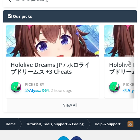
Our picks
Hololive Dreams JP / ホロライ
Hololive 
ブドリームス +3 Cheats
ブドリームス +3
PICKED BY
PICKED 
AlyssaX64
,
2 hours ago
Alyss
View All
Home
Tutorials, Tools, Support & Coding!
Help & Support
How T