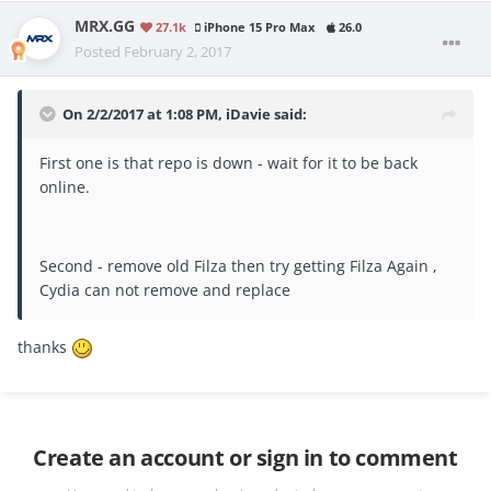
MRX.GG
27.1k
iPhone 15 Pro Max
26.0
Posted
February 2, 2017
On 2/2/2017 at 1:08 PM, iDavie said:
First one is that repo is down - wait for it to be back
online.
Second - remove old Filza then try getting Filza Again ,
Cydia can not remove and replace
thanks
Create an account or sign in to comment