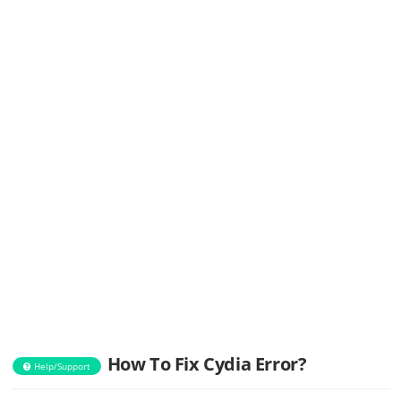
How To Fix Cydia Error?
Help/Support