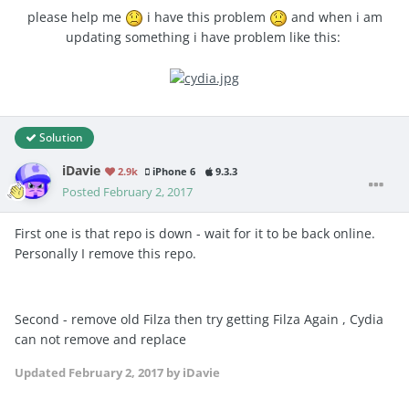
please help me
i have this problem
and when i am
updating something i have problem like this:
Solution
iDavie
2.9k
iPhone 6
9.3.3
Posted
February 2, 2017
First one is that repo is down - wait for it to be back online.
Personally I remove this repo.
Second - remove old Filza then try getting Filza Again , Cydia
can not remove and replace
Updated
February 2, 2017
by iDavie