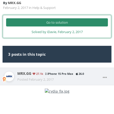
By
MRX.GG
February 2, 2017
in
Help & Support
Go to solution
Solved by iDavie,
February 2, 2017
3 posts in this topic
MRX.GG
27.1k
iPhone 15 Pro Max
26.0
Posted
February 2, 2017