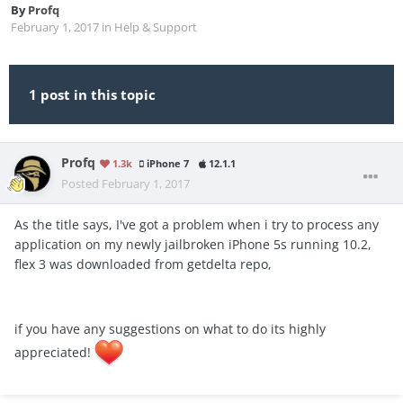
By
Profq
February 1, 2017
in
Help & Support
1 post in this topic
Profq
1.3k
iPhone 7
12.1.1
Posted
February 1, 2017
As the title says, I've got a problem when i try to process any
application on my newly jailbroken iPhone 5s running 10.2,
flex 3 was downloaded from getdelta repo,
if you have any suggestions on what to do its highly
appreciated!