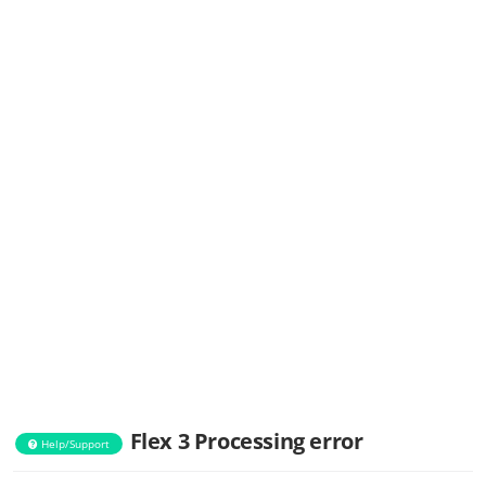
Flex 3 Processing error
Help/Support