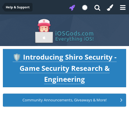
Help & Support
Introducing Shiro Security -
🛡️
Game Security Research &
Engineering
Community Announcements, Giveaways & More!