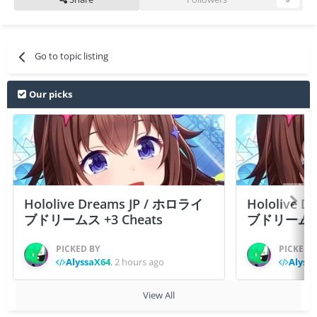
Go to topic listing
Our picks
Hololive Dreams JP / ホロライ
Hololive 
ブドリームス +3 Cheats
ブドリームス +3
PICKED BY
PICKED 
AlyssaX64
,
2 hours ago
Alyss
View All