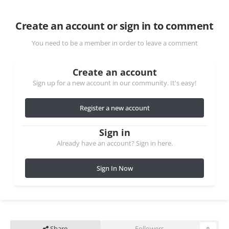
Create an account or sign in to comment
You need to be a member in order to leave a comment
Create an account
Sign up for a new account in our community. It's easy!
Register a new account
Sign in
Already have an account? Sign in here.
Sign In Now
Share
Followers
0