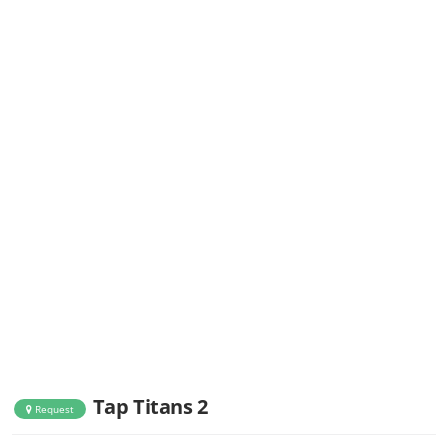
Tap Titans 2
Request