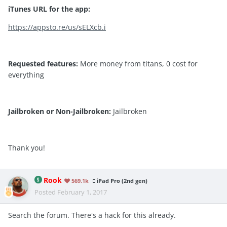
iTunes URL for the app:
https://appsto.re/us/sELXcb.i
Requested features:
More money from titans, 0 cost for
everything
Jailbroken or Non-Jailbroken:
Jailbroken
Thank you!
Rook
569.1k
iPad Pro (2nd gen)
Posted
February 1, 2017
Search the forum. There's a hack for this already.