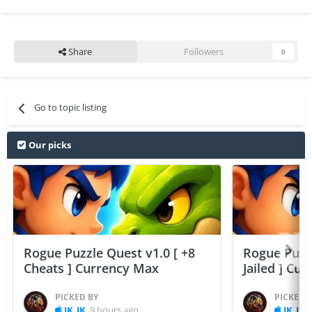
Share
Followers
0
Go to topic listing
Our picks
Rogue Puzzle Quest v1.0 [ +8
Rogue Puzzl
Cheats ] Currency Max
Jailed ] Cu
PICKED BY
PICKED 
IK_IK
,
9 hours ago
IK_IK
,