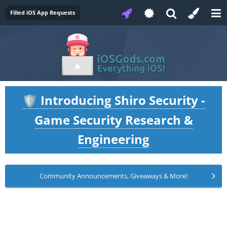
Filled iOS App Requests
Introducing Shiro Security -
🛡️
Game Security Research &
Engineering
Community Announcements, Giveaways & More!