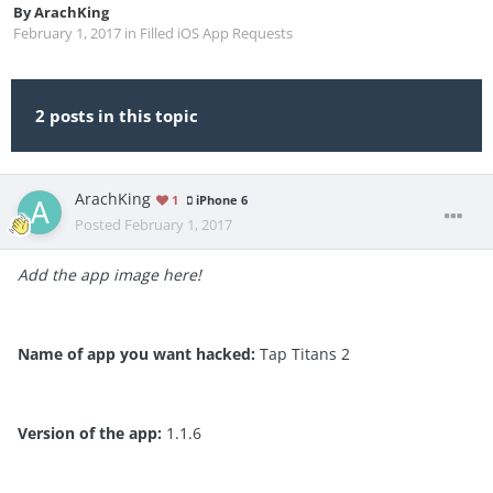
By
ArachKing
February 1, 2017
in
Filled iOS App Requests
2 posts in this topic
ArachKing
1
iPhone 6
Posted
February 1, 2017
Add the app image here!
Name of app you want hacked:
Tap Titans 2
Version of the app:
1.1.6