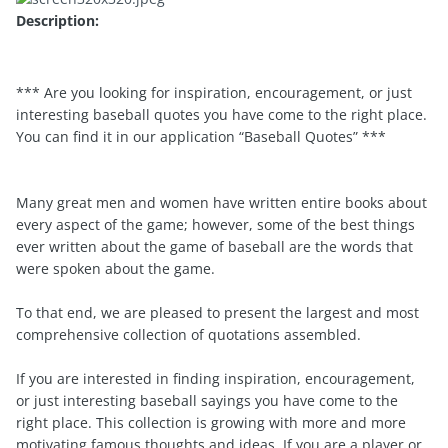
Description:
*** Are you looking for inspiration, encouragement, or just
interesting baseball quotes you have come to the right place.
You can find it in our application “Baseball Quotes” ***
Many great men and women have written entire books about
every aspect of the game; however, some of the best things
ever written about the game of baseball are the words that
were spoken about the game.
To that end, we are pleased to present the largest and most
comprehensive collection of quotations assembled.
If you are interested in finding inspiration, encouragement,
or just interesting baseball sayings you have come to the
right place. This collection is growing with more and more
motivating famous thoughts and ideas. If you are a player or