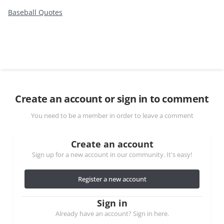
Baseball Quotes
Create an account or sign in to comment
You need to be a member in order to leave a comment
Create an account
Sign up for a new account in our community. It's easy!
Register a new account
Sign in
Already have an account? Sign in here.