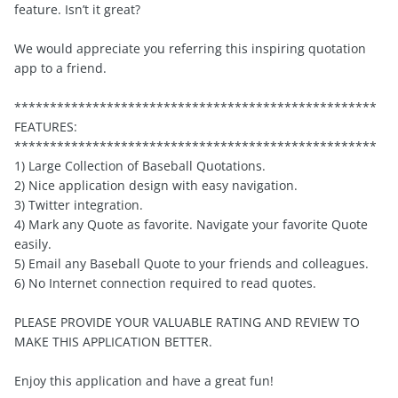
feature. Isn’t it great?
We would appreciate you referring this inspiring quotation
app to a friend.
***************************************************
FEATURES:
***************************************************
1) Large Collection of Baseball Quotations.
2) Nice application design with easy navigation.
3) Twitter integration.
4) Mark any Quote as favorite. Navigate your favorite Quote
easily.
5) Email any Baseball Quote to your friends and colleagues.
6) No Internet connection required to read quotes.
PLEASE PROVIDE YOUR VALUABLE RATING AND REVIEW TO
MAKE THIS APPLICATION BETTER.
Enjoy this application and have a great fun!