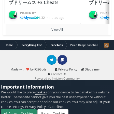
ブドリームス +3 Cheats
ブドリームス +3
PICKED BY
PICKED 
AlyssaX64
,
32 minutes ago
Alyss
View All
Home
Everything Else
Freebies
Price Drop: Baseball Quotes (Sp
Twitter
PayPal
Made with
by iOSGods.
Privacy Policy
Disclaimer
Contact Us
Powered by Invision Community
Important Information
We would like to place
cookies
on your device to help make this website
better. The website cannot give you the best user experience without
cookies. You can accept or decline our cookies. You may also
adjust your
cookie settings
.
Privacy Policy
-
Guidelines
Accept Cookies
Reject Cookies