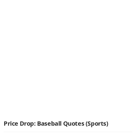
Price Drop: Baseball Quotes (Sports)