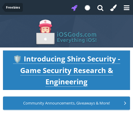
Freebies
Introducing Shiro Security -
🛡️
Game Security Research &
Engineering
Community Announcements, Giveaways & More!