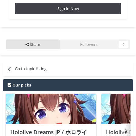
Sign In Now
Share
Followers
0
Go to topic listing
Our picks
Hololive Dreams JP / ホロライ
Hololive 