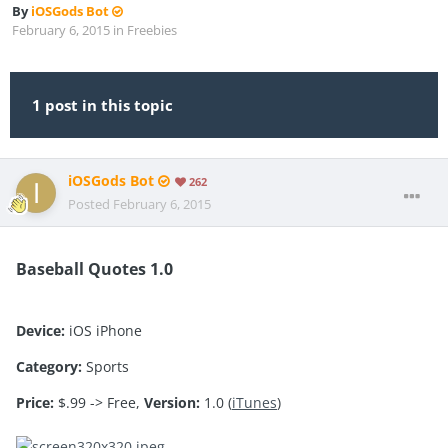
By
iOSGods Bot
February 6, 2015
in
Freebies
1 post in this topic
iOSGods Bot
262
Posted
February 6, 2015
Baseball Quotes 1.0
Device:
iOS iPhone
Category:
Sports
Price:
$.99 -> Free,
Version:
1.0 (
iTunes
)