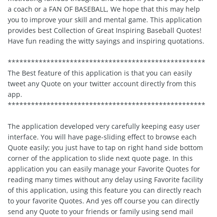
a coach or a FAN OF BASEBALL, We hope that this may help
you to improve your skill and mental game. This application
provides best Collection of Great Inspiring Baseball Quotes!
Have fun reading the witty sayings and inspiring quotations.
***************************************************
The Best feature of this application is that you can easily
tweet any Quote on your twitter account directly from this
app.
***************************************************
The application developed very carefully keeping easy user
interface. You will have page-sliding effect to browse each
Quote easily; you just have to tap on right hand side bottom
corner of the application to slide next quote page. In this
application you can easily manage your Favorite Quotes for
reading many times without any delay using Favorite facility
of this application, using this feature you can directly reach
to your favorite Quotes. And yes off course you can directly
send any Quote to your friends or family using send mail