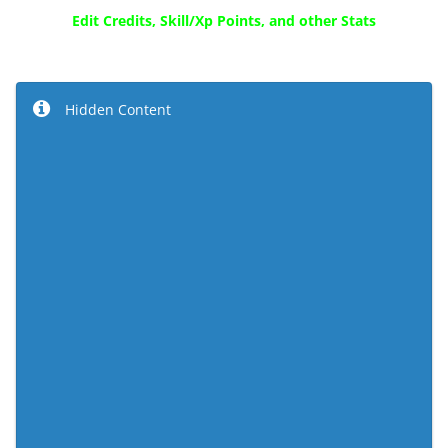
Edit Credits, Skill/Xp Points, and other Stats
Hidden Content