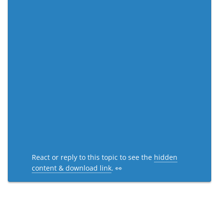
React or reply to this topic to see the
hidden
content & download link
. 👀