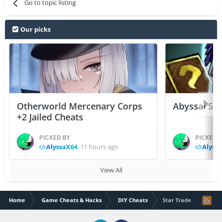
Go to topic listing
Our picks
Otherworld Mercenary Corps
Abyssal Sou
+2 Jailed Cheats
PICKED BY
PICKED 
AlyssaX64
,
11 hours ago
Alyss
View All
Home
Game Cheats & Hacks
DIY Cheats
Star Traders v5.2.1 Fr