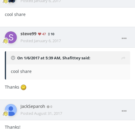
Posted
January 6, 2017
cool share
steve99
47
10
Posted
January 6, 2017
On 1/6/2017 at 5:39 AM, Shafittey said:
cool share
Thanks
JackSeparoh
0
Posted
August 31, 2017
Thanks!