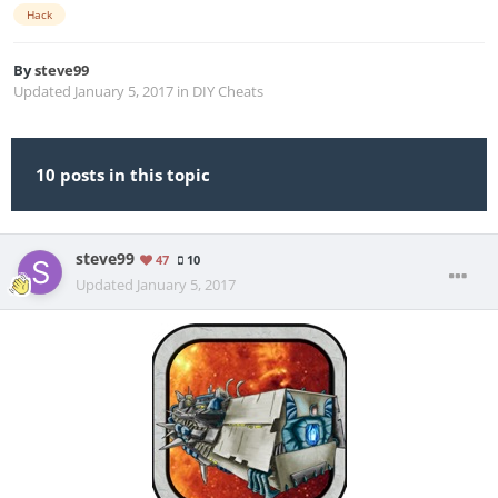
Hack
By
steve99
Updated
January 5, 2017
in
DIY Cheats
10 posts in this topic
steve99
47
10
Updated
January 5, 2017