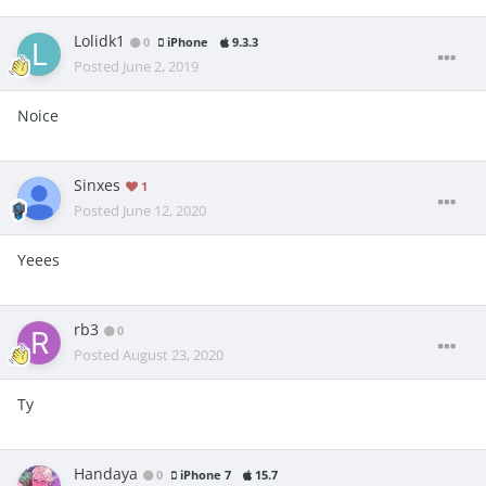
Lolidk1
0
iPhone
9.3.3
Posted
June 2, 2019
Noice
Sinxes
1
Posted
June 12, 2020
Yeees
rb3
0
Posted
August 23, 2020
Ty
Handaya
0
iPhone 7
15.7