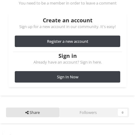
You need to be a member in order to leave a comment
Create an account
Sign up for a new account in our community. It's easy!
Register a new account
Sign in
Already have an account? Sign in here.
Sign In Now
Share
Followers
0