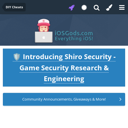
DIY Cheats
Introducing Shiro Security -
🛡️
Game Security Research &
Engineering
Community Announcements, Giveaways & More!