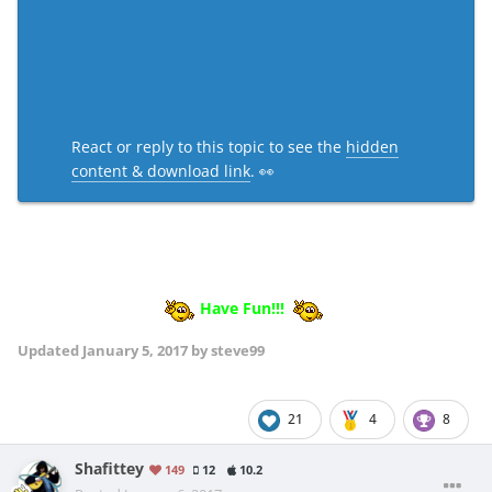
React or reply to this topic to see the
hidden
content & download link
. 👀
Have Fun!!!
Updated
January 5, 2017
by steve99
21
4
8
Shafittey
149
12
10.2