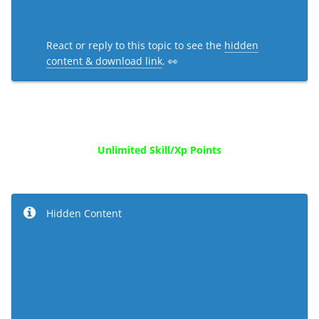
React or reply to this topic to see the
hidden
content & download link
. 👀
Unlimited Skill/Xp Points
Hidden Content