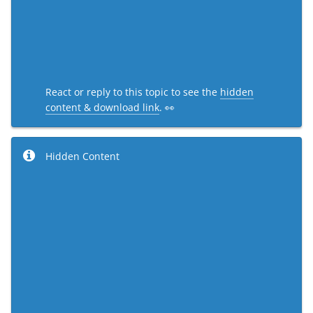
React or reply to this topic to see the
hidden
content & download link
. 👀
Hidden Content