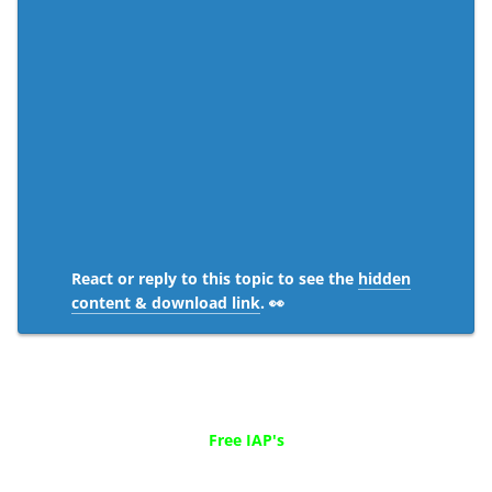
React or reply to this topic to see the
hidden
content & download link
. 👀
Free IAP's