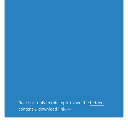
React or reply to this topic to see the
hidden
content & download link
. 👀