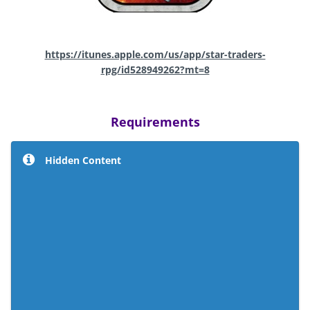
https://itunes.apple.com/us/app/star-traders-
rpg/id528949262?mt=8
Requirements
Hidden Content