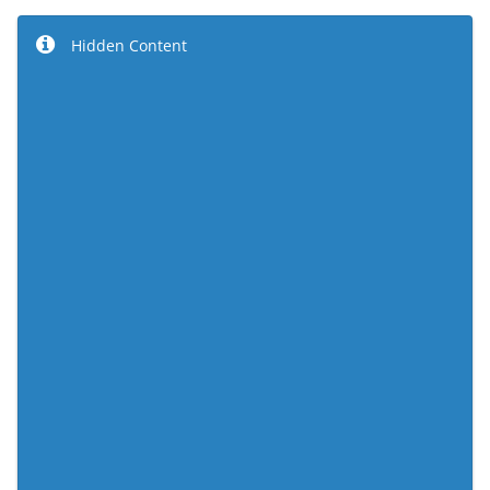
Hidden Content