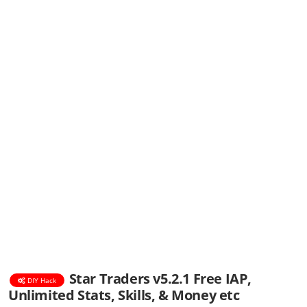
Star Traders v5.2.1 Free IAP,
DIY Hack
Unlimited Stats, Skills, & Money etc