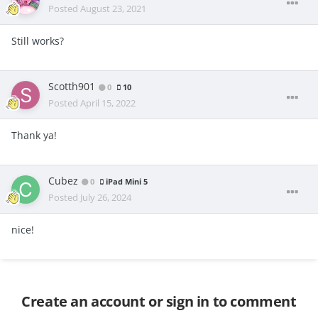
Posted
August 23, 2021
Still works?
Scotth901
0
10
Posted
April 15, 2022
Thank ya!
Cubez
0
iPad Mini 5
Posted
July 26, 2024
nice!
Create an account or sign in to comment