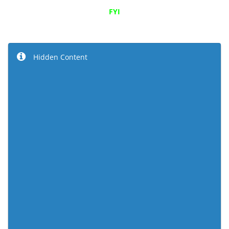
FYI
Hidden Content