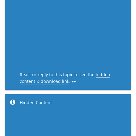
React or reply to this topic to see the
hidden
content & download link
. 👀
Hidden Content