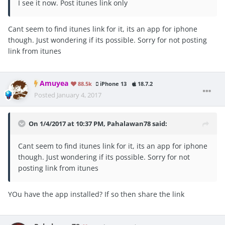
I see it now. Post itunes link only
Cant seem to find itunes link for it, its an app for iphone
though. Just wondering if its possible. Sorry for not posting
link from itunes
Amuyea
88.5k
iPhone 13
18.7.2
Posted
January 4, 2017
On 1/4/2017 at 10:37 PM, Pahalawan78 said:
Cant seem to find itunes link for it, its an app for iphone
though. Just wondering if its possible. Sorry for not
posting link from itunes
YOu have the app installed? If so then share the link