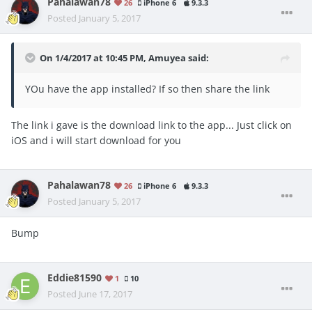
Pahalawan78
26
iPhone 6
9.3.3
Posted
January 5, 2017
On 1/4/2017 at 10:45 PM, Amuyea said:
YOu have the app installed? If so then share the link
The link i gave is the download link to the app... Just click on
iOS and i will start download for you
Pahalawan78
26
iPhone 6
9.3.3
Posted
January 5, 2017
Bump
Eddie81590
1
10
Posted
June 17, 2017