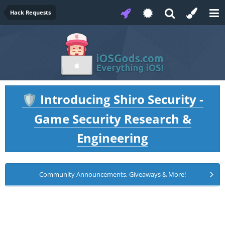
Hack Requests
Introducing Shiro Security -
🛡️
Game Security Research &
Engineering
Community Announcements, Giveaways & More!