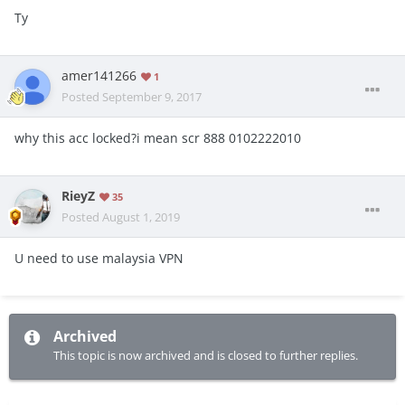
Ty
amer141266
1
Posted
September 9, 2017
why this acc locked?i mean scr 888 0102222010
RieyZ
35
Posted
August 1, 2019
U need to use malaysia VPN
Archived
This topic is now archived and is closed to further replies.