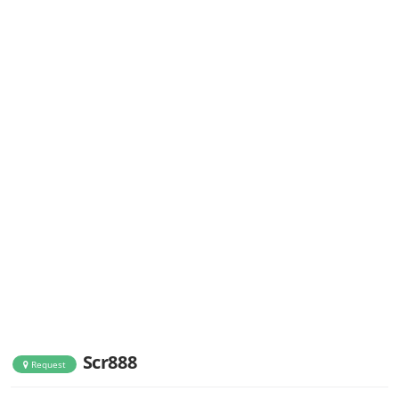
Scr888
Request