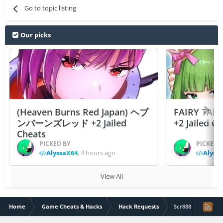
Go to topic listing
Our picks
(Heaven Burns Red Japan) ヘブ
FAIRY TAIL
ンバーンズレッド +2 Jailed
+2 Jailed C
Cheats
PICKED BY
PICKED 
AlyssaX64
,
4 hours ago
Alyss
View All
Home
Game Cheats & Hacks
Hack Requests
Scr888