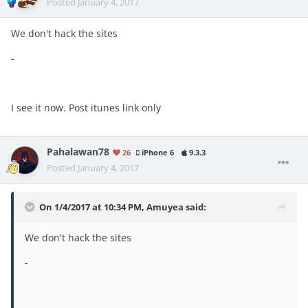
Posted
January 4, 2017
We don't hack the sites
-
I see it now. Post itunes link only
Pahalawan78
26
iPhone 6
9.3.3
Posted
January 4, 2017
On 1/4/2017 at 10:34 PM, Amuyea said:
We don't hack the sites
-