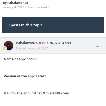
By
Pahalawan78
January 4, 2017
in
Hack Requests
9 posts in this topic
Pahalawan78
26
iPhone 6
9.3.3
Posted
January 4, 2017
Name of app: Scr888
Version of the app: Latest
URL for the app:
https://tm.scr888.com/