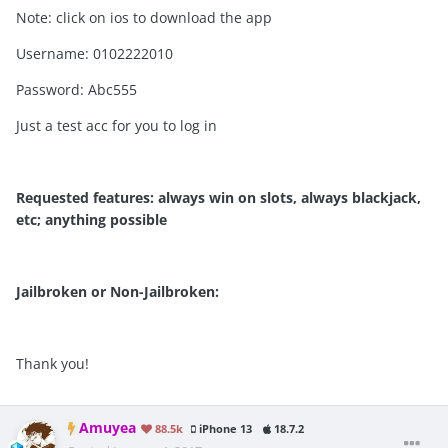
Note: click on ios to download the app
Username: 0102222010
Password: Abc555
Just a test acc for you to log in
Requested features: always win on slots, always blackjack,
etc; anything possible
Jailbroken or Non-Jailbroken:
Thank you!
Amuyea
88.5k
iPhone 13
18.7.2