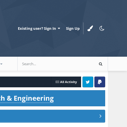
Existing user? Sign In
Sign Up
All Activity
Twitter
PayPal
ch & Engineering