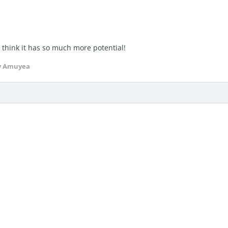
I think it has so much more potential!
y Amuyea