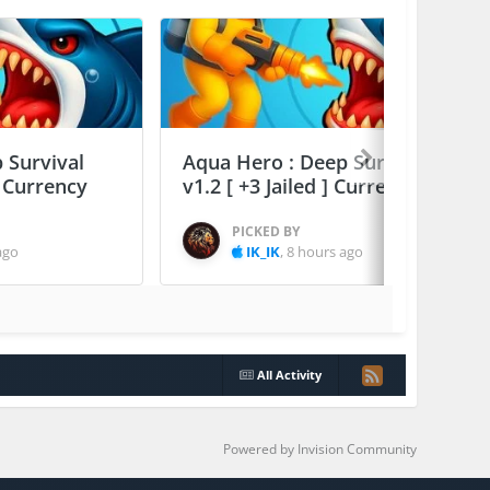
 Survival
Aqua Hero : Deep Survival
] Currency
v1.2 [ +3 Jailed ] Currency Max
PICKED BY
ago
IK_IK
,
8 hours ago
All Activity
Powered by Invision Community