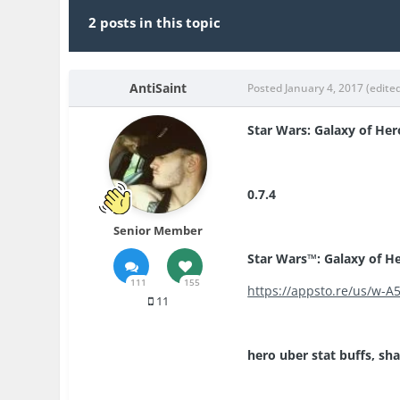
2 posts in this topic
AntiSaint
Posted
January 4, 2017
(edite
Star Wars: Galaxy of Her
0.7.4
Senior Member
Star Wars™: Galaxy of He
111
155
https://appsto.re/us/w-A5
11
hero uber stat buffs, sha