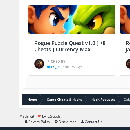
Rogue Puzzle Quest v1.0 [ +8
R
Cheats ] Currency Max
J
PICKED BY
IK_IK
,
7 hours ago
Home
Game Cheats & Hacks
Hack Requests
Gal
Made with
by iOSGods.
Privacy Policy
Disclaimer
Contact Us