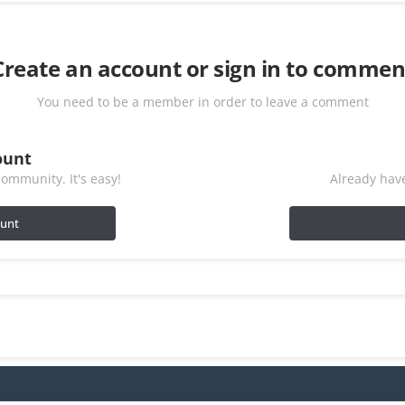
Create an account or sign in to commen
You need to be a member in order to leave a comment
ount
ommunity. It's easy!
Already have
ount