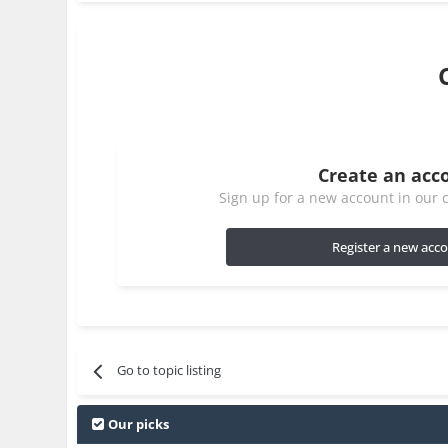
Create an acc
Sign up for a new account in our c
Register a new acc
Go to topic listing
Our picks