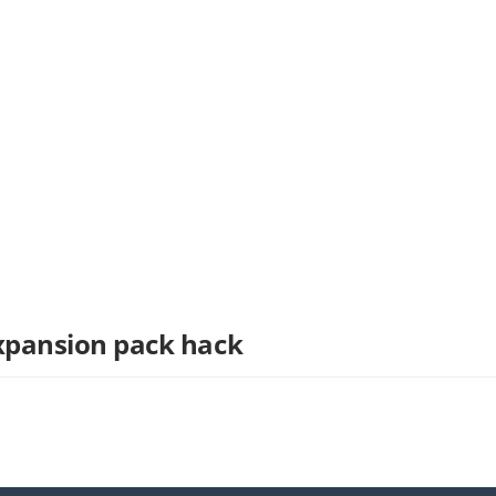
Expansion pack hack