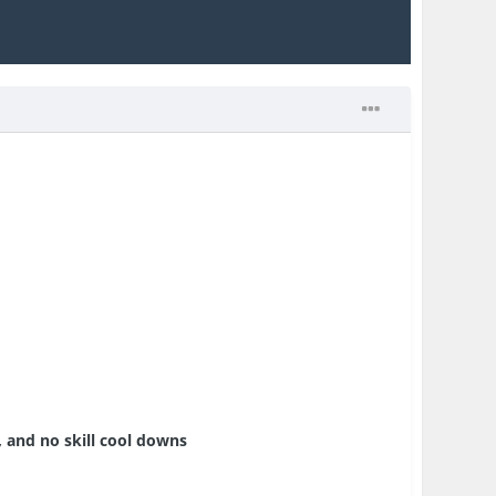
, and no skill cool downs