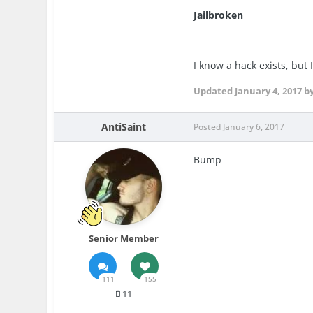
Jailbroken
I know a hack exists, but 
Updated
January 4, 2017
b
AntiSaint
Posted
January 6, 2017
Bump
Senior Member
111
155
11