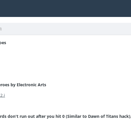
d)
oes
roes by Electronic Arts
2.i
rds don't run out after you hit 0 (Similar to Dawn of Titans hack)