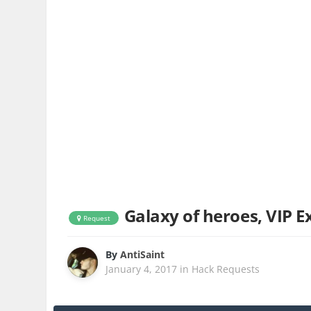
Galaxy of heroes, VIP 
Request
By
AntiSaint
January 4, 2017
in
Hack Requests