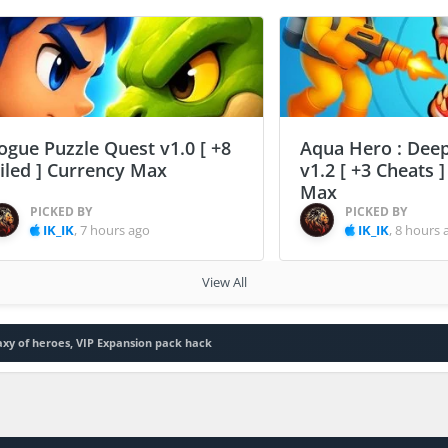
ogue Puzzle Quest v1.0 [ +8
Aqua Hero : Deep
ailed ] Currency Max
v1.2 [ +3 Cheats 
Max
PICKED BY
PICKED BY
IK_IK
,
7 hours ago
IK_IK
,
8 hours 
View All
axy of heroes, VIP Expansion pack hack