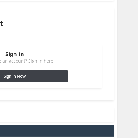
t
Sign in
 an account? Sign in here.
Sign In Now