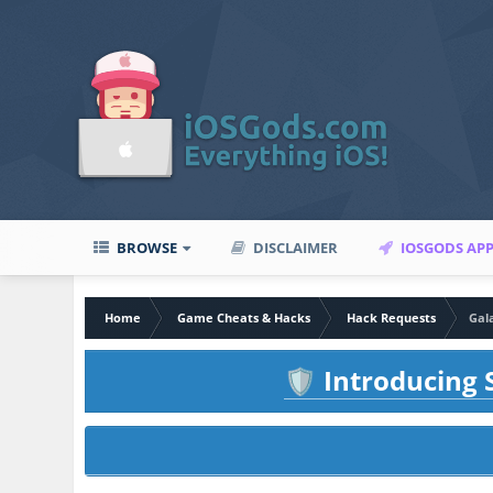
BROWSE
DISCLAIMER
IOSGODS AP
Home
Game Cheats & Hacks
Hack Requests
Gal
Introducing S
🛡️