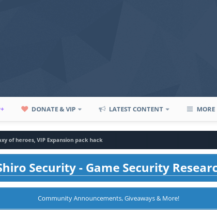
P+
DONATE & VIP
LATEST CONTENT
MORE
axy of heroes, VIP Expansion pack hack
hiro Security - Game Security Resear
Community Announcements, Giveaways & More!