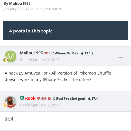
By
Malibu1995
January 3, 2017
in
Help & Support
4 posts in this topic
Malibu1995
8
iPhone Xs Max
13.1.2
Posted
January 3, 2017
A hack By Amuyea For - All Version of Pokemon Shuffle
doesn't work in my IPhone 6s, For the other?
Rook
569.1k
iPad Pro (2nd gen)
17.4
Posted
January 3, 2017
hkhl