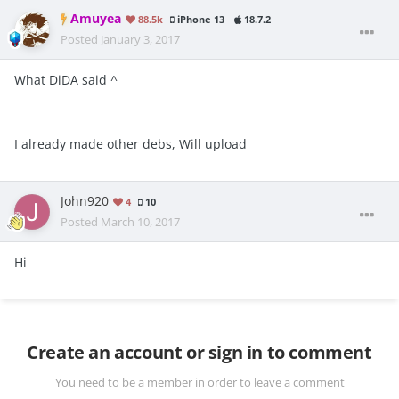
Amuyea
88.5k
iPhone 13
18.7.2
Posted
January 3, 2017
What DiDA said ^
I already made other debs, Will upload
John920
4
10
Posted
March 10, 2017
Hi
Create an account or sign in to comment
You need to be a member in order to leave a comment