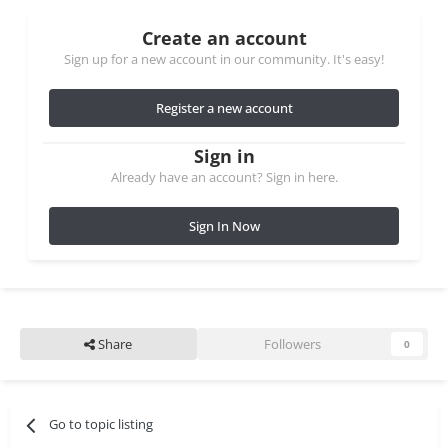
Create an account
Sign up for a new account in our community. It's easy!
Register a new account
Sign in
Already have an account? Sign in here.
Sign In Now
Share
Followers
0
Go to topic listing