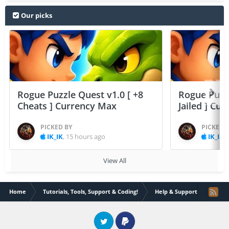
Our picks
Rogue Puzzle Quest v1.0 [ +8
Rogue Puzzl
Cheats ] Currency Max
Jailed ] Cu
PICKED BY
PICKED 
IK_IK
,
15 hours ago
IK_IK
,
View All
Home
Tutorials, Tools, Support & Coding!
Help & Support
Pokem