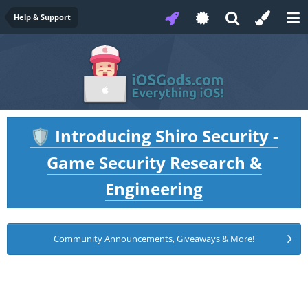
Help & Support
Introducing Shiro Security -
🛡️
Game Security Research &
Engineering
Community Announcements, Giveaways & More!