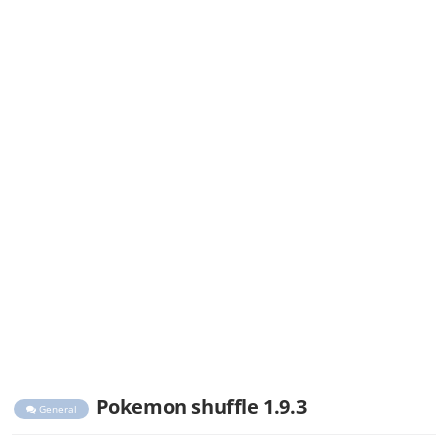
Pokemon shuffle 1.9.3
General