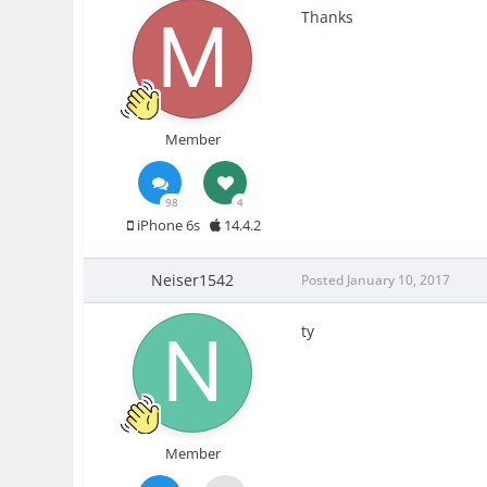
Thanks
Member
98
4
iPhone 6s
14.4.2
Neiser1542
Posted
January 10, 2017
ty
Member