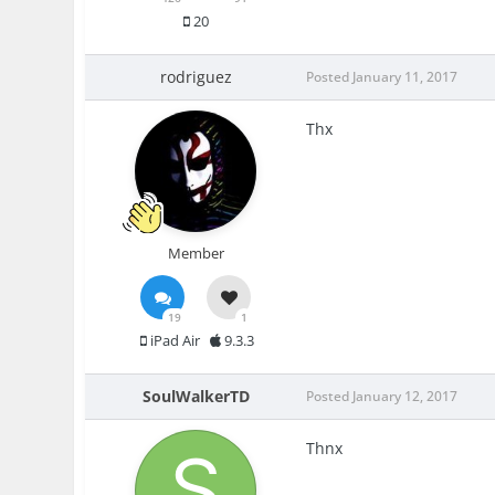
20
rodriguez
Posted
January 11, 2017
Thx
Member
19
1
iPad Air
9.3.3
SoulWalkerTD
Posted
January 12, 2017
Thnx