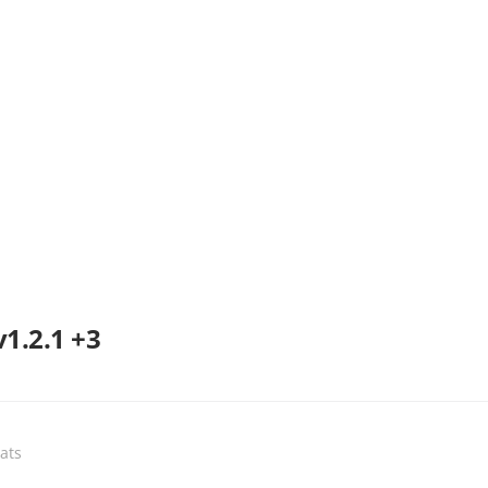
v1.2.1 +3
eats