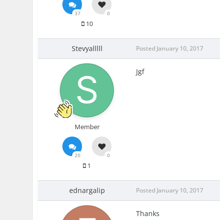
37
0
10
Stevyalllll
Posted
January 10, 2017
Jgf
Member
20
0
1
ednargalip
Posted
January 10, 2017
Thanks