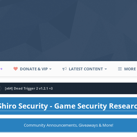
P+
DONATE & VIP
LATEST CONTENT
MORE
[x64] Dead Trigger 2 v1.2.1 +3
hiro Security - Game Security Resear
Community Announcements, Giveaways & More!