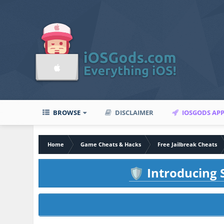
BROWSE
DISCLAIMER
IOSGODS AP
Home
Game Cheats & Hacks
Free Jailbreak Cheats
Introducing S
🛡️