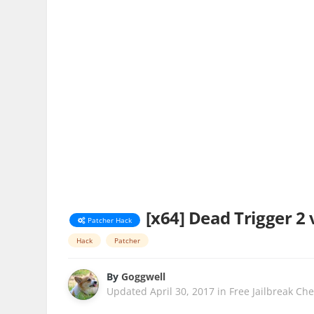
[x64] Dead Trigger 2 
Patcher Hack
Hack
Patcher
By
Goggwell
Updated
April 30, 2017
in
Free Jailbreak Ch