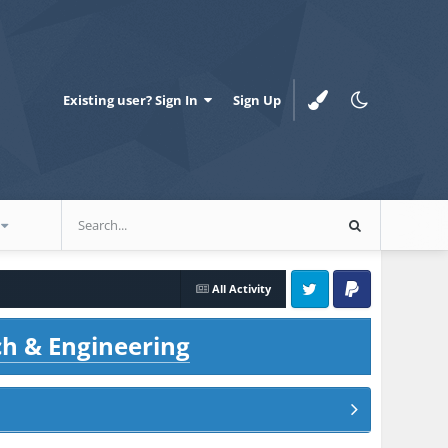
Existing user? Sign In
Sign Up
All Activity
Twitter
PayPal
ch & Engineering