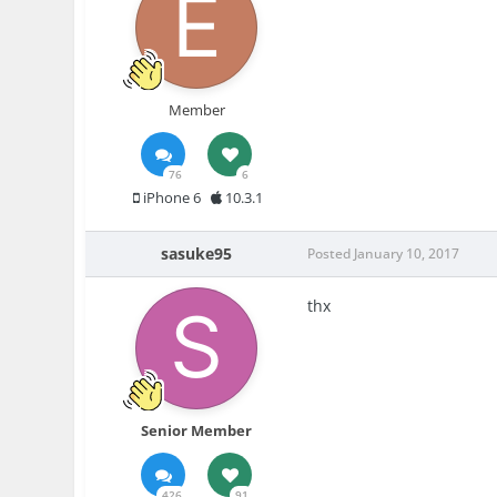
Member
76
6
iPhone 6
10.3.1
sasuke95
Posted
January 10, 2017
thx
Senior Member
426
91