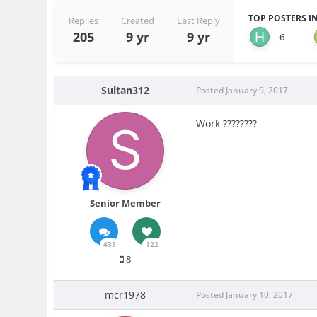
TOP POSTERS IN
Replies
Created
Last Reply
205
9 yr
9 yr
6
Sultan312
Posted
January 9, 2017
Work ????????
Senior Member
438
122
8
mcr1978
Posted
January 10, 2017