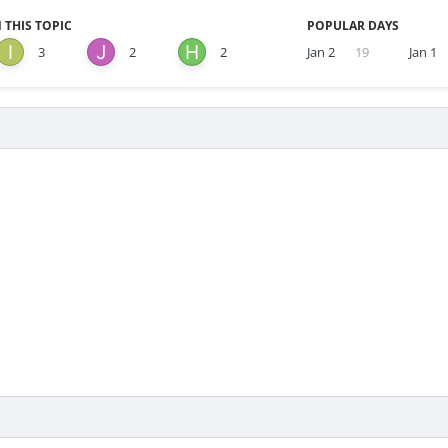
 THIS TOPIC
POPULAR DAYS
3
2
2
Jan 2
19
Jan 1