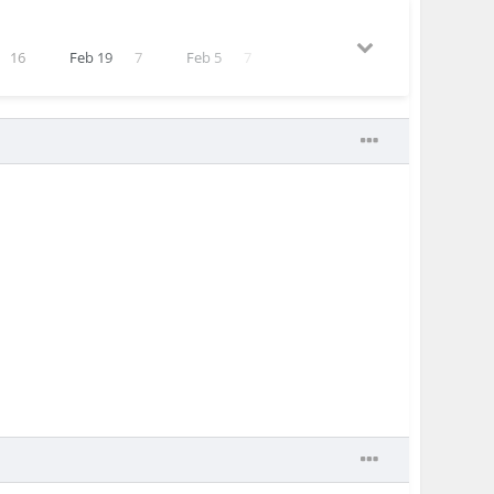
16
Feb 19
7
Feb 5
7