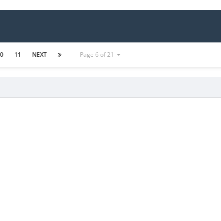
10
11
NEXT
Page 6 of 21