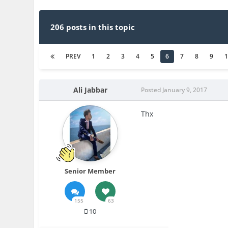
206 posts in this topic
PREV
1
2
3
4
5
6
7
8
9
Ali Jabbar
Posted
January 9, 2017
Thx
Senior Member
155
63
10