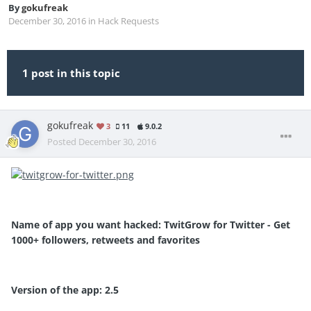
By
gokufreak
December 30, 2016
in
Hack Requests
1 post in this topic
gokufreak
3
11
9.0.2
Posted
December 30, 2016
Name of app you want hacked: TwitGrow for Twitter - Get
1000+ followers, retweets and favorites
Version of the app: 2.5