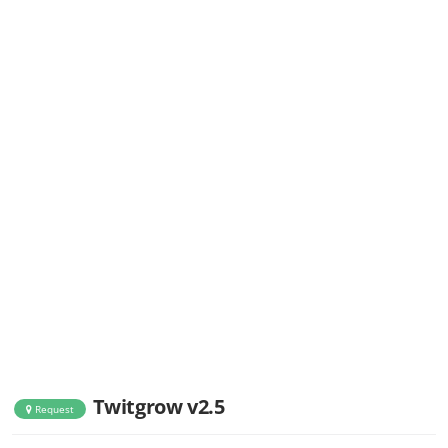
Twitgrow v2.5
Request