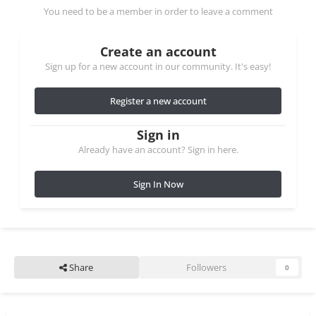
You need to be a member in order to leave a comment
Create an account
Sign up for a new account in our community. It's easy!
Register a new account
Sign in
Already have an account? Sign in here.
Sign In Now
Share
Followers
0