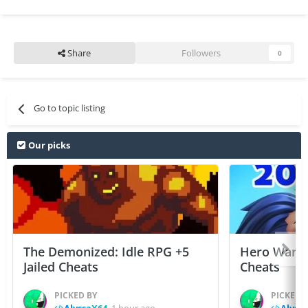
Share
Followers
0
Go to topic listing
Our picks
The Demonized: Idle RPG +5
Hero Wars: 
Jailed Cheats
Cheats
PICKED BY
PICKED 