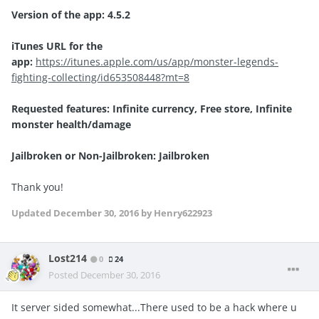
Version of the app: 4.5.2
iTunes URL for the
app:
https://itunes.apple.com/us/app/monster-legends-
fighting-collecting/id653508448?mt=8
Requested features: Infinite currency, Free store, Infinite
monster health/damage
Jailbroken or Non-Jailbroken: Jailbroken
Thank you!
Updated
December 30, 2016
by Henry622923
Lost214
0
24
Posted
December 30, 2016
It server sided somewhat...There used to be a hack where u