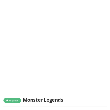
Monster Legends
Request