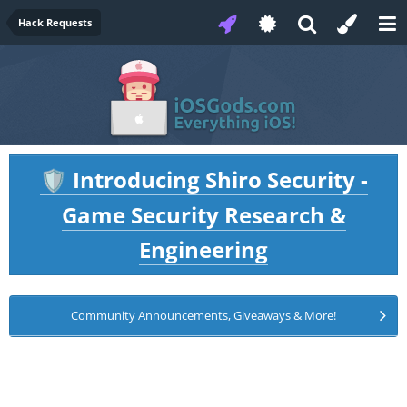
Hack Requests
Introducing Shiro Security -
🛡️
Game Security Research &
Engineering
Community Announcements, Giveaways & More!