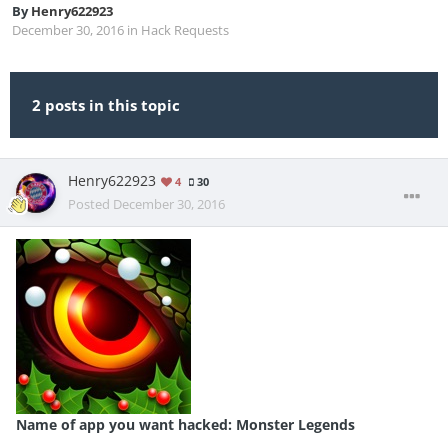
By
Henry622923
December 30, 2016
in
Hack Requests
2 posts in this topic
Henry622923
4
30
Posted
December 30, 2016
Name of app you want hacked: Monster Legends