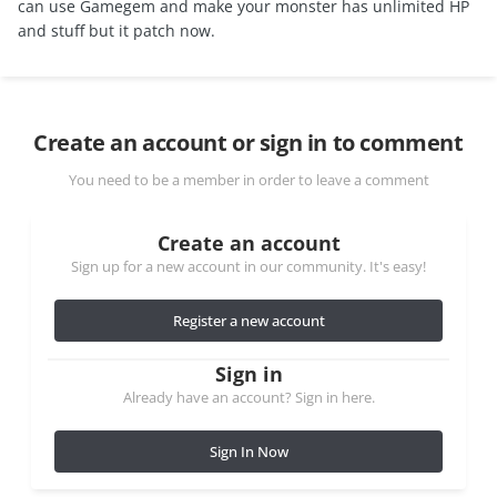
can use Gamegem and make your monster has unlimited HP
and stuff but it patch now.
Create an account or sign in to comment
You need to be a member in order to leave a comment
Create an account
Sign up for a new account in our community. It's easy!
Register a new account
Sign in
Already have an account? Sign in here.
Sign In Now