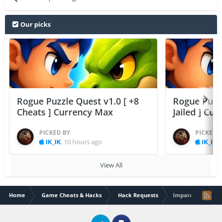
Our picks
Rogue Puzzle Quest v1.0 [ +8
Rogue Puzzl
Cheats ] Currency Max
Jailed ] Cu
PICKED BY
PICKED 
IK_IK
,
10 hours ago
IK_IK
,
View All
Home
Game Cheats & Hacks
Hack Requests
Imparatorluk Sava