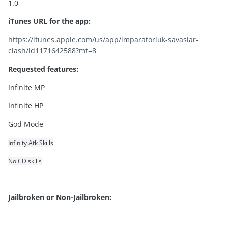
1.0
iTunes URL for the app:
https://itunes.apple.com/us/app/imparatorluk-savaslar-
clash/id1171642588?mt=8
Requested features:
Infinite MP
Infinite HP
God Mode
Infinity Atk Skills
No CD skills
Jailbroken or Non-Jailbroken: