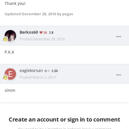
Thank you!
Updated
December 28, 2016
by pegas
Berkos60
26
8
Posted
December 28, 2016
P.K.K
eaglekorsan
0
23
Posted
March 2, 2017
slmm
Create an account or sign in to comment