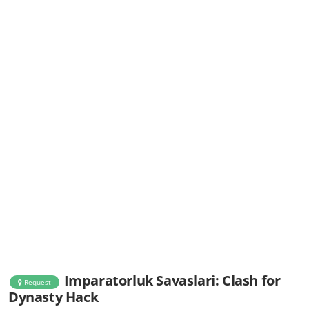
Imparatorluk Savaslari: Clash for
Request
Dynasty Hack