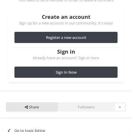
You need to be a member in order to leave a comment
Create an account
Sign up for a new account in our community. It's easy!
Register a new account
Sign in
Already have an account? Sign in here.
Sign In Now
Share
Followers
0
Go to topic listing