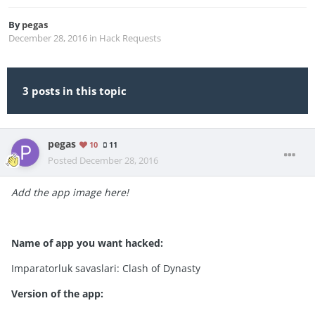
By
pegas
December 28, 2016
in
Hack Requests
3 posts in this topic
pegas
10
11
Posted
December 28, 2016
Add the app image here!
Name of app you want hacked:
Imparatorluk savaslari: Clash of Dynasty
Version of the app: