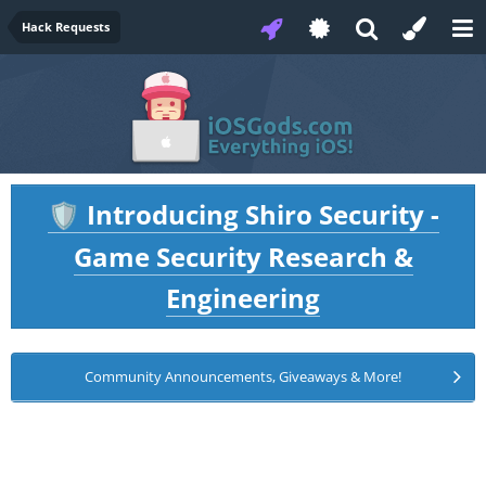
Hack Requests
Introducing Shiro Security -
🛡️
Game Security Research &
Engineering
Community Announcements, Giveaways & More!