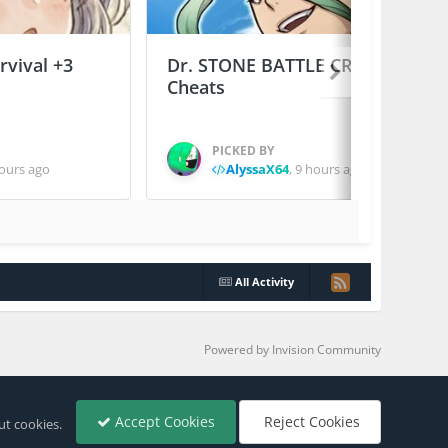
vival +3
Dr. STONE BATTLE CRAFT +2
Cheats
PICKED BY
ours ago
AlyssaX64
,
9 hours ago
All Activity
Powered by Invision Community
Accept Cookies
Reject Cookies
ut cookies.