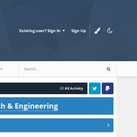
Existing user? Sign In
Sign Up
All Activity
Twitter
PayPal
ch & Engineering