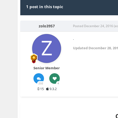
1 post in this topic
zolo3957
Posted
December 24, 2016
(e
.
Updated
December 28, 20
Senior Member
232
4
15
9.3.2