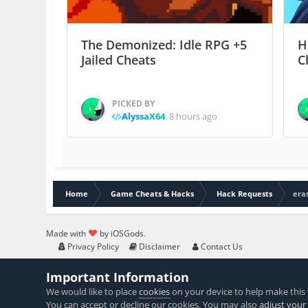
The Demonized: Idle RPG +5
H
Jailed Cheats
C
PICKED BY
AlyssaX64
,
8 hours ago
Home
Game Cheats & Hacks
Hack Requests
eras
Made with
by iOSGods.
Privacy Policy
Disclaimer
Contact Us
Important Information
We would like to place
cookies
on your device to help make this 
You can accept or decline our cookies. You may also
adjust your