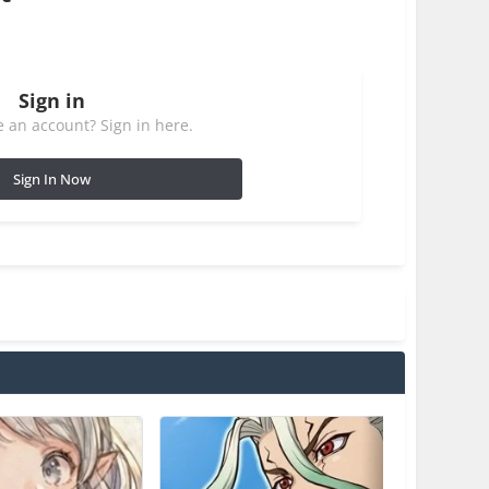
Sign in
 an account? Sign in here.
Sign In Now