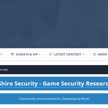
P+
DONATE & VIP
LATEST CONTENT
MORE
e this
hiro Security - Game Security Resear
Community Announcements, Giveaways & More!