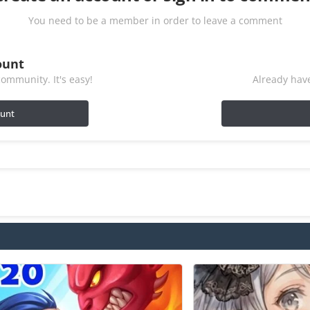
You need to be a member in order to leave a comment
ount
ommunity. It's easy!
Already have
ount