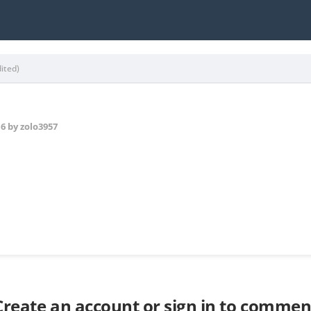
dited)
16
by zolo3957
Create an account or sign in to commen