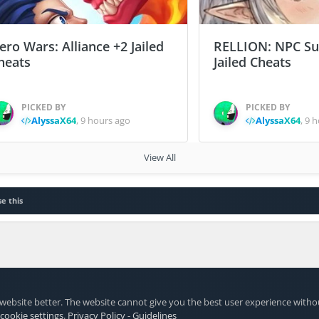
ero Wars: Alliance +2 Jailed
RELLION: NPC Sur
heats
Jailed Cheats
PICKED BY
PICKED BY
AlyssaX64
,
9 hours ago
AlyssaX64
,
9 h
View All
e this
website better. The website cannot give you the best user experience witho
 cookie settings
.
Privacy Policy
-
Guidelines