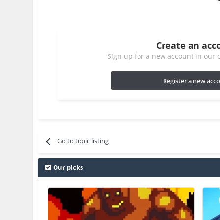
Create an acc
Sign up for a new account in our c
Register a new acc
Go to topic listing
Our picks