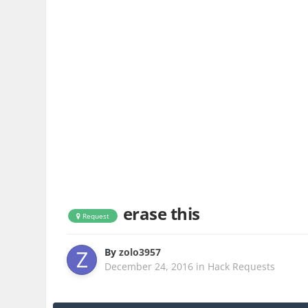
erase this
Request
By
zolo3957
December 24, 2016
in
Hack Requests