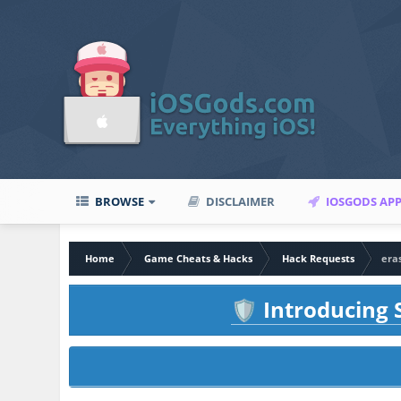
BROWSE
DISCLAIMER
IOSGODS AP
Home
Game Cheats & Hacks
Hack Requests
eras
Introducing S
🛡️