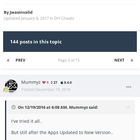
By
Jwasinvalid
Updated
January 8, 2017
in
DIY Cheats
144 posts in this topic
PREV
Page 3 of 15
NEXT
Mummyz
9
27
8.4.0
Posted
December 19, 2016
On 12/19/2016 at 6:08 AM, Mummyz said:
I've tried it all..
But still after the Apps Updated to New Version..