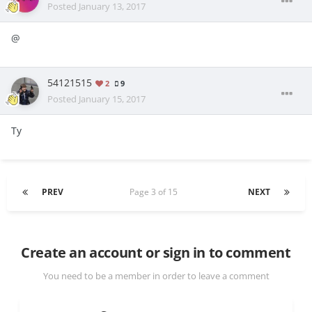
Posted
January 13, 2017
@
54121515
2
9
Posted
January 15, 2017
Ty
PREV
Page 3 of 15
NEXT
Create an account or sign in to comment
You need to be a member in order to leave a comment