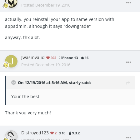
Posted
December 19, 2016
actually, you reinstall your app to same version with
appadmin, although it says "downgrade"
anyway, thx alot.
Jwasinvalid
393
iPhone 13
16
Posted
December 19, 2016
On 12/19/2016 at 5:16 AM, starly said:
Your the best
Thank you very much!
Distroyed123
2
10
9.3.2