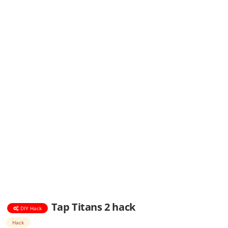
Tap Titans 2 hack
DIY Hack
Hack