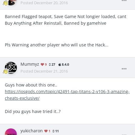
Posted
December 20, 2016
Banned Flagged teapot, Save Game Not longier loaded, cant
Buy Anything After Reinstall, Banned by gamehive
Pls Warning another player who will use the Hack...
Mummyz
9
27
8.4.0
Posted
December 21, 2016
Guys how about this one..
https://iosgods.com/topic/42491-tap-titans-2-v106-3-amazing-
cheats-exclusive/
Did you guys have tried it..?
yukicharon
1
11