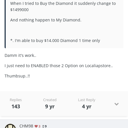
When I tried to Buy the Diamond it suddenly change to
$1499000
And nothing happen to My Diamond.
*. I'm able to buy $14.000 Diamond 1 time only
Damm it's work..
I just need to ENABLED those 2 Option on Localiapstore..
Thumbsup..!!
Replies
Created
Last Reply
143
9 yr
4 yr
CHM98
3
9