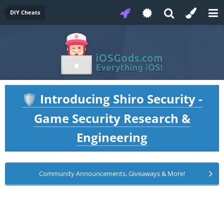
DIY Cheats
Introducing Shiro Security -
🛡️
Game Security Research &
Engineering
Community Announcements, Giveaways & More!