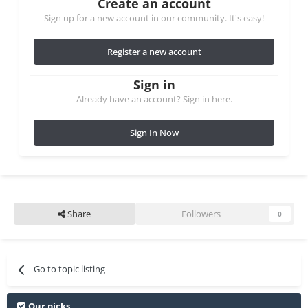
Create an account
Sign up for a new account in our community. It's easy!
Register a new account
Sign in
Already have an account? Sign in here.
Sign In Now
Share
Followers
0
Go to topic listing
Our picks