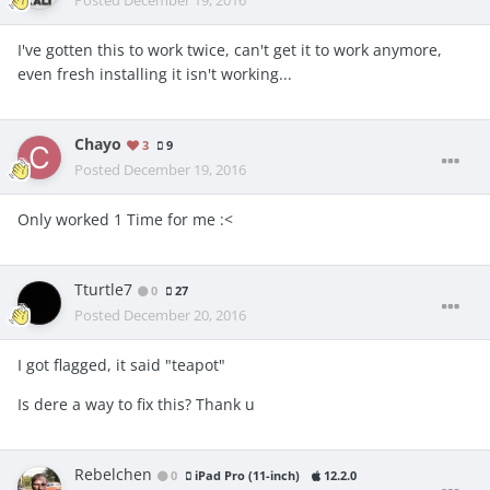
Posted
December 19, 2016
I've gotten this to work twice, can't get it to work anymore,
even fresh installing it isn't working...
Chayo
3
9
Posted
December 19, 2016
Only worked 1 Time for me :<
Tturtle7
0
27
Posted
December 20, 2016
I got flagged, it said "teapot"
Is dere a way to fix this? Thank u
Rebelchen
0
iPad Pro (11-inch)
12.2.0