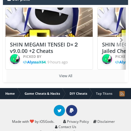
SHIN MEGAMI TENSEI D×２
SHIN MEGA
v9.0.00 +2 Cheats
Jailed Chea
PICKED BY
PICKED 
AlyssaX64
,
9 hours ago
Alyss
View All
Home
Game Cheats & Hacks
DIY Cheats
Tap Titans 2 hack
Twitter
PayPal
Made with
by iOSGods.
Privacy Policy
Disclaimer
Contact Us