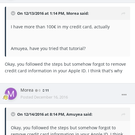
On 12/13/2016 at 1:14 PM, Morea said:
I have more than 100€ in my credit card, actually
Amuyea, have you tried that tutorial?
Okay, you followed the steps but somehow forgot to remove
credit card information in your Apple ID. I think that's why
Morea
0
11
Posted
December 16, 2016
On 12/14/2016 at 8:14 PM, Amuyea said:
Okay, you followed the steps but somehow forgot to
remove credit card information in your Apple ID. I think