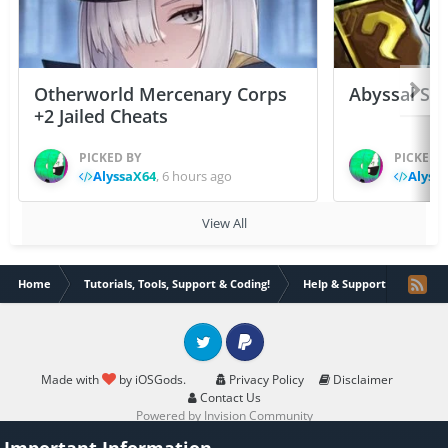
Otherworld Mercenary Corps
Abyssal Sou
+2 Jailed Cheats
PICKED BY
PICKED 
AlyssaX64
,
6 hours ago
Alyss
View All
Home
Tutorials, Tools, Support & Coding!
Help & Support
Help 
Twitter
PayPal
Made with
by iOSGods.
Privacy Policy
Disclaimer
Contact Us
Powered by Invision Community
Important Information