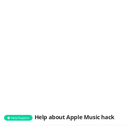
Help about Apple Music hack
Help/Support