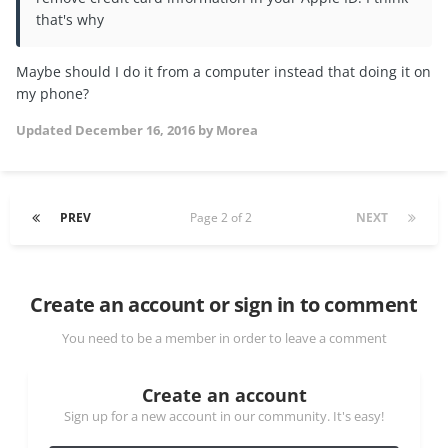
that's why
Maybe should I do it from a computer instead that doing it on
my phone?
Updated
December 16, 2016
by Morea
PREV
Page 2 of 2
NEXT
Create an account or sign in to comment
You need to be a member in order to leave a comment
Create an account
Sign up for a new account in our community. It's easy!