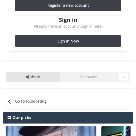
Register a new account
Sign in
Already have an account? Sign in here.
Sign In Now
Share
Followers
0
Go to topic listing
Our picks