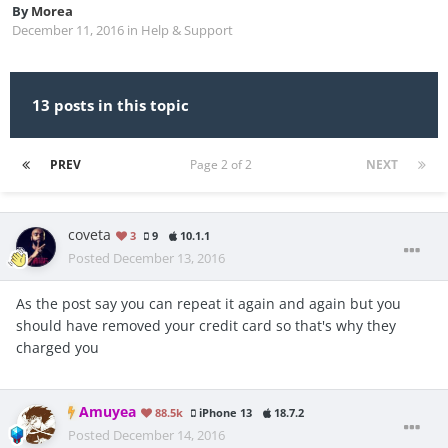
By
Morea
December 11, 2016
in
Help & Support
13 posts in this topic
PREV
Page 2 of 2
NEXT
coveta
3
9
10.1.1
Posted
December 13, 2016
As the post say you can repeat it again and again but you
should have removed your credit card so that's why they
charged you
Amuyea
88.5k
iPhone 13
18.7.2
Posted
December 14, 2016