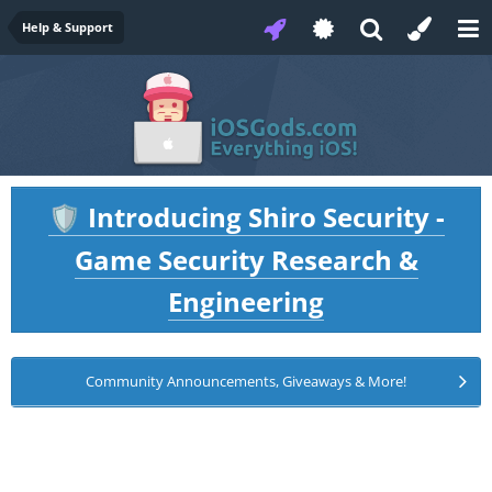
Help & Support
Introducing Shiro Security -
🛡️
Game Security Research &
Engineering
Community Announcements, Giveaways & More!