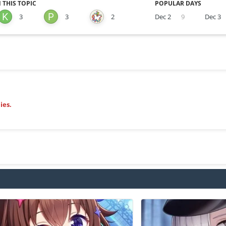
 THIS TOPIC
POPULAR DAYS
3
3
2
Dec 2
9
Dec 3
ies.