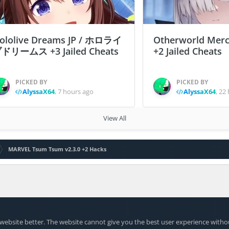
ololive Dreams JP / ホロライ
Otherworld Merc
ドリームス +3 Jailed Cheats
+2 Jailed Cheats
PICKED BY
PICKED BY
AlyssaX64
,
7 hours ago
AlyssaX64
,
22 
View All
MARVEL Tsum Tsum v2.3.0 +2 Hacks
website better. The website cannot give you the best user experience witho