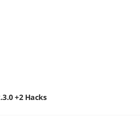
3.0 +2 Hacks