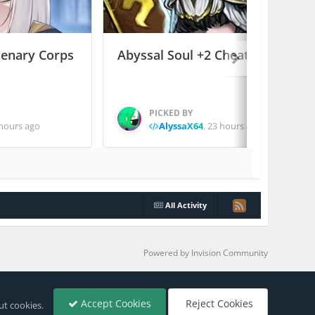
enary Corps
Abyssal Soul +2 Cheats
PICKED BY
hours ago
AlyssaX64
,
23 hours ago
All Activity
Powered by Invision Community
Accept Cookies
Reject Cookies
ut cookies.