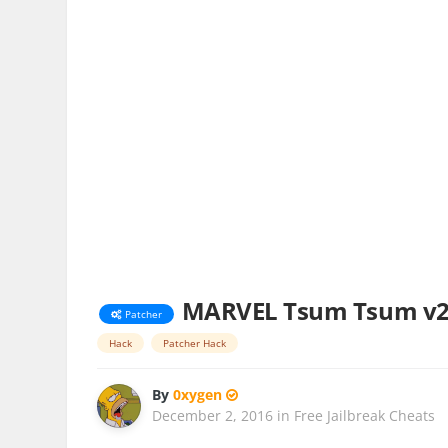
MARVEL Tsum Tsum v2.
Patcher
Hack
Patcher Hack
By
0xygen
December 2, 2016
in
Free Jailbreak Cheats