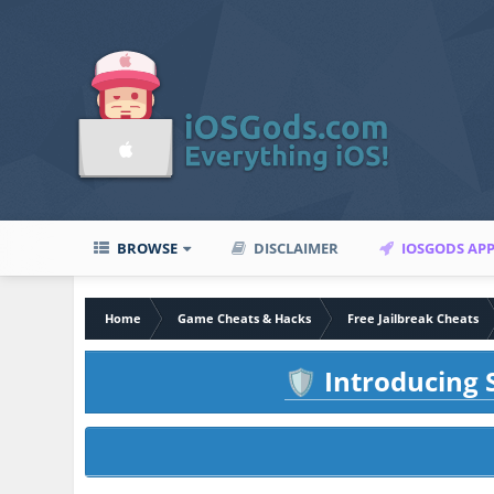
BROWSE
DISCLAIMER
IOSGODS AP
Home
Game Cheats & Hacks
Free Jailbreak Cheats
Introducing S
🛡️