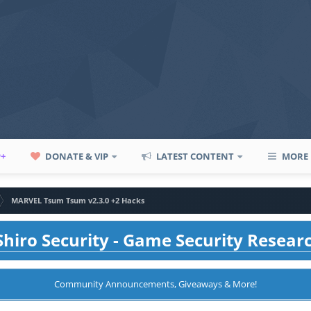
P+
DONATE & VIP
LATEST CONTENT
MORE
MARVEL Tsum Tsum v2.3.0 +2 Hacks
hiro Security - Game Security Resear
Community Announcements, Giveaways & More!