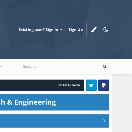
Existing user? Sign In
Sign Up
All Activity
Twitter
PayPal
ch & Engineering