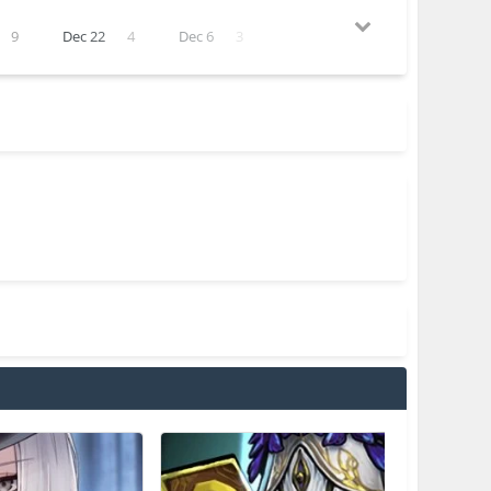
9
Dec 22
4
Dec 6
3