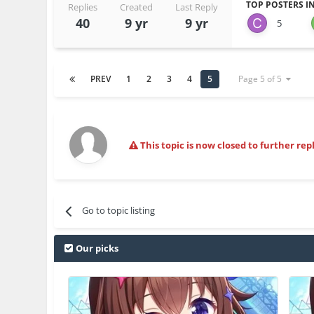
TOP POSTERS IN
Replies
Created
Last Reply
40
9 yr
9 yr
5
PREV
1
2
3
4
5
Page 5 of 5
This topic is now closed to further repl
Go to topic listing
Our picks