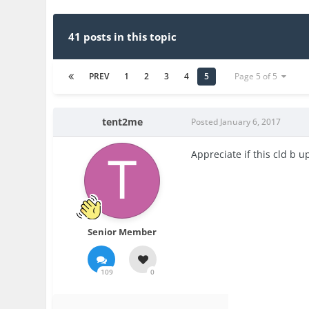
41 posts in this topic
PREV
1
2
3
4
5
Page 5 of 5
tent2me
Posted
January 6, 2017
Appreciate if this cld b 
Senior Member
109
0