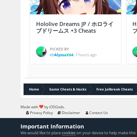
Hololive Dreams JP / ホロライ
H
ブドリームス +3 Cheats
ブ
PICKED BY
AlyssaX64
,
7 hours ago
Home
Game Cheats & Hacks
Free Jailbreak Cheats
Made with
by iOSGods.
Privacy Policy
Disclaimer
Contact Us
Important Information
We would like to place
cookies
on your device to help make this 