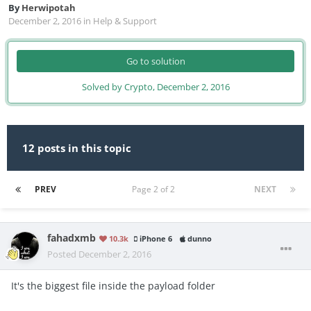
By
Herwipotah
December 2, 2016
in
Help & Support
Go to solution
Solved by Crypto,
December 2, 2016
12 posts in this topic
PREV
Page 2 of 2
NEXT
fahadxmb
10.3k
iPhone 6
dunno
Posted
December 2, 2016
It's the biggest file inside the payload folder