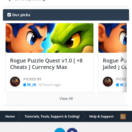
Our picks
Rogue Puzzle Quest v1.0 [ +8
Rogue Puzzl
Cheats ] Currency Max
Jailed ] Cu
PICKED BY
PICKED 
IK_IK
,
10 hours ago
IK_IK
,
View All
Home
Tutorials, Tools, Support & Coding!
Help & Support
Where