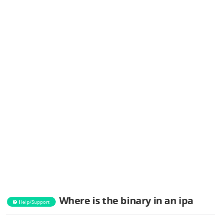
Where is the binary in an ipa
Help/Support