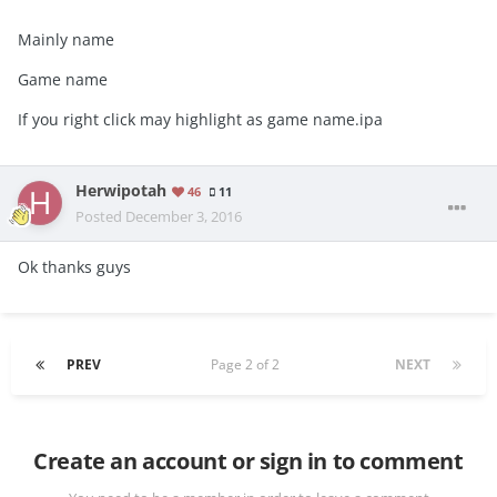
Mainly name
Game name
If you right click may highlight as game name.ipa
Herwipotah
46
11
Posted
December 3, 2016
Ok thanks guys
PREV
Page 2 of 2
NEXT
Create an account or sign in to comment