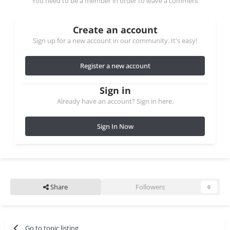
You need to be a member in order to leave a comment
Create an account
Sign up for a new account in our community. It's easy!
Register a new account
Sign in
Already have an account? Sign in here.
Sign In Now
Share
Followers
0
Go to topic listing