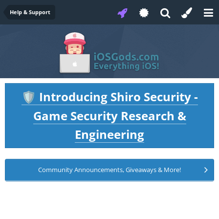
Help & Support
Introducing Shiro Security -
🛡️
Game Security Research &
Engineering
Community Announcements, Giveaways & More!