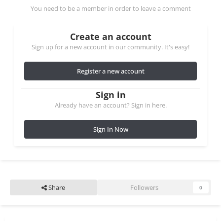
You need to be a member in order to leave a comment
Create an account
Sign up for a new account in our community. It's easy!
Register a new account
Sign in
Already have an account? Sign in here.
Sign In Now
Share
Followers
0