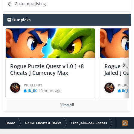
Go to topic listing
Our picks
Rogue Puzzle Quest v1.0 [ +8
Rogue Puzzl
Cheats ] Currency Max
Jailed ] Cu
PICKED BY
PICKED 
IK_IK
,
13 hours ago
IK_IK
,
View All
Home
Game Cheats & Hacks
Free Jailbreak Cheats
[32/64bit] 