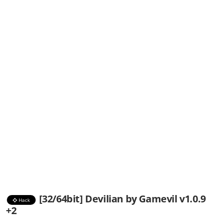
[32/64bit] Devilian by Gamevil v1.0.9
Hack
+2