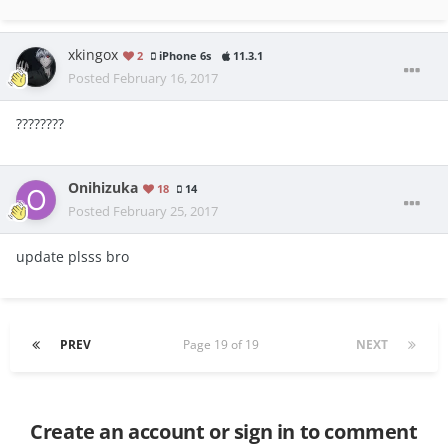
xkingox
2
iPhone 6s
11.3.1
Posted
February 16, 2017
????????
Onihizuka
18
14
Posted
February 25, 2017
update plsss bro
PREV
Page 19 of 19
NEXT
Create an account or sign in to comment