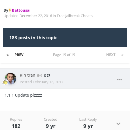
By
Battousai
Updated
December 22, 2016
in
Free Jailbreak Cheats
183 posts in this topic
PREV
Page 19 of 19
NEXT
Rin tran
0
27
Posted
February 16, 2017
1.1.1 update plzzzz
Replies
Created
Last Reply
182
9 yr
9 yr