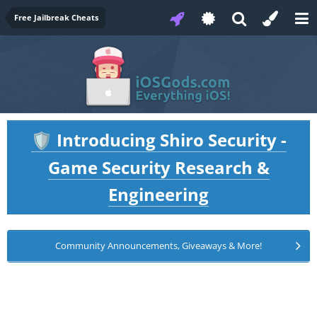
Free Jailbreak Cheats
Introducing Shiro Security -
🛡️
Game Security Research &
Engineering
Community Announcements, Giveaways & More!