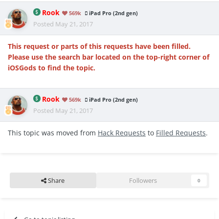
Rook
569k
iPad Pro (2nd gen)
Posted
May 21, 2017
This request or parts of this requests have been filled.
Please use the search bar located on the top-right corner of
iOSGods to find the topic.
Rook
569k
iPad Pro (2nd gen)
Posted
May 21, 2017
This topic was moved from
Hack Requests
to
Filled Requests
.
Share
Followers
0