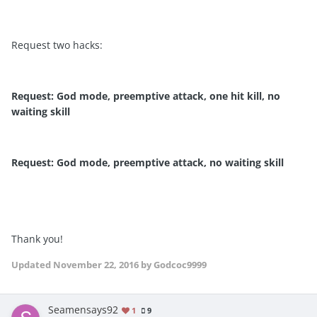
Request two hacks:
Request: God mode, preemptive attack, one hit kill, no
waiting skill
Request: God mode, preemptive attack, no waiting skill
Thank you!
Updated
November 22, 2016
by Godcoc9999
Seamensays92
1
9