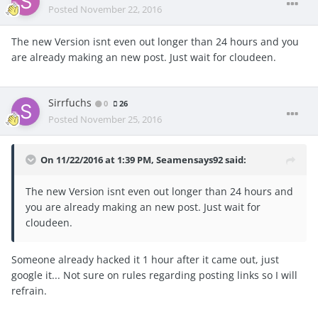
Posted
November 22, 2016
The new Version isnt even out longer than 24 hours and you
are already making an new post. Just wait for cloudeen.
Sirrfuchs
0
26
Posted
November 25, 2016
On 11/22/2016 at 1:39 PM, Seamensays92 said:
The new Version isnt even out longer than 24 hours and
you are already making an new post. Just wait for
cloudeen.
Someone already hacked it 1 hour after it came out, just
google it... Not sure on rules regarding posting links so I will
refrain.