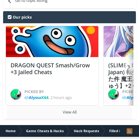
Go to topic listing
Our picks
DRAGON QUEST Smash/Grow
(SLIME - I
+3 Jailed Cheats
Japan)
た件 魔王
ゅう】+2 Ch
PICKED BY
PICKED 
AlyssaX64
,
2 hours ago
Alyss
View All
Home
Game Cheats & Hacks
Hack Requests
Filled iOS App Re