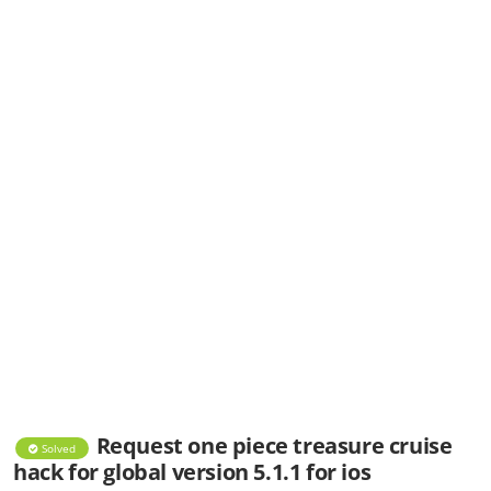
Request one piece treasure cruise
Solved
hack for global version 5.1.1 for ios