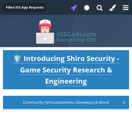
Filled iOS App Requests
Introducing Shiro Security -
🛡️
Game Security Research &
Engineering
Community Announcements, Giveaways & More!