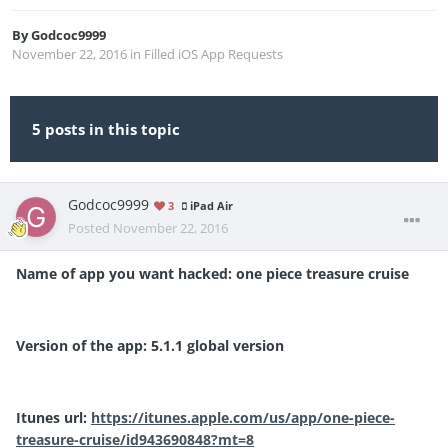
By
Godcoc9999
November 22, 2016
in
Filled iOS App Requests
5 posts in this topic
Godcoc9999
3
iPad Air
Posted
November 22, 2016
Name of app you want hacked: one piece treasure cruise
Version of the app: 5.1.1 global version
Itunes url:
https://itunes.apple.com/us/app/one-piece-
treasure-cruise/id943690848?mt=8