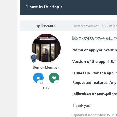
1 post in this topic
spike26000
Posted
November 22, 2016
(e
Name of app you want ha
Version of the app: 1.5.1
Senior Member
iTunes URL for the app:
Requested features: Any
133
14
12
Jailbroken or Non-Jailb
Thank you!
Updated
December 15, 20