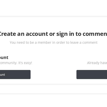
Create an account or sign in to commen
You need to be a member in order to leave a comment
ount
ommunity. It's easy!
Already have
ount