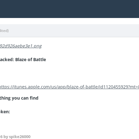
dited)
cked: Blaze of Battle
https://itunes.apple.com/us/app/blaze-of-battle/id1120455929?mt=
thing you can find
roken:
16
by spike26000