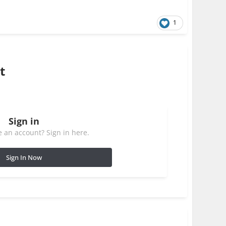
1
t
Sign in
 an account? Sign in here.
Sign In Now