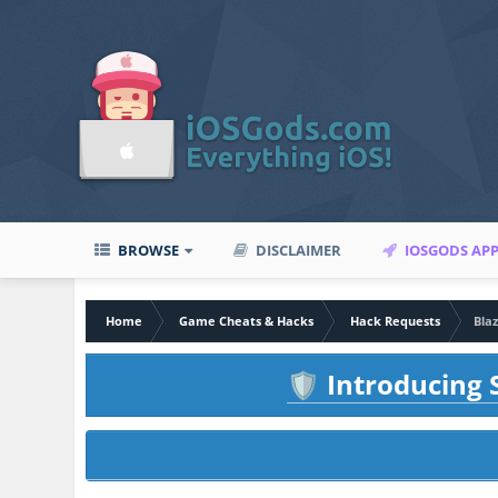
BROWSE
DISCLAIMER
IOSGODS AP
Home
Game Cheats & Hacks
Hack Requests
Blaz
Introducing S
🛡️