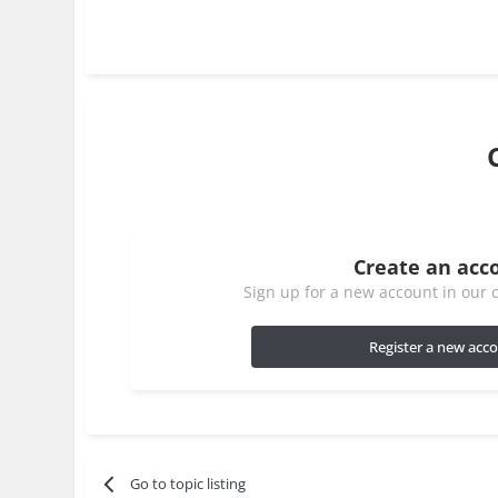
Create an acc
Sign up for a new account in our c
Register a new acc
Go to topic listing