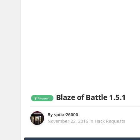
Blaze of Battle 1.5.1
Request
By
spike26000
November 22, 2016
in
Hack Requests