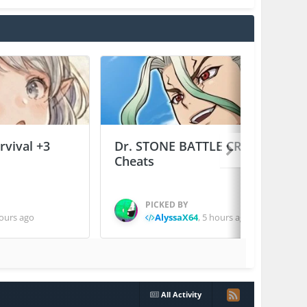
vival +3
Dr. STONE BATTLE CRAFT +2
Cheats
PICKED BY
ours ago
AlyssaX64
,
5 hours ago
All Activity