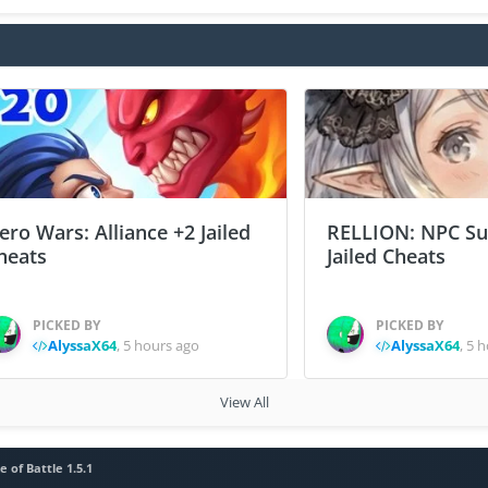
ero Wars: Alliance +2 Jailed
RELLION: NPC Sur
heats
Jailed Cheats
PICKED BY
PICKED BY
AlyssaX64
,
5 hours ago
AlyssaX64
,
5 h
View All
e of Battle 1.5.1