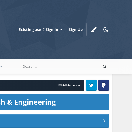
Existing user? Sign In
Sign Up
All Activity
Twitter
PayPal
ch & Engineering