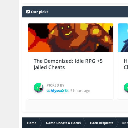
Our picks
The Demonized: Idle RPG +5
H
Jailed Cheats
C
PICKED BY
AlyssaX64
,
5 hours ago
Home
Game Cheats & Hacks
Hack Requests
Blaz