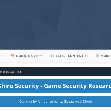
P+
DONATE & VIP
LATEST CONTENT
MORE
e of Battle 1.5.1
hiro Security - Game Security Resear
Community Announcements, Giveaways & More!