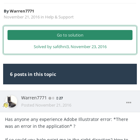
By
Warren7771
November 21, 2016
in
Help & Support
Go to solution
Solved by safdhni3,
November 23, 2016
6 posts in this topic
Warren7771
0
27
Posted
November 21, 2016
Has anyone any experience Adobe Illustrator error: *There
was an error in the application* ?
If so could you help point me in the right direction? How to