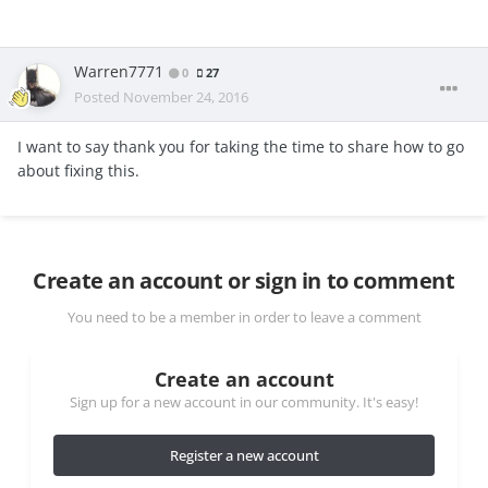
Warren7771
0
27
Posted
November 24, 2016
I want to say thank you for taking the time to share how to go
about fixing this.
Create an account or sign in to comment
You need to be a member in order to leave a comment
Create an account
Sign up for a new account in our community. It's easy!
Register a new account