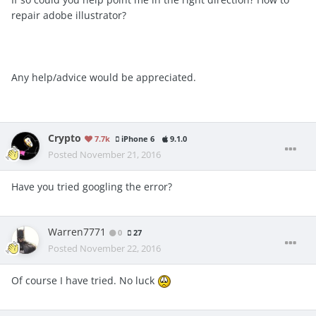
repair adobe illustrator?
Any help/advice would be appreciated.
Crypto
7.7k
iPhone 6
9.1.0
Posted
November 21, 2016
Have you tried googling the error?
Warren7771
0
27
Posted
November 22, 2016
Of course I have tried. No luck