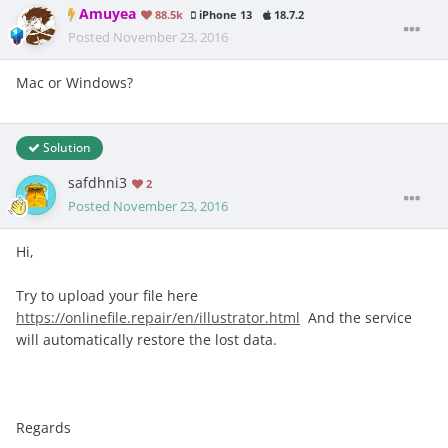
Amuyea
88.5k
iPhone 13
18.7.2
Posted
November 23, 2016
Mac or Windows?
Solution
safdhni3
2
Posted
November 23, 2016
Hi,
Try to upload your file here
https://onlinefile.repair/en/illustrator.html
And the service
will automatically restore the lost data.
Regards