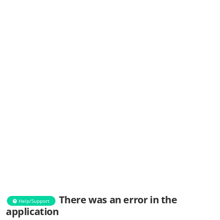
There was an error in the
Help/Support
application