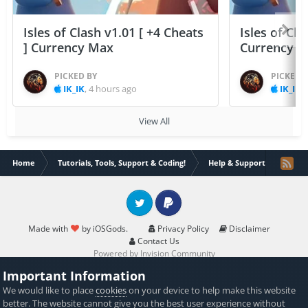
Isles of Clash v1.01 [ +4 Cheats
Isles of Cla
] Currency Max
Currency 
PICKED BY
PICKED 
IK_IK
,
4 hours ago
IK_IK
,
View All
Home
Tutorials, Tools, Support & Coding!
Help & Support
There
Twitter
PayPal
Made with
by iOSGods.
Privacy Policy
Disclaimer
Contact Us
Powered by Invision Community
Important Information
We would like to place
cookies
on your device to help make this website
better. The website cannot give you the best user experience without