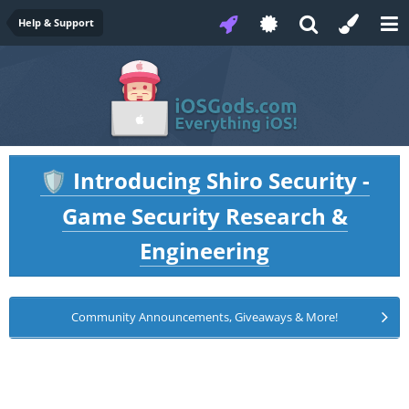
Help & Support
Introducing Shiro Security -
🛡️
Game Security Research &
Engineering
Community Announcements, Giveaways & More!