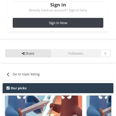
Sign in
Already have an account? Sign in here.
Sign In Now
Share
Followers
0
Go to topic listing
Our picks