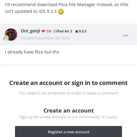
I'd recommend download Filza File Manager instead, as iFile
isn't updated to iOS 9.3.3
Oni_genji
336
iPad Air 2
9.3.3
Posted
November 20, 2016
I already have filza but thx
Create an account or sign in to comment
You need to be a member in order to leave a comment
Create an account
Sign up for a new account in our community. It's easy!
Register a new account