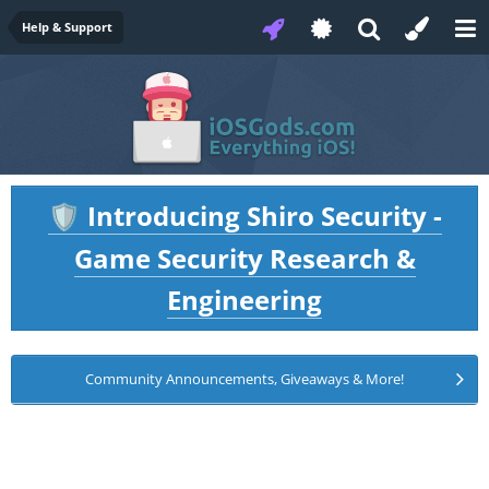
Help & Support
Introducing Shiro Security -
🛡️
Game Security Research &
Engineering
Community Announcements, Giveaways & More!