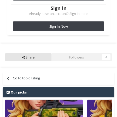
Sign in
Already have an account? Sign in here.
Sign In Now
Share
Followers
0
Go to topic listing
Our picks