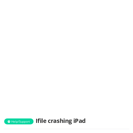
Ifile crashing iPad
Help/Support