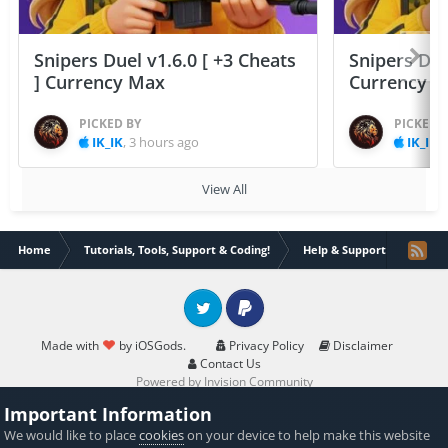
Snipers Duel v1.6.0 [ +3 Cheats
Snipers Duel
] Currency Max
Currency 
PICKED BY
PICKED 
IK_IK
,
3 hours ago
IK_IK
,
View All
Home
Tutorials, Tools, Support & Coding!
Help & Support
Ifile 
Twitter
PayPal
Made with
by iOSGods.
Privacy Policy
Disclaimer
Contact Us
Powered by Invision Community
Important Information
We would like to place
cookies
on your device to help make this website