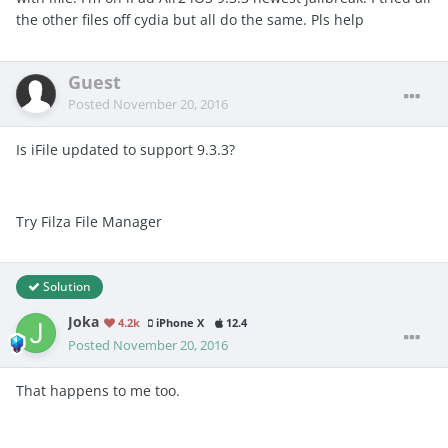
the other files off cydia but all do the same. Pls help
Guest
Posted
November 20, 2016
Is iFile updated to support 9.3.3?
Try Filza File Manager
Solution
Joka
4.2k
iPhone X
12.4
Posted
November 20, 2016
That happens to me too.