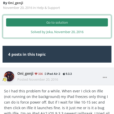
By
Oni_genji
November 20, 2016
in
Help & Support
Go to solution
Solved by Joka,
November 20, 2016
4 posts in this topic
Oni_genji
336
iPad Air 2
9.3.3
Posted
November 20, 2016
So I had this problem for a while. When ever I click on ifile
(not running on the background) my iPad freezes only thing I
can do is force power off. But if I wait for like 10-15 sec and
then click on ifile it launches fine. Is it just me or is it a bug
with ifile. I'm on iPad Air2 iOS 9.3.3 newest jailbreak. I tried all