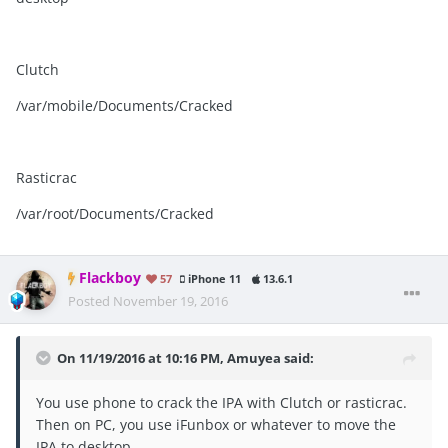
Clutch
/var/mobile/Documents/Cracked
Rasticrac
/var/root/Documents/Cracked
Flackboy
57
iPhone 11
13.6.1
Posted
November 19, 2016
On 11/19/2016 at 10:16 PM, Amuyea said:
You use phone to crack the IPA with Clutch or rasticrac.
Then on PC, you use iFunbox or whatever to move the
IPA to desktop