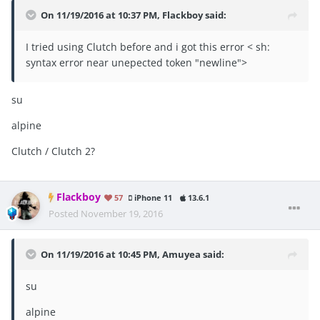
On 11/19/2016 at 10:37 PM, Flackboy said:
I tried using Clutch before and i got this error < sh:
syntax error near unepected token "newline">
su
alpine
Clutch / Clutch 2?
Flackboy
57
iPhone 11
13.6.1
Posted
November 19, 2016
On 11/19/2016 at 10:45 PM, Amuyea said:
su
alpine