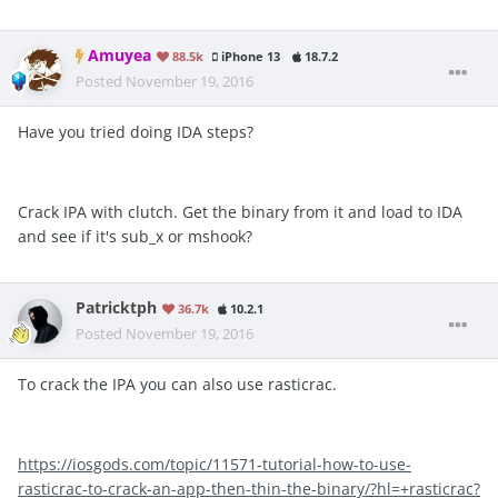
Amuyea
88.5k
iPhone 13
18.7.2
Posted
November 19, 2016
Have you tried doing IDA steps?
Crack IPA with clutch. Get the binary from it and load to IDA
and see if it's sub_x or mshook?
Patricktph
36.7k
10.2.1
Posted
November 19, 2016
To crack the IPA you can also use rasticrac.
https://iosgods.com/topic/11571-tutorial-how-to-use-
rasticrac-to-crack-an-app-then-thin-the-binary/?hl=+rasticrac?