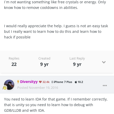
I`m not wanting something like free crystals or energy. Only
know how to remove cooldowns in abilities.
I would really appreciate the help. I guess is not an easy task
but I really want to learn how to do this and learn how to
hack if possible
Replies
Created
Last Reply
22
9 yr
9 yr
Diversityy
32.4k
iPhone 7 Plus
10.2
Posted
November 19, 2016
You need to learn IDA for that game. If I remember correctly,
that is unity so you need to learn how to debug with
GDB/LLDB and with IDA.