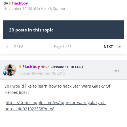
By
Flackboy
November 19, 2016
in
Help & Support
23 posts in this topic
PREV
Page 1 of 3
NEXT
Flackboy
57
iPhone 11
13.6.1
Posted
November 19, 2016
So I would like to learn how to hack Star Wars Galaxy Of
Heroes (ios) :
https://itunes.apple.com/es/app/star-wars-galaxy-of-
heroes/id921022358?mt=8