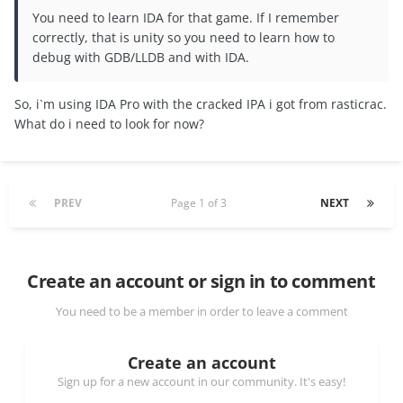
You need to learn IDA for that game. If I remember
correctly, that is unity so you need to learn how to
debug with GDB/LLDB and with IDA.
So, i`m using IDA Pro with the cracked IPA i got from rasticrac.
What do i need to look for now?
PREV
Page 1 of 3
NEXT
Create an account or sign in to comment
You need to be a member in order to leave a comment
Create an account
Sign up for a new account in our community. It's easy!