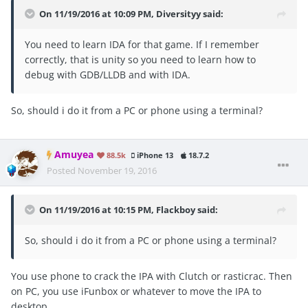
On 11/19/2016 at 10:09 PM, Diversityy said:
You need to learn IDA for that game. If I remember
correctly, that is unity so you need to learn how to
debug with GDB/LLDB and with IDA.
So, should i do it from a PC or phone using a terminal?
Amuyea
88.5k
iPhone 13
18.7.2
Posted
November 19, 2016
On 11/19/2016 at 10:15 PM, Flackboy said:
So, should i do it from a PC or phone using a terminal?
You use phone to crack the IPA with Clutch or rasticrac. Then
on PC, you use iFunbox or whatever to move the IPA to
desktop