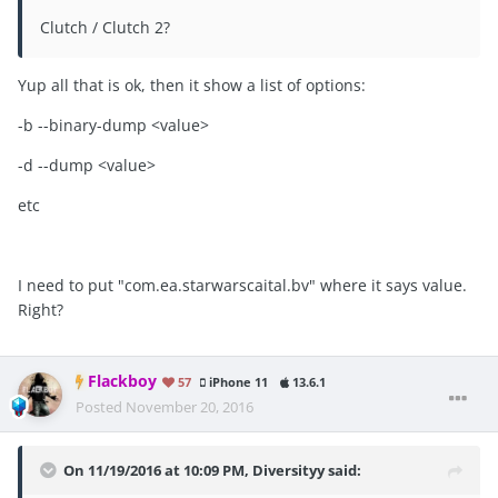
Clutch / Clutch 2?
Yup all that is ok, then it show a list of options:
-b --binary-dump <value>
-d --dump <value>
etc
I need to put "com.ea.starwarscaital.bv" where it says value.
Right?
Flackboy
57
iPhone 11
13.6.1
Posted
November 20, 2016
On 11/19/2016 at 10:09 PM, Diversityy said: