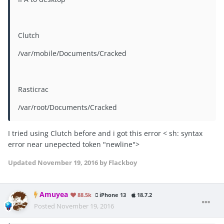
Clutch
/var/mobile/Documents/Cracked
Rasticrac
/var/root/Documents/Cracked
I tried using Clutch before and i got this error < sh: syntax
error near unepected token "newline">
Updated
November 19, 2016
by Flackboy
Amuyea
88.5k
iPhone 13
18.7.2
Posted
November 19, 2016