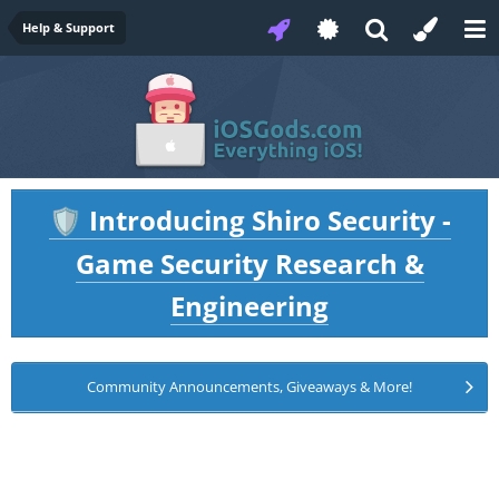
Help & Support
Introducing Shiro Security -
🛡️
Game Security Research &
Engineering
Community Announcements, Giveaways & More!