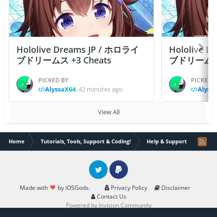
Hololive Dreams JP / ホロライ
Hololive 
ブドリームス +3 Cheats
ブドリームス +3
PICKED BY
PICKED 
AlyssaX64
,
42 minutes ago
Alyss
View All
Home
Tutorials, Tools, Support & Coding!
Help & Support
How c
Twitter
PayPal
Made with
by iOSGods.
Privacy Policy
Disclaimer
Contact Us
Powered by Invision Community