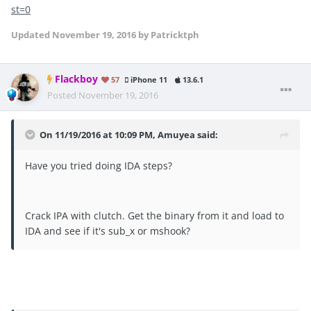
st=0
Updated
November 19, 2016
by Patricktph
Flackboy
57
iPhone 11
13.6.1
Posted
November 19, 2016
On 11/19/2016 at 10:09 PM, Amuyea said:
Have you tried doing IDA steps?
Crack IPA with clutch. Get the binary from it and load to
IDA and see if it's sub_x or mshook?