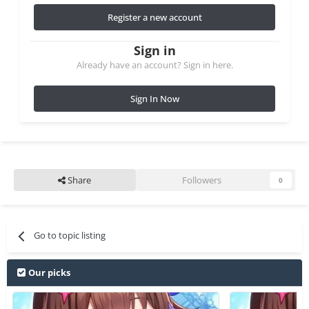
Register a new account
Sign in
Already have an account? Sign in here.
Sign In Now
Share
Followers
0
Go to topic listing
Our picks