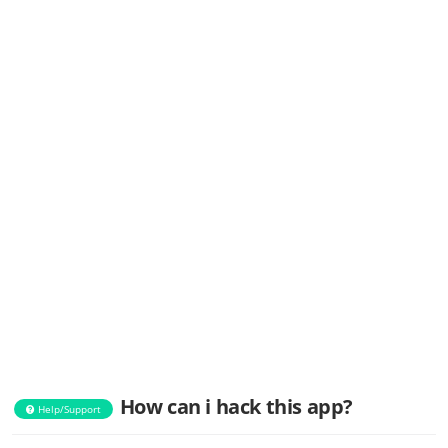
How can i hack this app?
Help/Support