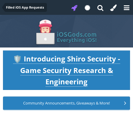
Filled iOS App Requests
Introducing Shiro Security -
🛡️
Game Security Research &
Engineering
Community Announcements, Giveaways & More!