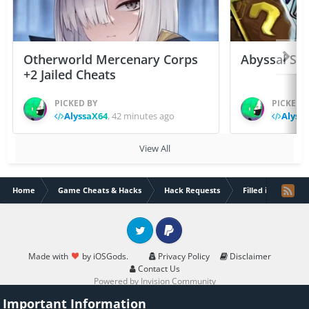
Otherworld Mercenary Corps
Abyssal Sou
+2 Jailed Cheats
PICKED BY
PICKED 
AlyssaX64
,
42 minutes ago
Alyss
View All
Home
Game Cheats & Hacks
Hack Requests
Filled iOS App Re
Twitter
PayPal
Made with
by iOSGods.
Privacy Policy
Disclaimer
Contact Us
Powered by Invision Community
Important Information