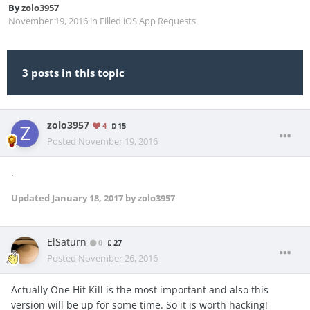
By
zolo3957
November 19, 2016
in
Filled iOS App Requests
3 posts in this topic
zolo3957
4
15
Posted
November 19, 2016
.
Updated
January 18, 2017
by zolo3957
ElSaturn
0
27
Posted
November 26, 2016
Actually One Hit Kill is the most important and also this
version will be up for some time. So it is worth hacking!