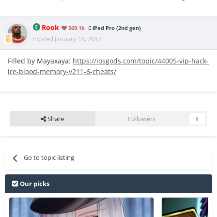
Rook
569.1k
iPad Pro (2nd gen)
Posted
January 18, 2017
Filled by Mayaxaya:
https://iosgods.com/topic/44005-vip-hack-
ire-blood-memory-v211-6-cheats/
Share
Followers
0
Go to topic listing
Our picks